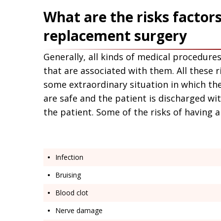
Application error: