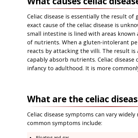
What causes celiac diseas
Celiac disease is essentially the result of 
exact cause of the celiac disease is unkn
small intestine is lined with areas known a
of nutrients. When a gluten-intolerant 
reacts by attacking the villi. The result i
capably absorb nutrients. Celiac disease 
infancy to adulthood. It is more common
What are the celiac dise
Celiac disease symptoms can vary widely m
common symptoms include:
Bloating and gas