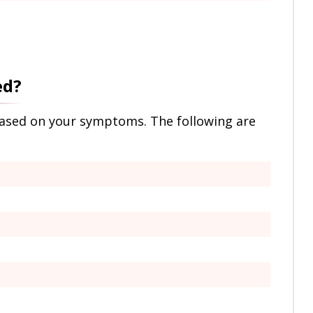
ed?
based on your symptoms. The following are