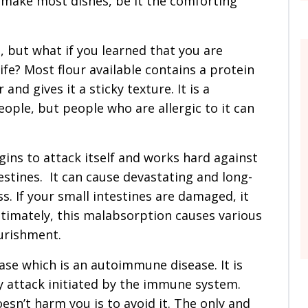
o make most dishes, be it the comforting
 but what if you learned that you are
life? Most flour available contains a protein
and gives it a sticky texture. It is a
eople, but people who are allergic to it can
egins to attack itself and works hard against
stines. It can cause devastating and long-
s. If your small intestines are damaged, it
timately, this malabsorption causes various
ourishment.
sease which is an autoimmune disease. It is
ly attack initiated by the immune system.
sn’t harm you is to avoid it. The only and