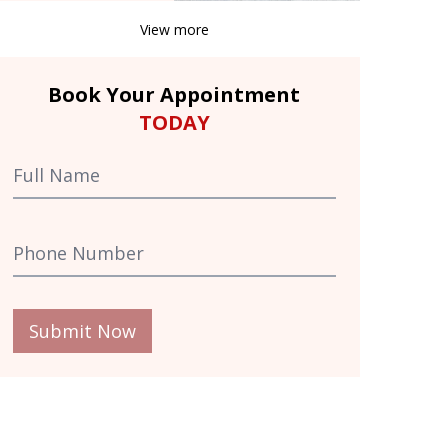
View more
Book Your Appointment
TODAY
Submit Now