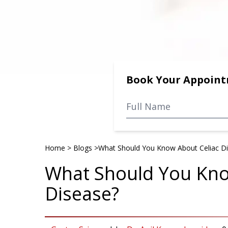
Book Your Appoin
Home
>
Blogs
>
What Should You Know About Celiac D
What Should You Kno
Disease?