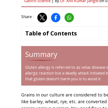
Gastro Science
|
by
Dr. Anil Kumar Jangid
on
0
Share :
Table of Contents
Summary
Gluten allergy is referred to as celiac disease
allergic reaction but a deadly attack initiat
that gluten doesn’t harm you is to avoid it.
Grains in our culture are considered to be
like barley, wheat, rye, etc. are converted