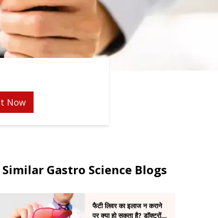
t Now
Similar Gastro Science Blogs
फैटी लिवर का इलाज न कराने
पर क्या हो सकता है? डॉक्टरों