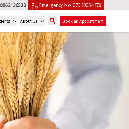
8062136530
Emergency No:
07340054470
tients
About Us
Book an Appointment