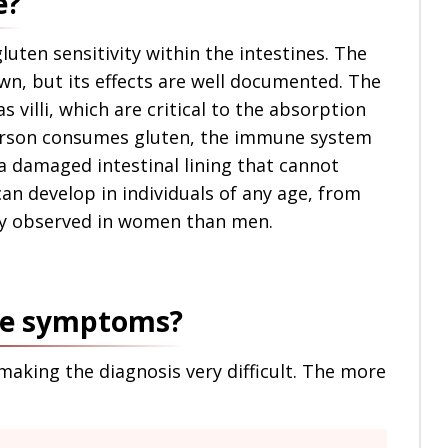
e?
gluten sensitivity within the intestines. The
own, but its effects are well documented. The
s villi, which are critical to the absorption
person consumes gluten, the immune system
s a damaged intestinal lining that cannot
can develop in individuals of any age, from
ly observed in women than men.
ase symptoms?
aking the diagnosis very difficult. The more