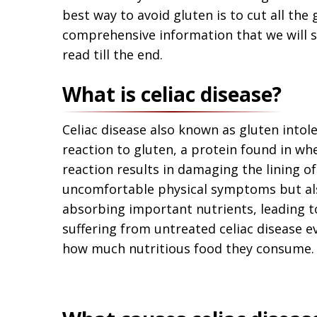
best way to avoid gluten is to cut all the
comprehensive information that we will sh
read till the end.
What is celiac disease?
Celiac disease also known as gluten intol
reaction to gluten, a protein found in whe
reaction results in damaging the lining of
uncomfortable physical symptoms but als
absorbing important nutrients, leading to 
suffering from untreated celiac disease e
how much nutritious food they consume.