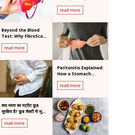
की चेतावनी
read more
Beyond the Blood
Test: Why FibroScan
is the New Gold
read more
Standard for Liver
Health
Peritonitis Explained:
How a Stomach
Infection Can Turn
read more
Life-Threatening
क्या भारत का स्ट्रीट फ़ूड
सुरक्षित है? फ़ूड सेफ़्टी से जुड़े
चिंताजनक तथ्य
read more