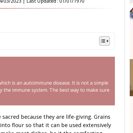
4/03/2023
| Last Updated :
01/01/1970
 which is an autoimmune disease. It is not a simple
ed by the immune system. The best way to make sure
 sacred because they are life-giving. Grains
 into flour so that it can be used extensively