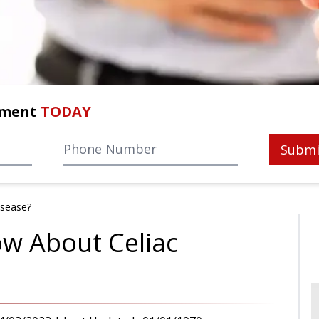
tment
TODAY
Submi
isease?
w About Celiac