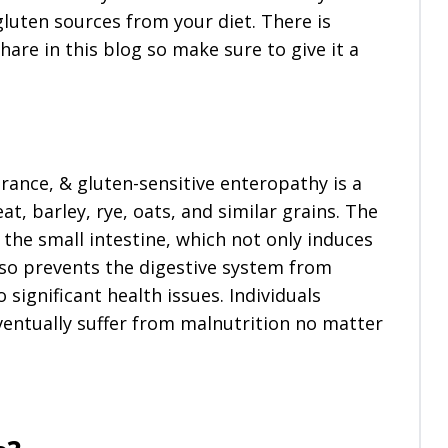
 gluten sources from your diet. There is
are in this blog so make sure to give it a
erance, & gluten-sensitive enteropathy is a
at, barley, rye, oats, and similar grains. The
 the small intestine, which not only induces
o prevents the digestive system from
significant health issues. Individuals
ventually suffer from malnutrition no matter