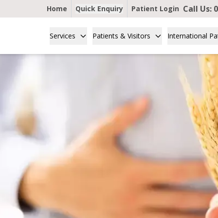
Call Us:
0
Home
Quick Enquiry
Patient Login
Services
Patients & Visitors
International Pa