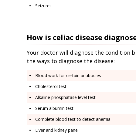
Seizures
How is celiac disease diagnos
Your doctor will diagnose the condition 
the ways to diagnose the disease:
Blood work for certain antibodies
Cholesterol test
Alkaline phosphatase level test
Serum albumin test
Complete blood test to detect anemia
Liver and kidney panel