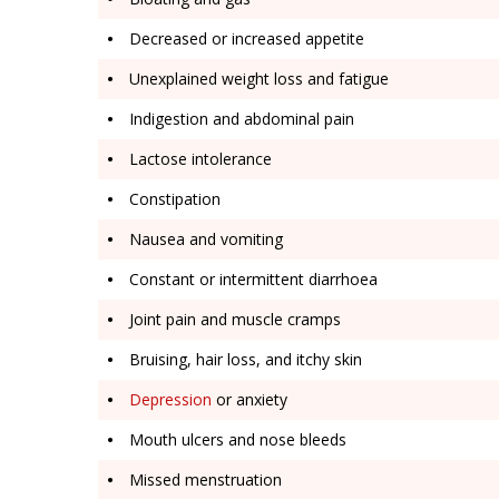
Decreased or increased appetite
Unexplained weight loss and fatigue
Indigestion and abdominal pain
Lactose intolerance
Constipation
Nausea and vomiting
Constant or intermittent diarrhoea
Joint pain and muscle cramps
Bruising, hair loss, and itchy skin
Depression
or anxiety
Mouth ulcers and nose bleeds
Missed menstruation