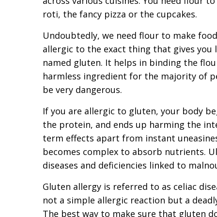
across various cuisines. You need flour t
roti, the fancy pizza or the cupcakes.
Undoubtedly, we need flour to make food,
allergic to the exact thing that gives you 
named gluten. It helps in binding the flour 
harmless ingredient for the majority of p
be very dangerous.
If you are allergic to gluten, your body b
the protein, and ends up harming the inte
term effects apart from instant uneasines
becomes complex to absorb nutrients. Ul
diseases and deficiencies linked to maln
Gluten allergy is referred to as celiac di
not a simple allergic reaction but a dead
The best way to make sure that gluten doe