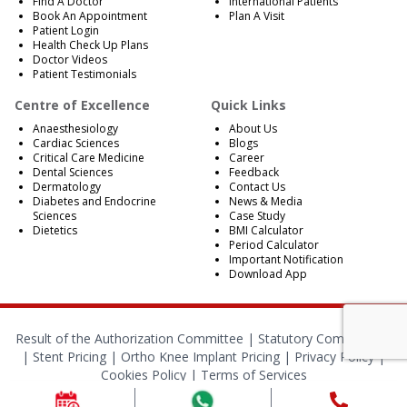
Find A Doctor
International Patients
Book An Appointment
Plan A Visit
Patient Login
Health Check Up Plans
Doctor Videos
Patient Testimonials
Centre of Excellence
Quick Links
Anaesthesiology
About Us
Cardiac Sciences
Blogs
Critical Care Medicine
Career
Dental Sciences
Feedback
Dermatology
Contact Us
Diabetes and Endocrine
News & Media
Sciences
Case Study
Dietetics
BMI Calculator
Period Calculator
Important Notification
Download App
Result of the Authorization Committee |
Statutory Compliances
|
Stent Pricing
|
Ortho Knee Implant Pricing
|
Privacy Policy
|
Cookies Policy
|
Terms of Services