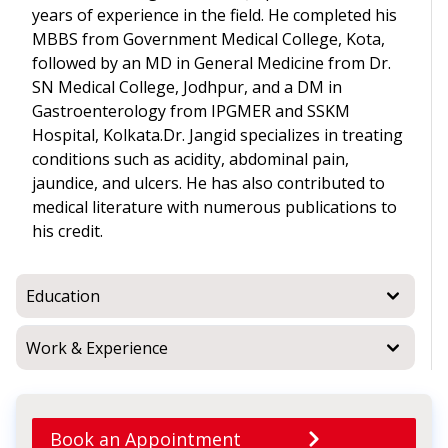
years of experience in the field. He completed his
MBBS from Government Medical College, Kota,
followed by an MD in General Medicine from Dr.
SN Medical College, Jodhpur, and a DM in
Gastroenterology from IPGMER and SSKM
Hospital, Kolkata.Dr. Jangid specializes in treating
conditions such as acidity, abdominal pain,
jaundice, and ulcers. He has also contributed to
medical literature with numerous publications to
his credit.
Education
Work & Experience
Book an Appointment