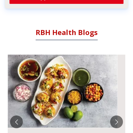
RBH Health Blogs