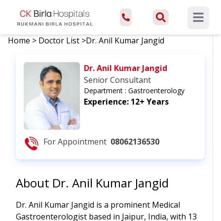
Open ma
Home
>
Doctor List
>
Dr. Anil Kumar Jangid
Dr. Anil Kumar Jangid
Senior Consultant
Department :
Gastroenterology
Experience:
12+ Years
For Appointment
08062136530
About
Dr. Anil Kumar Jangid
Dr. Anil Kumar Jangid is a prominent Medical
Gastroenterologist based in Jaipur, India, with 13