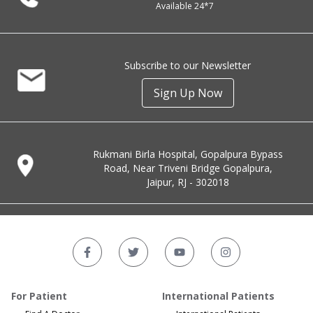
Available 24*7
Subscribe to our Newsletter
Sign Up Now
Rukmani Birla Hospital, Gopalpura Bypass
Road, Near Triveni Bridge Gopalpura,
Jaipur, RJ - 302018
For Patient
International Patients