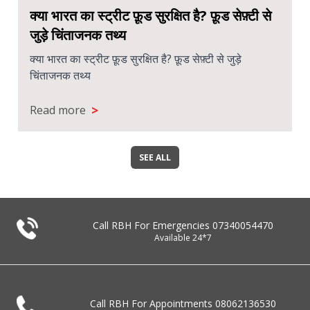
क्या भारत का स्ट्रीट फ़ूड सुरक्षित है? फ़ूड सेफ़्टी से
जुड़े चिंताजनक तथ्य
क्या भारत का स्ट्रीट फ़ूड सुरक्षित है? फ़ूड सेफ़्टी से जुड़े
चिंताजनक तथ्य
>
Read more
SEE ALL
Call RBH For Emergencies
07340054470
Available 24*7
Call RBH For Appointments
08062136530