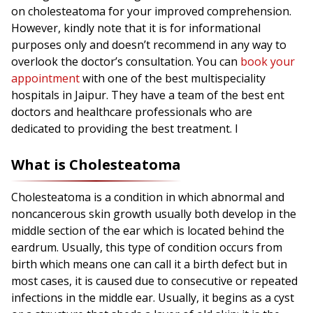
on cholesteatoma for your improved comprehension.
However, kindly note that it is for informational
purposes only and doesn’t recommend in any way to
overlook the doctor’s consultation. You can
book your
appointment
with one of the best multispeciality
hospitals in Jaipur. They have a team of the best ent
doctors and healthcare professionals who are
dedicated to providing the best treatment. I
What is Cholesteatoma
Cholesteatoma is a condition in which abnormal and
noncancerous skin growth usually both develop in the
middle section of the ear which is located behind the
eardrum. Usually, this type of condition occurs from
birth which means one can call it a birth defect but in
most cases, it is caused due to consecutive or repeated
infections in the middle ear. Usually, it begins as a cyst