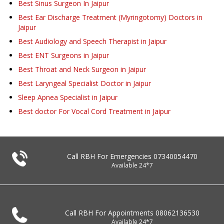
Best Sinus Surgeon In Jaipur
Best Ear Discharge Treatment (Myringotomy) Doctors in
Jaipur
Best Audiology and Speech Therapist in Jaipur
Best ENT Surgeons in Jaipur
Best Throat and Neck Surgeon in Jaipur
Best Laryngeal Specialist Doctor in Jaipur
Sleep Apnea Specialist in Jaipur
Best doctor For Vocal Cord Treatment in Jaipur
Call RBH For Emergencies
07340054470
Available 24*7
Call RBH For Appointments
08062136530
Available 24*7