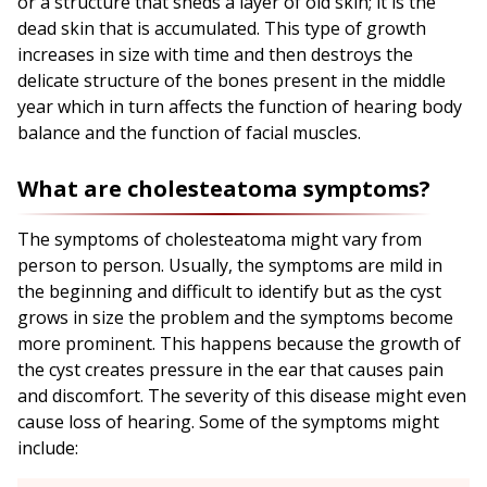
or a structure that sheds a layer of old skin; it is the
dead skin that is accumulated. This type of growth
increases in size with time and then destroys the
delicate structure of the bones present in the middle
year which in turn affects the function of hearing body
balance and the function of facial muscles.
What are cholesteatoma symptoms?
The symptoms of cholesteatoma might vary from
person to person. Usually, the symptoms are mild in
the beginning and difficult to identify but as the cyst
grows in size the problem and the symptoms become
more prominent. This happens because the growth of
the cyst creates pressure in the ear that causes pain
and discomfort. The severity of this disease might even
cause loss of hearing. Some of the symptoms might
include: