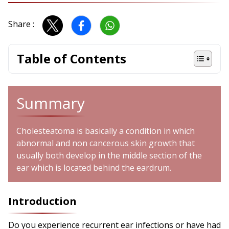
Share :
Table of Contents
Summary
Cholesteatoma is basically a condition in which
abnormal and non cancerous skin growth that
usually both develop in the middle section of the
ear which is located behind the eardrum.
Introduction
Do you experience recurrent ear infections or have had