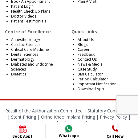
Book An Appointment
Plan A Visit
Patient Login
Health Check Up Plans
Doctor Videos
Patient Testimonials
Centre of Excellence
Quick Links
Anaesthesiology
About Us
Cardiac Sciences
Blogs
Critical Care Medicine
Career
Dental Sciences
Feedback
Dermatology
Contact Us
Diabetes and Endocrine
News & Media
Sciences
Case Study
Dietetics
BMI Calculator
Period Calculator
Important Notification
Download App
Result of the Authorization Committee |
Statutory Compliances
|
Stent Pricing
|
Ortho Knee Implant Pricing
|
Privacy Policy
|
Cookies Policy
|
Terms of Services
© 2024 RBH Jaipur. All Rights Reserved.
Whatsapp
Book Appt.
Call Now