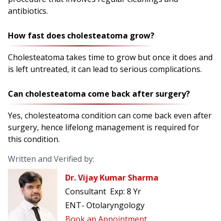
antibiotics.
How fast does cholesteatoma grow?
Cholesteatoma takes time to grow but once it does and
is left untreated, it can lead to serious complications.
Can cholesteatoma come back after surgery?
Yes, cholesteatoma condition can come back even after
surgery, hence lifelong management is required for
this condition.
Written and Verified by:
Dr. Vijay Kumar Sharma
Consultant
Exp:
8 Yr
ENT- Otolaryngology
Book an Appointment