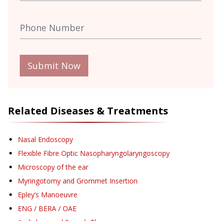
Submit Now
Related Diseases & Treatments
Nasal Endoscopy
Flexible Fibre Optic Nasopharyngolaryngoscopy
Microscopy of the ear
Myringotomy and Grommet Insertion
Epley’s Manoeuvre
ENG / BERA / OAE