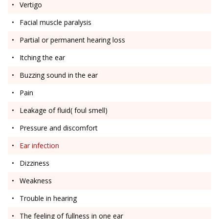
Vertigo
Facial muscle paralysis
Partial or permanent hearing loss
Itching the ear
Buzzing sound in the ear
Pain
Leakage of fluid( foul smell)
Pressure and discomfort
Ear infection
Dizziness
Weakness
Trouble in hearing
The feeling of fullness in one ear