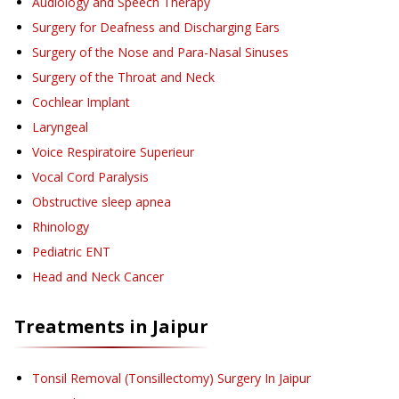
Audiology and Speech Therapy
Surgery for Deafness and Discharging Ears
Surgery of the Nose and Para-Nasal Sinuses
Surgery of the Throat and Neck
Cochlear Implant
Laryngeal
Voice Respiratoire Superieur
Vocal Cord Paralysis
Obstructive sleep apnea
Rhinology
Pediatric ENT
Head and Neck Cancer
Treatments in
Jaipur
Tonsil Removal (Tonsillectomy) Surgery
In Jaipur