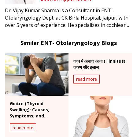
Dr. Vijay Kumar Sharma is a Consultant in ENT-
Otolaryngology Dept. at CK Birla Hospital, Jaipur, with
over 5 years of experience. He specializes in cochlear
implants, endoscopic ear surgery, head & neck surgery,
and lateral skull base procedures.
Similar ENT- Otolaryngology Blogs
कान में आवाज आना (Tinnitus):
कारण और इलाज
read more
Goitre (Thyroid
Swelling): Causes,
Symptoms, and
Treatment Options
read more