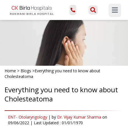
Open ma
Home
>
Blogs
>
Everything you need to know about
Cholesteatoma
Everything you need to know about
Cholesteatoma
ENT- Otolaryngology
|
by
Dr. Vijay Kumar Sharma
on
09/06/2022
| Last Updated :
01/01/1970