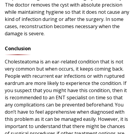
The doctor removes the cyst with absolute precision
while maintaining hygiene so that it does not cause any
kind of infection during or after the surgery. In some
cases, reconstruction becomes necessary when the
damage is severe.
Conclusion
Cholesteatoma is an ear-related condition that is not
very common but when occurs, it keeps coming back.
People with recurrent ear infections or with ruptured
eardrum are more likely to experience the condition. If
you suspect that you might have this condition, then it
is recommended to an ENT specialist on time so that
any complications can be prevented beforehand. You
don’t have to feel apprehensive when diagnosed with
this problem as it can be managed easily. However, it is
important to understand that there might be chances
of surgical procedures if other treatment options are