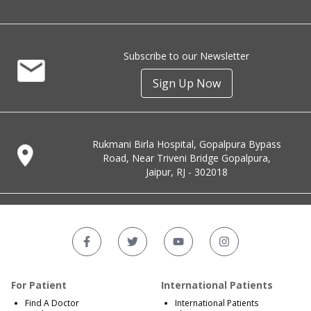
Subscribe to our Newsletter
Sign Up Now
Rukmani Birla Hospital, Gopalpura Bypass
Road, Near Triveni Bridge Gopalpura,
Jaipur, RJ - 302018
For Patient
International Patients
Find A Doctor
International Patients