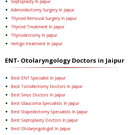
Septoplasty
In Jaipur
Adenoidectomy Surgery
In Jaipur
Thyroid Removal Surgery
In Jaipur
Thyroid Treatment
In Jaipur
Thyroidectomy
In Jaipur
Vertigo treatment
In Jaipur
ENT- Otolaryngology
Doctors in
Jaipur
Best ENT Specialist In Jaipur
Best Tonsillectomy Doctors In Jaipur
Best Sinus Doctors In Jaipur
Best Glaucoma Specialists In Jaipur
Best Stapedectomy Specialists In Jaipur
Best Septoplasty Doctors In Jaipur
Best Otolaryngologist In Jaipur