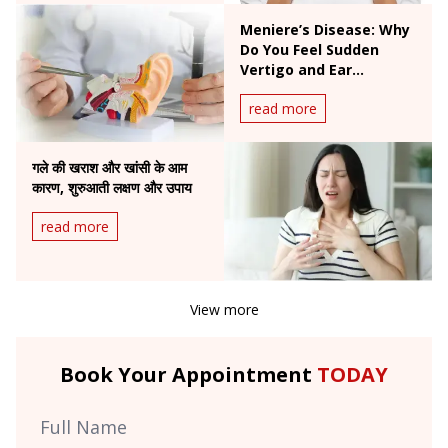
Meniere’s Disease: Why
Do You Feel Sudden
Vertigo and Ear
Fullness?
read more
गले की खराश और खांसी के आम
कारण, शुरुआती लक्षण और उपाय
read more
View more
Book Your Appointment
TODAY