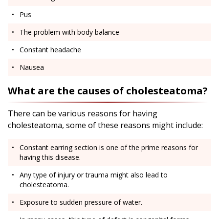
Pus
The problem with body balance
Constant headache
Nausea
What are the causes of cholesteatoma?
There can be various reasons for having
cholesteatoma, some of these reasons might include:
Constant earring section is one of the prime reasons for
having this disease.
Any type of injury or trauma might also lead to
cholesteatoma.
Exposure to sudden pressure of water.