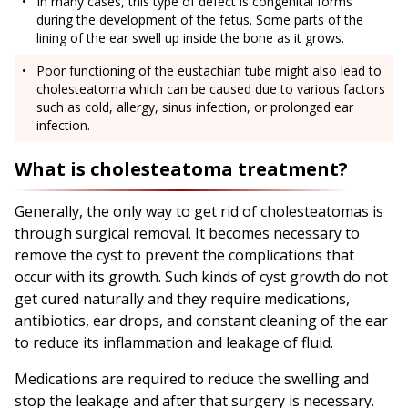
In many cases, this type of defect is congenital forms
during the development of the fetus. Some parts of the
lining of the ear swell up inside the bone as it grows.
Poor functioning of the eustachian tube might also lead to
cholesteatoma which can be caused due to various factors
such as cold, allergy, sinus infection, or prolonged ear
infection.
What is cholesteatoma treatment?
Generally, the only way to get rid of cholesteatomas is
through surgical removal. It becomes necessary to
remove the cyst to prevent the complications that
occur with its growth. Such kinds of cyst growth do not
get cured naturally and they require medications,
antibiotics, ear drops, and constant cleaning of the ear
to reduce its inflammation and leakage of fluid.
Medications are required to reduce the swelling and
stop the leakage and after that surgery is necessary.