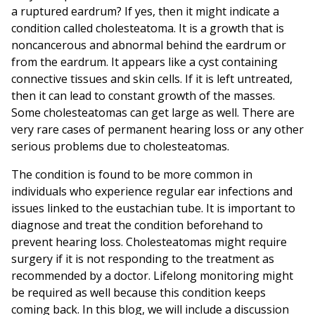
a ruptured eardrum? If yes, then it might indicate a
condition called cholesteatoma. It is a growth that is
noncancerous and abnormal behind the eardrum or
from the eardrum. It appears like a cyst containing
connective tissues and skin cells. If it is left untreated,
then it can lead to constant growth of the masses.
Some cholesteatomas can get large as well. There are
very rare cases of permanent hearing loss or any other
serious problems due to cholesteatomas.
The condition is found to be more common in
individuals who experience regular ear infections and
issues linked to the eustachian tube. It is important to
diagnose and treat the condition beforehand to
prevent hearing loss. Cholesteatomas might require
surgery if it is not responding to the treatment as
recommended by a doctor. Lifelong monitoring might
be required as well because this condition keeps
coming back. In this blog, we will include a discussion