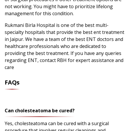
not working. You might have to prioritize lifelong
management for this condition.
Rukmani Birla Hospital is one of the best multi-
specialty hospitals that provide the best ent treatment
in Jaipur. We have a team of the best ENT doctors and
healthcare professionals who are dedicated to
providing the best treatment. If you have any queries
regarding ENT, contact RBH for expert assistance and
care
FAQs
Can cholesteatoma be cured?
Yes, cholesteatoma can be cured with a surgical
procedure that involves regular cleanings and