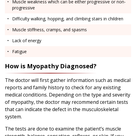
Muscle weakness which can be either progressive or non-
progressive
Difficulty walking, hopping, and climbing stairs in children
Muscle stiffness, cramps, and spasms
Lack of energy
Fatigue
How is Myopathy Diagnosed?
The doctor will first gather information such as medical
reports and family history to check for any existing
medical conditions. Depending on the type and severity
of myopathy, the doctor may recommend certain tests
that can indicate the defect in the musculoskeletal
system.
The tests are done to examine the patient’s muscle