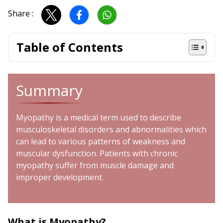
Share :
Table of Contents
Summary
Myopathy is a medical term used to describe
musculoskeletal disorders and abnormalities which
can lead to various patterns of weakness and
muscular dysfunction. Patients with chronic
myopathy suffer from muscle damage and
improper development.
What is Myopathy?