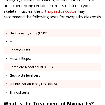
strength, balance, sensation, reflexes, or skin. If you
are experiencing certain disorders related to your
skeletal muscles, the
orthopaedics doctor
may
recommend the following tests for myopathy diagnosis
-
Electromyography (EMG)
MRI
Genetic Tests
Muscle Biopsy
Complete blood count (CBC)
Electrolyte level test
Antinuclear antibody test (ANA)
Thyroid tests
What is the Treatment of Myopathy?