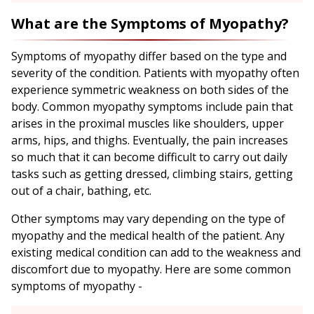
What are the Symptoms of Myopathy?
Symptoms of myopathy differ based on the type and
severity of the condition. Patients with myopathy often
experience symmetric weakness on both sides of the
body. Common myopathy symptoms include pain that
arises in the proximal muscles like shoulders, upper
arms, hips, and thighs. Eventually, the pain increases
so much that it can become difficult to carry out daily
tasks such as getting dressed, climbing stairs, getting
out of a chair, bathing, etc.
Other symptoms may vary depending on the type of
myopathy and the medical health of the patient. Any
existing medical condition can add to the weakness and
discomfort due to myopathy. Here are some common
symptoms of myopathy -