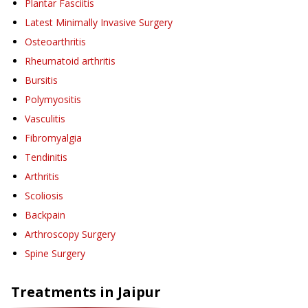
Plantar Fasciitis
Latest Minimally Invasive Surgery
Osteoarthritis
Rheumatoid arthritis
Bursitis
Polymyositis
Vasculitis
Fibromyalgia
Tendinitis
Arthritis
Scoliosis
Backpain
Arthroscopy Surgery
Spine Surgery
Treatments in
Jaipur