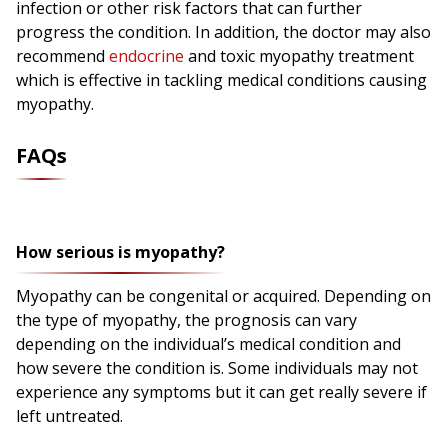
infection or other risk factors that can further
progress the condition. In addition, the doctor may also
recommend
endocrine
and toxic myopathy treatment
which is effective in tackling medical conditions causing
myopathy.
FAQs
How serious is myopathy?
Myopathy can be congenital or acquired. Depending on
the type of myopathy, the prognosis can vary
depending on the individual’s medical condition and
how severe the condition is. Some individuals may not
experience any symptoms but it can get really severe if
left untreated.