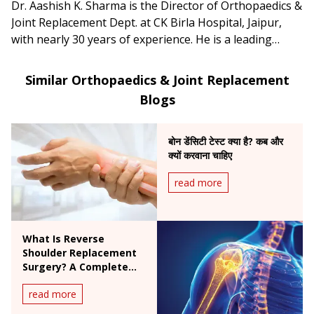
Dr. Aashish K. Sharma is the Director of Orthopaedics &
Joint Replacement Dept. at CK Birla Hospital, Jaipur,
with nearly 30 years of experience. He is a leading
specialist in joint replacement, arthroscopy and sports
medicine, particularly hip & knee surgeries and ACL
Similar Orthopaedics & Joint Replacement
reconstructions.
Blogs
बोन डेंसिटी टेस्ट क्या है? कब और
क्यों करवाना चाहिए
read more
What Is Reverse
Shoulder Replacement
Surgery? A Complete
Patient Guide
read more