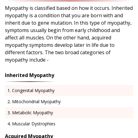
Myopathy is classified based on how it occurs. Inherited
myopathy is a condition that you are born with and
inherit due to gene mutation. In this type of myopathy,
symptoms usually begin from early childhood and
affect all muscles. On the other hand, acquired
myopathy symptoms develop later in life due to
different factors. The two broad categories of
myopathy include -
Inherited Myopathy
Congenital Myopathy
Mitochondrial Myopathy
Metabolic Myopathy
Muscular Dystrophies
Acquired Myopathy