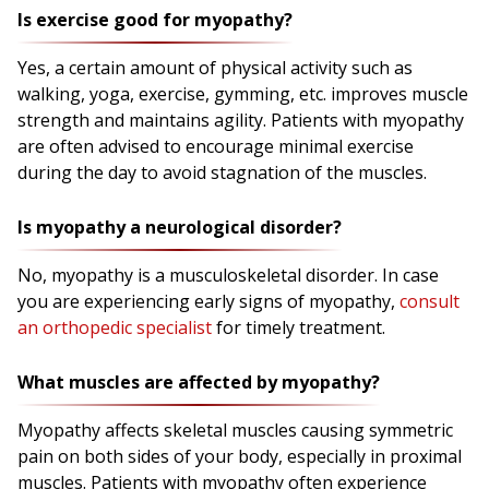
Is exercise good for myopathy?
Yes, a certain amount of physical activity such as
walking, yoga, exercise, gymming, etc. improves muscle
strength and maintains agility. Patients with myopathy
are often advised to encourage minimal exercise
during the day to avoid stagnation of the muscles.
Is myopathy a neurological disorder?
No, myopathy is a musculoskeletal disorder. In case
you are experiencing early signs of myopathy,
consult
an orthopedic specialist
for timely treatment.
What muscles are affected by myopathy?
Myopathy affects skeletal muscles causing symmetric
pain on both sides of your body, especially in proximal
muscles. Patients with myopathy often experience