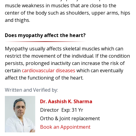
muscle weakness in muscles that are close to the
center of the body such as shoulders, upper arms, hips
and thighs.
Does myopathy affect the heart?
Myopathy usually affects skeletal muscles which can
restrict the movement of the individual. If the condition
persists, prolonged inactivity can increase the risk of
certain
cardiovascular diseases
which can eventually
affect the functioning of the heart.
Written and Verified by:
Dr. Aashish K. Sharma
Director
Exp:
31 Yr
Ortho & Joint replacement
Book an Appointment