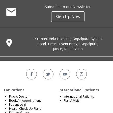
Subscribe to our Newsletter
Sign Up Now
Rukmani Birla Hospital, Gopalpura Bypass
Road, Near Triveni Bridge Gopalpura,
Jaipur, RJ - 302018
For Patient
International Patients
Find A Doctor
International Patients
Book An Appointment
Plan A Visit
Patient Login
Health Check Up Plans
Doctor Videos