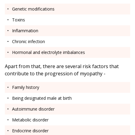
Genetic modifications
Toxins
Inflammation
Chronic infection
Hormonal and electrolyte imbalances
Apart from that, there are several risk factors that
contribute to the progression of myopathy -
Family history
Being designated male at birth
Autoimmune disorder
Metabolic disorder
Endocrine disorder