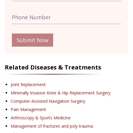
Submit Now
Related Diseases & Treatments
Joint Replacement
Minimally Invasive Knee & Hip Replacement Surgery
Computer-Assisted Navigation Surgery
Pain Management
Arthroscopy & Sports Medicine
Management of fractures and poly trauma