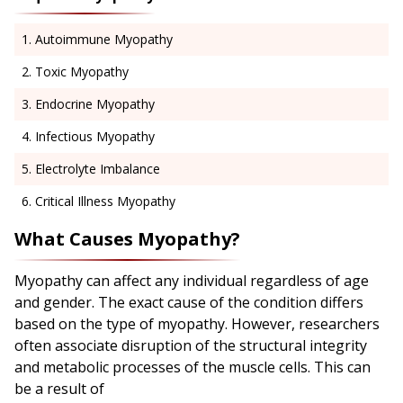
Autoimmune Myopathy
Toxic Myopathy
Endocrine Myopathy
Infectious Myopathy
Electrolyte Imbalance
Critical Illness Myopathy
What Causes Myopathy?
Myopathy can affect any individual regardless of age
and gender. The exact cause of the condition differs
based on the type of myopathy. However, researchers
often associate disruption of the structural integrity
and metabolic processes of the muscle cells. This can
be a result of