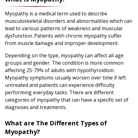
Myopathy is a medical term used to describe
musculoskeletal disorders and abnormalities which can
lead to various patterns of weakness and muscular
dysfunction. Patients with chronic myopathy suffer
from muscle damage and improper development.
Depending on the type, myopathy can affect all age
groups and gender. The condition is more common
affecting 25-79% of adults with hypothyroidism.
Myopathy symptoms usually worsen over time if left
untreated and patients can experience difficulty
performing everyday tasks. There are different
categories of myopathy that can have a specific set of
diagnoses and treatments.
What are The Different Types of
Myopathy?