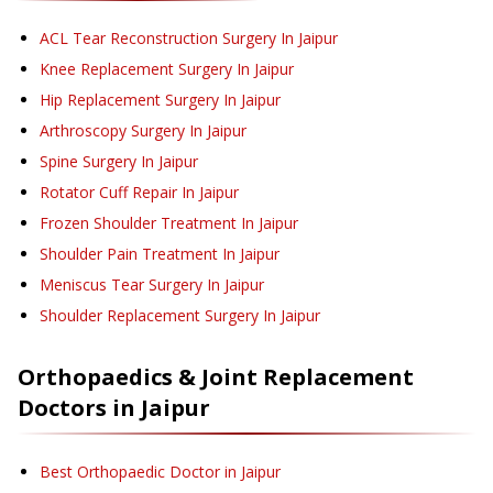
ACL Tear Reconstruction Surgery
In Jaipur
Knee Replacement Surgery
In Jaipur
Hip Replacement Surgery
In Jaipur
Arthroscopy Surgery
In Jaipur
Spine Surgery
In Jaipur
Rotator Cuff Repair
In Jaipur
Frozen Shoulder Treatment
In Jaipur
Shoulder Pain Treatment
In Jaipur
Meniscus Tear Surgery
In Jaipur
Shoulder Replacement Surgery
In Jaipur
Orthopaedics & Joint Replacement
Doctors in
Jaipur
Best Orthopaedic Doctor in Jaipur