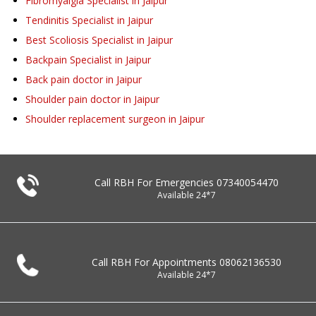
Fibromyalgia Specialist in Jaipur
Tendinitis Specialist in Jaipur
Best Scoliosis Specialist in Jaipur
Backpain Specialist in Jaipur
Back pain doctor in Jaipur
Shoulder pain doctor in Jaipur
Shoulder replacement surgeon in Jaipur
Call RBH For Emergencies
07340054470
Available 24*7
Call RBH For Appointments
08062136530
Available 24*7