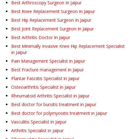
Best Arthroscopy Surgeon In Jaipur
Best Knee Replacement Surgeon In Jaipur
Best Hip Replacement Surgeon In Jaipur
Best Joint Replacement Surgeon In Jaipur
Best Arthritis Doctor In Jaipur
Best Minimally Invasive Knee Hip Replacement Specialist
in Jaipur
Pain Management Specialist in Jaipur
Best Fracture management in Jaipur
Plantar Fasciitis Specialist in Jaipur
Osteoarthritis Specialist in Jaipur
Rheumatoid Arthritis Specialist in Jaipur
Best doctor for bursitis treatment in Jaipur
Best doctor for polymyositis treatment in Jaipur
Vasculitis Specialist in Jaipur
Arthritis Specialist in Jaipur