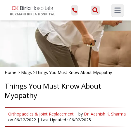
Open ma
Home
>
Blogs
>
Things You Must Know About Myopathy
Things You Must Know About
Myopathy
Orthopaedics & Joint Replacement
|
by
Dr. Aashish K. Sharma
on
06/12/2022
| Last Updated :
06/02/2025