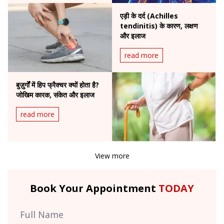
एड़ी के दर्द (Achilles
tendinitis) के कारण, लक्षण
और इलाज
read more
बुज़ुर्गों में हिप फ्रैक्चर क्यों होता है?
जोखिम कारक, संकेत और इलाज
read more
View more
Book Your Appointment
TODAY