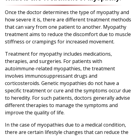
Once the doctor determines the type of myopathy and
how severe it is, there are different treatment methods
that can vary from one patient to another. Myopathy
treatment aims to reduce the discomfort due to muscle
stiffness or crampings for increased movement.
Treatment for myopathy includes medications,
therapies, and surgeries. For patients with
autoimmune-related myopathies, the treatment
involves immunosuppressant drugs and
corticosteroids. Genetic myopathies do not have a
specific treatment or cure and the symptoms occur due
to heredity. For such patients, doctors generally advise
different therapies to manage the symptoms and
improve the quality of life.
In the case of myopathies due to a medical condition,
there are certain lifestyle changes that can reduce the