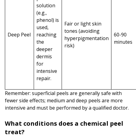
solution
(e.g.,
phenol) is
Fair or light skin
used,
tones (avoiding
Deep Peel
reaching
60-90
hyperpigmentation
the
minutes
risk)
deeper
dermis
for
intensive
repair.
Remember: superficial peels are generally safe with
fewer side effects; medium and deep peels are more
intensive and must be performed by a qualified doctor.
What conditions does a chemical peel
treat?