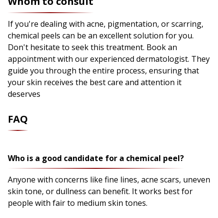
Whom to consult
If you're dealing with acne, pigmentation, or scarring,
chemical peels can be an excellent solution for you.
Don't hesitate to seek this treatment. Book an
appointment with our experienced dermatologist. They
guide you through the entire process, ensuring that
your skin receives the best care and attention it
deserves
FAQ
Who is a good candidate for a chemical peel?
Anyone with concerns like fine lines, acne scars, uneven
skin tone, or dullness can benefit. It works best for
people with fair to medium skin tones.