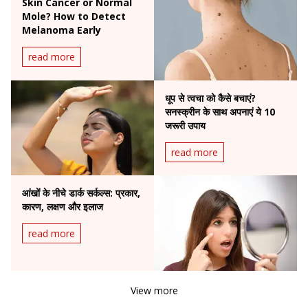
Skin Cancer or Normal
Mole? How to Detect
Melanoma Early
read more
धूप से त्वचा को कैसे बचाएं?
सनस्क्रीन के साथ अपनाएं ये 10
जरूरी उपाय
read more
आंखों के नीचे डार्क सर्कल्स: प्रकार,
कारण, लक्षण और इलाज
read more
View more