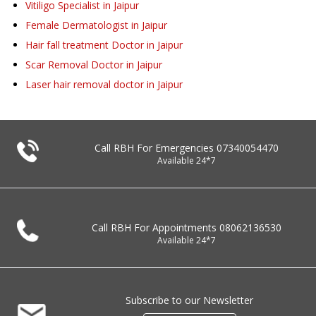
Vitiligo Specialist in Jaipur
Female Dermatologist in Jaipur
Hair fall treatment Doctor in Jaipur
Scar Removal Doctor in Jaipur
Laser hair removal doctor in Jaipur
Call RBH For Emergencies
07340054470
Available 24*7
Call RBH For Appointments
08062136530
Available 24*7
Subscribe to our Newsletter