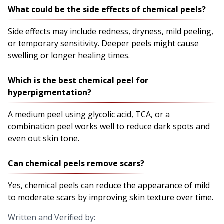
What could be the side effects of chemical peels?
Side effects may include redness, dryness, mild peeling,
or temporary sensitivity. Deeper peels might cause
swelling or longer healing times.
Which is the best chemical peel for
hyperpigmentation?
A medium peel using glycolic acid, TCA, or a
combination peel works well to reduce dark spots and
even out skin tone.
Can chemical peels remove scars?
Yes, chemical peels can reduce the appearance of mild
to moderate scars by improving skin texture over time.
Written and Verified by: