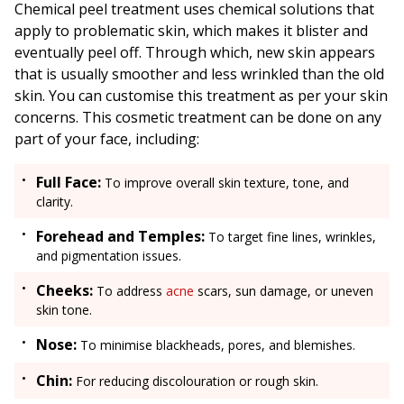
Chemical peel treatment uses chemical solutions that
apply to problematic skin, which makes it blister and
eventually peel off. Through which, new skin appears
that is usually smoother and less wrinkled than the old
skin. You can customise this treatment as per your skin
concerns. This cosmetic treatment can be done on any
part of your face, including:
Full Face:
To improve overall skin texture, tone, and
clarity.
Forehead and Temples:
To target fine lines, wrinkles,
and pigmentation issues.
Cheeks:
To address
acne
scars, sun damage, or uneven
skin tone.
Nose:
To minimise blackheads, pores, and blemishes.
Chin:
For reducing discolouration or rough skin.