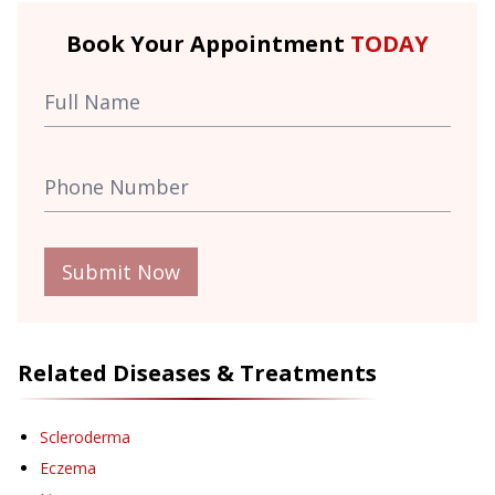
Book Your Appointment
TODAY
Submit Now
Related Diseases & Treatments
Scleroderma
Eczema