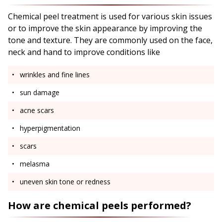
Chemical peel treatment is used for various skin issues
or to improve the skin appearance by improving the
tone and texture. They are commonly used on the face,
neck and hand to improve conditions like
wrinkles and fine lines
sun damage
acne scars
hyperpigmentation
scars
melasma
uneven skin tone or redness
How are chemical peels performed?