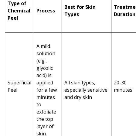
Type of
Best for Skin
Treatme
Chemical
Process
Types
Duration
Peel
A mild
solution
(e.g.,
glycolic
acid) is
Superficial
applied
All skin types,
20-30
Peel
for a few
especially sensitive
minutes
minutes
and dry skin
to
exfoliate
the top
layer of
skin.