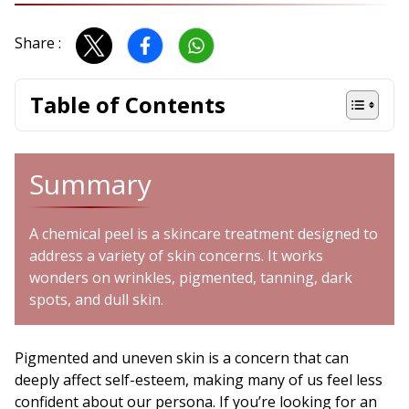
Share :
Table of Contents
Summary
A chemical peel is a skincare treatment designed to
address a variety of skin concerns. It works
wonders on wrinkles, pigmented, tanning, dark
spots, and dull skin.
Pigmented and uneven skin is a concern that can
deeply affect self-esteem, making many of us feel less
confident about our persona. If you’re looking for an