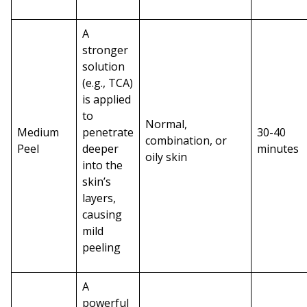
A
stronger
solution
(e.g., TCA)
is applied
to
Normal,
Medium
penetrate
30-40
combination, or
Peel
deeper
minutes
oily skin
into the
skin’s
layers,
causing
mild
peeling
A
powerful