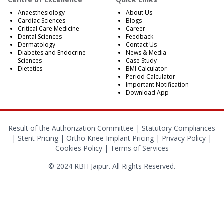
Anaesthesiology
About Us
Cardiac Sciences
Blogs
Critical Care Medicine
Career
Dental Sciences
Feedback
Dermatology
Contact Us
Diabetes and Endocrine
News & Media
Sciences
Case Study
Dietetics
BMI Calculator
Period Calculator
Important Notification
Download App
Result of the Authorization Committee |
Statutory Compliances
|
Stent Pricing
|
Ortho Knee Implant Pricing
|
Privacy Policy
|
Cookies Policy
|
Terms of Services
© 2024 RBH Jaipur. All Rights Reserved.