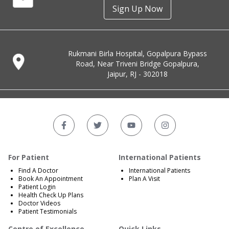
Sign Up Now
Rukmani Birla Hospital, Gopalpura Bypass
Road, Near Triveni Bridge Gopalpura,
Jaipur, RJ - 302018
For Patient
International Patients
Find A Doctor
International Patients
Book An Appointment
Plan A Visit
Patient Login
Health Check Up Plans
Doctor Videos
Patient Testimonials
Centre of Excellence
Quick Links