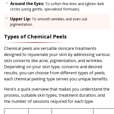
Around the Eyes:
To soften fine lines and lighten dark
circles (using gentle, specialised formulas).
Upper Lip:
To smooth wrinkles and even out
pigmentation.
Types of Chemical Peels
Chemical peels are versatile skincare treatments
designed to rejuvenate your skin by addressing various
skin concerns like acne, pigmentation, and wrinkles.
Depending on your skin type, concerns and desired
results, you can choose from different types of peels;
each chemical peeling type serves you unique benefits.
Here’s a quick overview that makes you understand the
process, suitable skin types, treatment duration, and
the number of sessions required for each type.