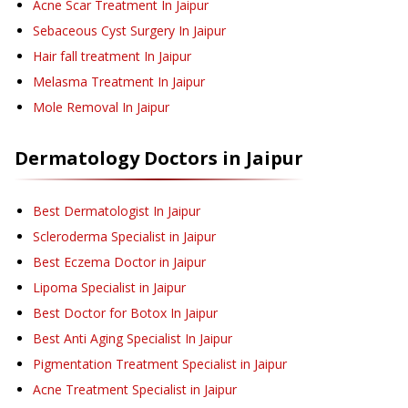
Acne Scar Treatment
In Jaipur
Sebaceous Cyst Surgery
In Jaipur
Hair fall treatment
In Jaipur
Melasma Treatment
In Jaipur
Mole Removal
In Jaipur
Dermatology
Doctors in
Jaipur
Best Dermatologist In Jaipur
Scleroderma Specialist in Jaipur
Best Eczema Doctor in Jaipur
Lipoma Specialist in Jaipur
Best Doctor for Botox In Jaipur
Best Anti Aging Specialist In Jaipur
Pigmentation Treatment Specialist in Jaipur
Acne Treatment Specialist in Jaipur