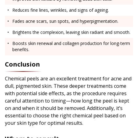
Reduces fine lines, wrinkles, and signs of ageing.
Fades acne scars, sun spots, and hyperpigmentation.
Brightens the complexion, leaving skin radiant and smooth.
Boosts skin renewal and collagen production for long-term
benefits.
Conclusion
Chemical peels are an excellent treatment for acne and
dull, pigmented skin. These deeper treatments come
with potential side effects, as the procedure requires
careful attention to timing—how long the peel is kept
on and when it should be removed. Additionally, it’s
essential to choose the right chemical peel based on
your skin type for optimal results.