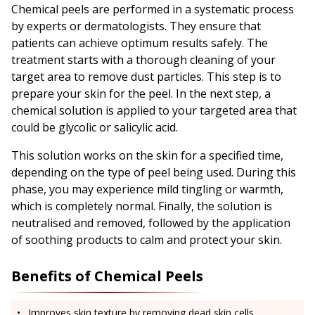
Chemical peels are performed in a systematic process
by experts or dermatologists. They ensure that
patients can achieve optimum results safely. The
treatment starts with a thorough cleaning of your
target area to remove dust particles. This step is to
prepare your skin for the peel. In the next step, a
chemical solution is applied to your targeted area that
could be glycolic or salicylic acid.
This solution works on the skin for a specified time,
depending on the type of peel being used. During this
phase, you may experience mild tingling or warmth,
which is completely normal. Finally, the solution is
neutralised and removed, followed by the application
of soothing products to calm and protect your skin.
Benefits of Chemical Peels
Improves skin texture by removing dead skin cells.