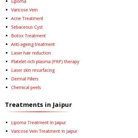
Lipoma
Varicose Vein
Acne Treatment
Sebaceous Cyst
Botox Treatment
Anti-ageing treatment
Laser hair reduction
Platelet-rich plasma (PRP) therapy
Laser skin resurfacing
Dermal Fillers
Chemical peels
Treatments in
Jaipur
Lipoma Treatment
In Jaipur
Varicose Vein Treatment
In Jaipur