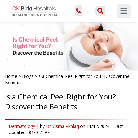
Open ma
Home
>
Blogs
>
Is a Chemical Peel Right for You? Discover the
Benefits
Is a Chemical Peel Right for You?
Discover the Benefits
Dermatology
|
by
Dr. Asma Akhlaq
on
11/12/2024
| Last
Updated :
01/01/1970