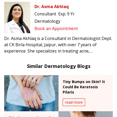
Dr. Asma Akhlaq
Consultant
Exp:
9 Yr
Dermatology
Book an Appointment
Dr. Asma Akhlaq is a Consultant in Dermatologist Dept.
at CK Birla Hospital, Jaipur, with over 7 years of
experience. She specializes in treating acne,
pigmentation, hair loss, eczema, and offers advanced
cosmetic dermatology procedures.
Similar Dermatology Blogs
Tiny Bumps on Skin? It
Could Be Keratosis
Pilaris
read more