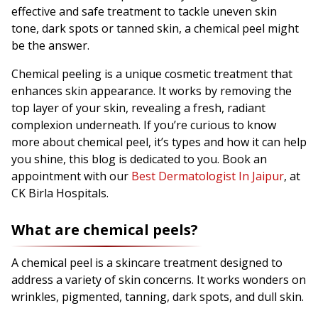
effective and safe treatment to tackle uneven skin
tone, dark spots or tanned skin, a chemical peel might
be the answer.
Chemical peeling is a unique cosmetic treatment that
enhances skin appearance. It works by removing the
top layer of your skin, revealing a fresh, radiant
complexion underneath. If you’re curious to know
more about chemical peel, it’s types and how it can help
you shine, this blog is dedicated to you. Book an
appointment with our
Best Dermatologist In Jaipur
, at
CK Birla Hospitals.
What are chemical peels?
A chemical peel is a skincare treatment designed to
address a variety of skin concerns. It works wonders on
wrinkles, pigmented, tanning, dark spots, and dull skin.