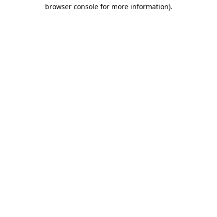
browser console for more information).