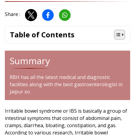
Share :
Table of Contents
Summary
RBH has all the latest medical and diagnostic
facilities along with the best gastroenterologist in
Jaipur so.
Irritable bowel syndrome or IBS is basically a group of
intestinal symptoms that consist of abdominal pain,
cramps, diarrhea, bloating, constipation, and gas.
According to various research, Irritable bowel