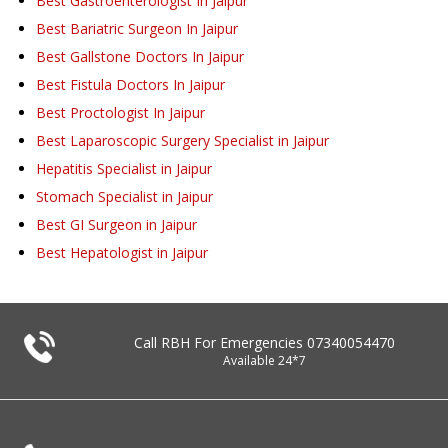
Best Gastroenterologist In Jaipur
Best Bariatric Surgeon In Jaipur
Best Gallstone Doctors In Jaipur
Best Fistula Doctors In Jaipur
Best Proctologist In Jaipur
Best Laparoscopic Surgery Specialist in Jaipur
Hepatitis Specialist in Jaipur
Stomach Specialist in Jaipur
Best GI Surgeon in Jaipur
Best Hepatologist in Jaipur
Call RBH For Emergencies
07340054470
Available 24*7