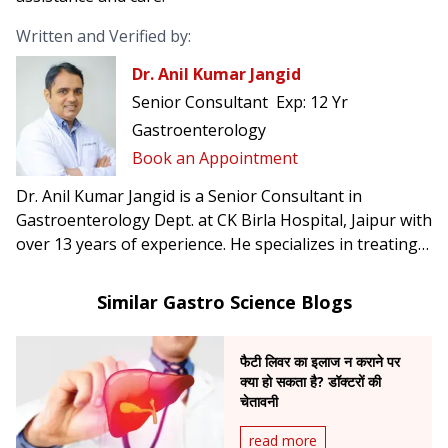
Written and Verified by:
Dr. Anil Kumar Jangid
Senior Consultant
Exp:
12 Yr
Gastroenterology
Book an Appointment
Dr. Anil Kumar Jangid is a Senior Consultant in
Gastroenterology Dept. at CK Birla Hospital, Jaipur with
over 13 years of experience. He specializes in treating
acidity, abdominal pain, jaundice, and ulcers.
Similar Gastro Science Blogs
फैटी लिवर का इलाज न कराने पर
क्या हो सकता है? डॉक्टरों की
चेतावनी
read more