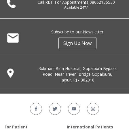
Call RBH For Appointments
08062136530
Available 24*7
Subscribe to our Newsletter
Sign Up Now
Rukmani Birla Hospital, Gopalpura Bypass
Road, Near Triveni Bridge Gopalpura,
Jaipur, RJ - 302018
For Patient
International Patients