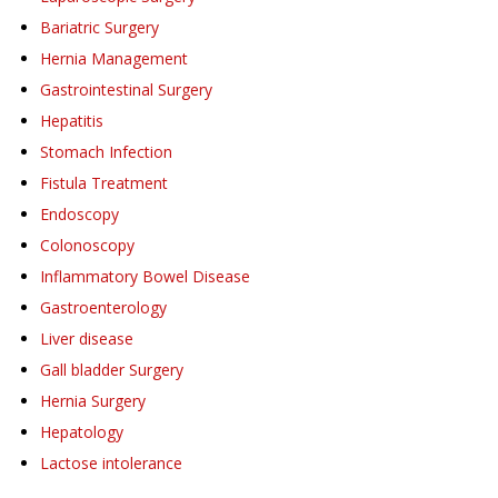
Bariatric Surgery
Hernia Management
Gastrointestinal Surgery
Hepatitis
Stomach Infection
Fistula Treatment
Endoscopy
Colonoscopy
Inflammatory Bowel Disease
Gastroenterology
Liver disease
Gall bladder Surgery
Hernia Surgery
Hepatology
Lactose intolerance