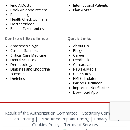
Find A Doctor
International Patients
Book An Appointment
Plan A Visit
Patient Login
Health Check Up Plans
Doctor Videos
Patient Testimonials
Centre of Excellence
Quick Links
Anaesthesiology
About Us
Cardiac Sciences
Blogs
Critical Care Medicine
Career
Dental Sciences
Feedback
Dermatology
Contact Us
Diabetes and Endocrine
News & Media
Sciences
Case Study
Dietetics
BMI Calculator
Period Calculator
Important Notification
Download App
Result of the Authorization Committee |
Statutory Compliances
|
Stent Pricing
|
Ortho Knee Implant Pricing
|
Privacy Policy
|
Cookies Policy
|
Terms of Services