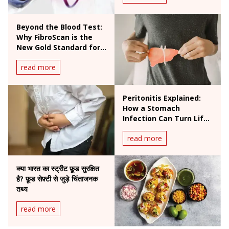
Beyond the Blood Test:
Why FibroScan is the
New Gold Standard for
Liver Health
read more
Peritonitis Explained:
How a Stomach
Infection Can Turn Life-
Threatening
read more
क्या भारत का स्ट्रीट फ़ूड सुरक्षित
है? फ़ूड सेफ़्टी से जुड़े चिंताजनक
तथ्य
read more