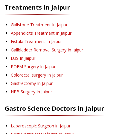
Treatments in
Jaipur
Gallstone Treatment
In Jaipur
Appendicits Treatment
In Jaipur
Fistula Treatment
In Jaipur
Gallbladder Removal Surgery
In Jaipur
EUS
In Jaipur
POEM Surgery
In Jaipur
Colorectal surgery
In Jaipur
Gastrectomy
In Jaipur
HPB Surgery
In Jaipur
Gastro Science
Doctors in
Jaipur
Laparoscopic Surgeon in Jaipur