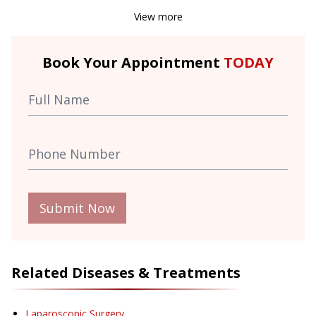
View more
Book Your Appointment
TODAY
Submit Now
Related Diseases & Treatments
Laparoscopic Surgery