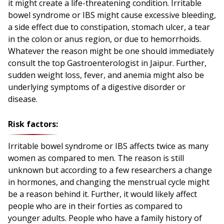
it might create a life-threatening condition. Irritable
bowel syndrome or IBS might cause excessive bleeding,
a side effect due to constipation, stomach ulcer, a tear
in the colon or anus region, or due to hemorrhoids.
Whatever the reason might be one should immediately
consult the top Gastroenterologist in Jaipur. Further,
sudden weight loss, fever, and anemia might also be
underlying symptoms of a digestive disorder or
disease.
Risk factors:
Irritable bowel syndrome or IBS affects twice as many
women as compared to men. The reason is still
unknown but according to a few researchers a change
in hormones, and changing the menstrual cycle might
be a reason behind it. Further, it would likely affect
people who are in their forties as compared to
younger adults. People who have a family history of