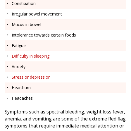
Constipation
Irregular bowel movement
Mucus in bowel
Intolerance towards certain foods
Fatigue
Difficulty in sleeping
Anxiety
Stress or depression
Heartburn
Headaches
Symptoms such as spectral bleeding, weight loss fever,
anemia, and vomiting are some of the extreme Red flag
symptoms that require immediate medical attention or