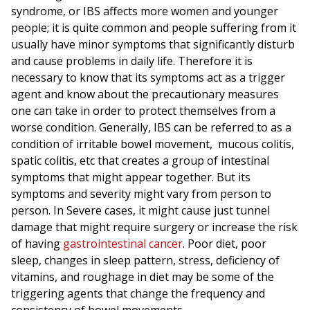
syndrome, or IBS affects more women and younger
people; it is quite common and people suffering from it
usually have minor symptoms that significantly disturb
and cause problems in daily life. Therefore it is
necessary to know that its symptoms act as a trigger
agent and know about the precautionary measures
one can take in order to protect themselves from a
worse condition. Generally, IBS can be referred to as a
condition of irritable bowel movement, mucous colitis,
spatic colitis, etc that creates a group of intestinal
symptoms that might appear together. But its
symptoms and severity might vary from person to
person. In Severe cases, it might cause just tunnel
damage that might require surgery or increase the risk
of having
gastrointestinal cancer
. Poor diet, poor
sleep, changes in sleep pattern, stress, deficiency of
vitamins, and roughage in diet may be some of the
triggering agents that change the frequency and