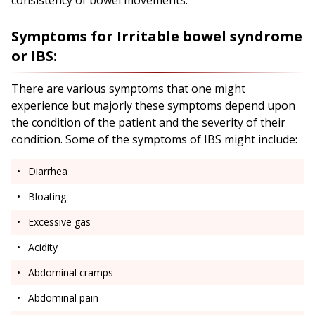
consistency of bowel movements.
Symptoms for Irritable bowel syndrome
or IBS:
There are various symptoms that one might
experience but majorly these symptoms depend upon
the condition of the patient and the severity of their
condition. Some of the symptoms of IBS might include:
Diarrhea
Bloating
Excessive gas
Acidity
Abdominal cramps
Abdominal pain