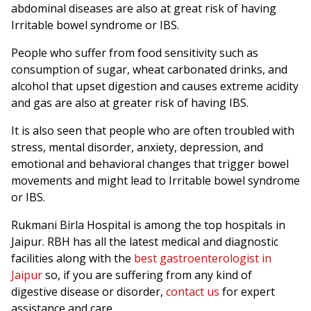
abdominal diseases are also at great risk of having
Irritable bowel syndrome or IBS.
People who suffer from food sensitivity such as
consumption of sugar, wheat carbonated drinks, and
alcohol that upset digestion and causes extreme acidity
and gas are also at greater risk of having IBS.
It is also seen that people who are often troubled with
stress, mental disorder, anxiety, depression, and
emotional and behavioral changes that trigger bowel
movements and might lead to Irritable bowel syndrome
or IBS.
Rukmani Birla Hospital is among the top hospitals in
Jaipur. RBH has all the latest medical and diagnostic
facilities along with the
best gastroenterologist in
Jaipur
so, if you are suffering from any kind of
digestive disease or disorder,
contact us
for expert
assistance and care.