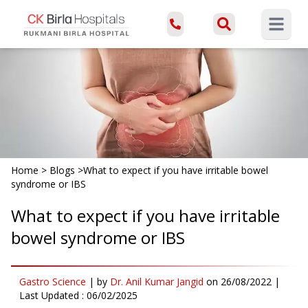
Open ma
Home
>
Blogs
>
What to expect if you have irritable bowel
syndrome or IBS
What to expect if you have irritable
bowel syndrome or IBS
Gastro Science
|
by
Dr. Anil Kumar Jangid
on
26/08/2022
|
Last Updated :
06/02/2025