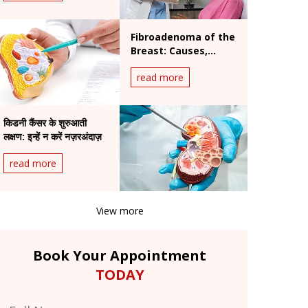
Fibroadenoma of the
Breast: Causes,
Diagnosis &
read more
Treatment Overview
किडनी कैंसर के शुरुआती
लक्षण: इन्हें न करें नज़रअंदाज़
read more
View more
Book Your Appointment
TODAY