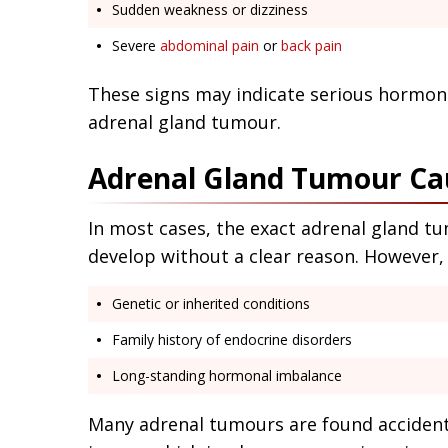
Sudden weakness or dizziness
Severe
abdominal pain
or
back pain
These signs may indicate serious hormona
adrenal gland tumour.
Adrenal Gland Tumour Ca
In most cases, the exact adrenal gland 
develop without a clear reason. However, 
Genetic or inherited conditions
Family history of endocrine disorders
Long-standing hormonal imbalance
Many adrenal tumours are found accidenta