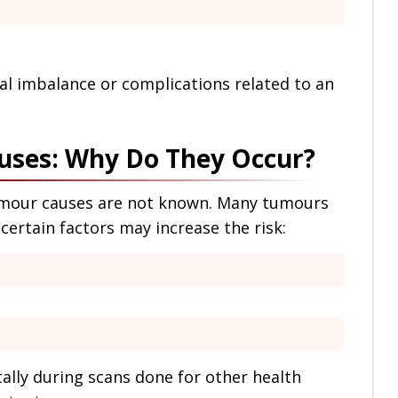
l imbalance or complications related to an
uses: Why Do They Occur?
tumour causes are not known. Many tumours
certain factors may increase the risk:
lly during scans done for other health