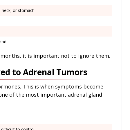
e, neck, or stomach
mood
months, it is important not to ignore them.
ed to Adrenal Tumors
ormones. This is when symptoms become
one of the most important adrenal gland
 difficult to control