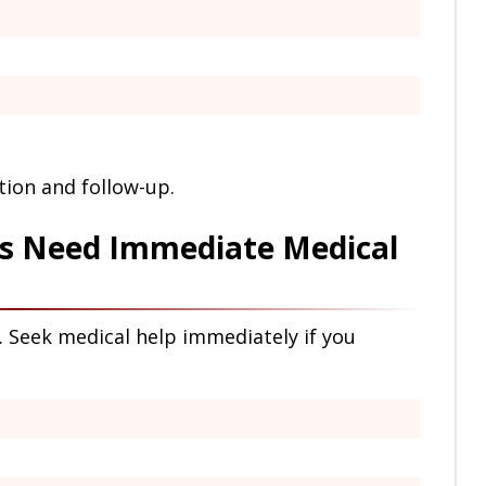
ion and follow-up.
s Need Immediate Medical
Seek medical help immediately if you