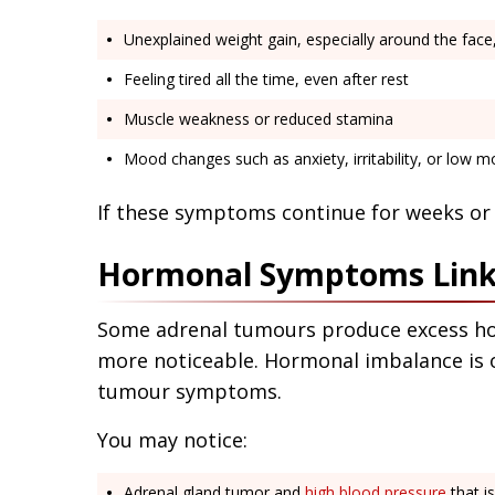
Unexplained weight gain, especially around the fac
Feeling tired all the time, even after rest
Muscle weakness or reduced stamina
Mood changes such as anxiety, irritability, or low 
If these symptoms continue for weeks or 
Hormonal Symptoms Link
Some adrenal tumours produce excess h
more noticeable. Hormonal imbalance is 
tumour symptoms.
You may notice:
Adrenal gland tumor and
high blood pressure
that is