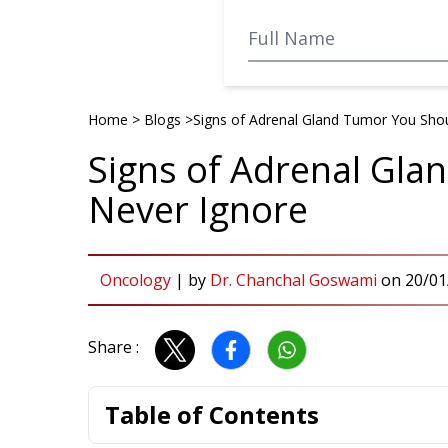
Home
>
Blogs
>
Signs of Adrenal Gland Tumor You Sho
Signs of Adrenal Gl
Never Ignore
Oncology
|
by
Dr. Chanchal Goswami
on
20/01
Share :
Table of Contents