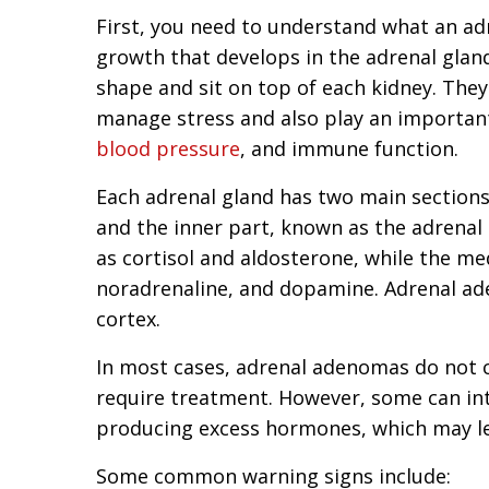
First, you need to understand what an adr
growth that develops in the adrenal gland
shape and sit on top of each kidney. Th
manage stress and also play an important 
blood pressure
, and immune function.
Each adrenal gland has two main sections—
and the inner part, known as the adrenal
as cortisol and aldosterone, while the m
noradrenaline, and dopamine. Adrenal ad
cortex.
In most cases, adrenal adenomas do not
require treatment. However, some can in
producing excess hormones, which may le
Some common warning signs include: