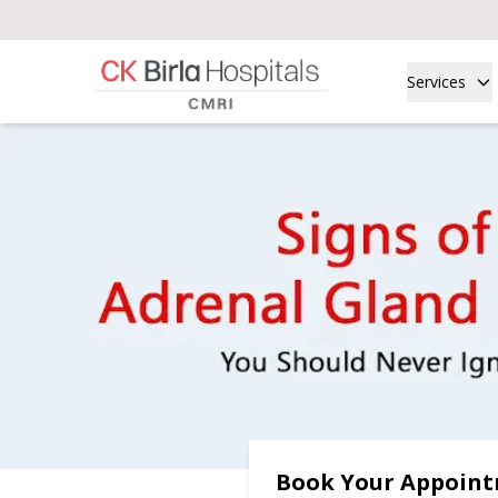
Services
Book Your Appoin