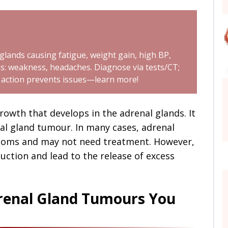
lands causing fatigue, weight gain, high BP,
: weakness, headaches. Diagnose via tests/CT;
y action prevents issues—learn more!
owth that develops in the adrenal glands. It
al gland tumour. In many cases, adrenal
toms and may not need treatment. However,
tion and lead to the release of excess
drenal Gland Tumours You