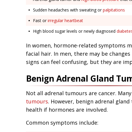
Sudden headaches with sweating or
palpitations
Fast or
irregular heartbeat
High blood sugar levels or newly diagnosed
diabete
In women, hormone-related symptoms m
facial hair. In men, there may be changes
signs can feel confusing, but they are im
Benign Adrenal Gland T
Not all adrenal tumours are cancer. Many
tumours
. However, benign adrenal gland
health if hormones are involved.
Common symptoms include: