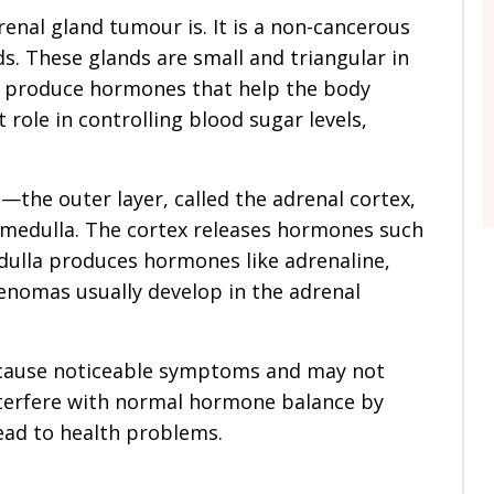
enal gland tumour is. It is a non-cancerous
s. These glands are small and triangular in
ey produce hormones that help the body
role in controlling blood sugar levels,
the outer layer, called the adrenal cortex,
 medulla. The cortex releases hormones such
edulla produces hormones like adrenaline,
enomas usually develop in the adrenal
 cause noticeable symptoms and may not
terfere with normal hormone balance by
ad to health problems.