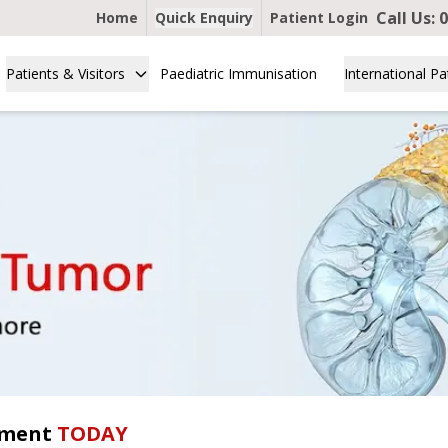
Call Us:
0
Home
Quick Enquiry
Patient Login
Patients & Visitors
Paediatric Immunisation
International Pa
tment
TODAY