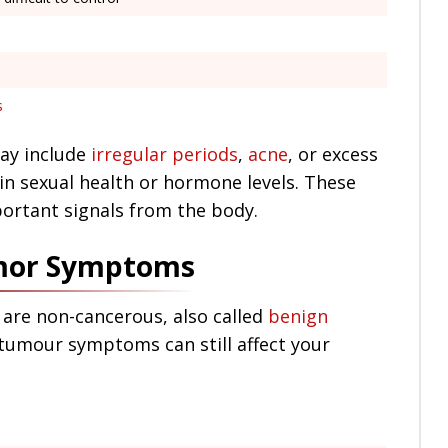
s
ay include
irregular periods
,
acne
, or excess
 in sexual health or hormone levels. These
portant signals from the body.
umor Symptoms
 are non-cancerous, also called
benign
 tumour symptoms can still affect your