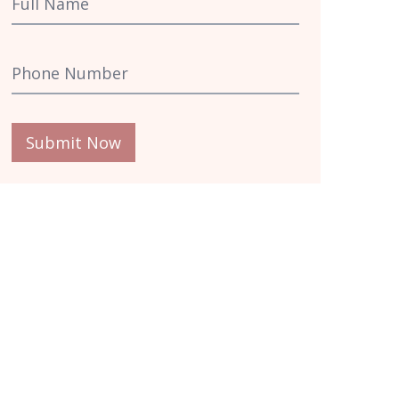
Submit Now