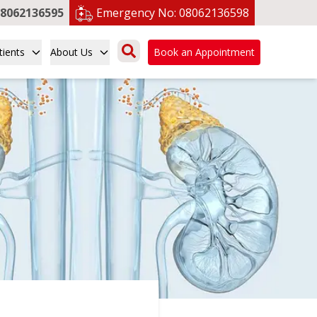
8062136595
Emergency No:
08062136598
tients
About Us
Book an Appointment