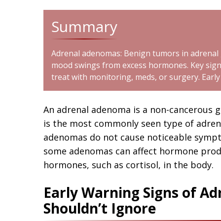
Summary
Adrenal adenomas: Benign tumors in adrenal g
mood swings from excess hormones. Key signs
treat with monitoring, meds, or surgery. Earl
An adrenal adenoma is a non-cancerous gr
is the most commonly seen type of adren
adenomas do not cause noticeable symp
some adenomas can affect hormone produc
hormones, such as cortisol, in the body.
Early Warning Signs of A
Shouldn’t Ignore