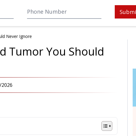
Submi
uld Never Ignore
and Tumor You Should
/2026