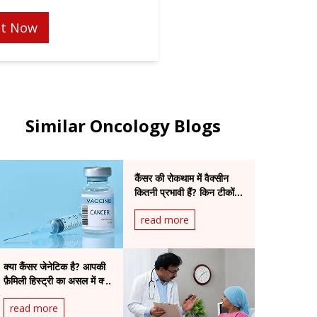
t Now
Similar Oncology Blogs
कैंसर की रोकथाम में वैक्सीन
कितनी प्रभावी हैं? किन टीकों
से कम हो सकता है खतरा
read more
क्या कैंसर जेनेटिक है? आपकी
फ़ैमिली हिस्ट्री का असल में क्या
मतलब है
read more