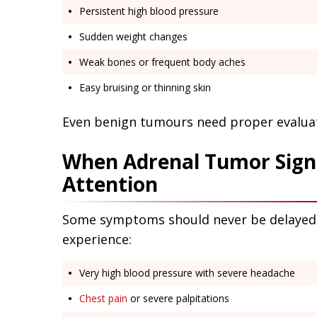
Persistent high blood pressure
Sudden weight changes
Weak bones or frequent body aches
Easy bruising or thinning skin
Even benign tumours need proper evaluat
When Adrenal Tumor Sign
Attention
Some symptoms should never be delayed. 
experience:
Very high blood pressure with severe headache
Chest pain
or severe palpitations