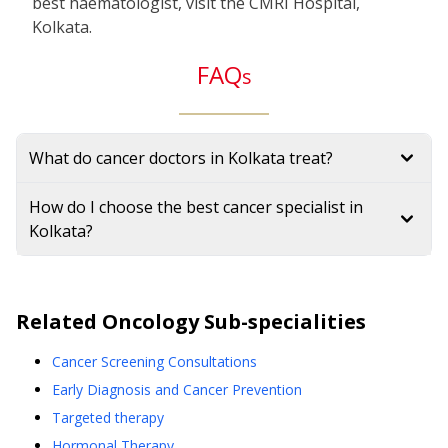
best haematologist, visit the CMRI Hospital,
Kolkata.
FAQ
s
What do cancer doctors in Kolkata treat?
How do I choose the best cancer specialist in
Kolkata?
Related
Oncology
Sub-specialities
Cancer Screening Consultations
Early Diagnosis and Cancer Prevention
Targeted therapy
Hormonal Therapy