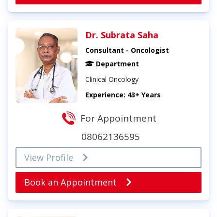
Dr. Subrata Saha
Consultant - Oncologist
Department
Clinical Oncology
Experience: 43+ Years
For Appointment
08062136595
View Profile
Book an Appointment