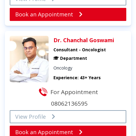
Book an Appointment
Dr. Chanchal Goswami
Consultant - Oncologist
Department
Oncology
Experience: 43+ Years
For Appointment
08062136595
View Profile
Book an Appointment