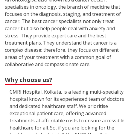
specialises in oncology, the branch of medicine that
focuses on the diagnosis, staging, and treatment of
cancer. The best cancer specialists not only treat
cancer but also help people deal with anxiety and
stress. They provide expert care and the best
treatment plans. They understand that cancer is a
complex disease; therefore, they focus on different
areas of your treatment with a common goal of
collaborative and compassionate care.
Why choose us?
CMRI Hospital, Kolkata, is a leading multi-speciality
hospital known for its experienced team of doctors
and dedicated healthcare staff. We prioritise
exceptional patient care, offering advanced
treatments at affordable costs to ensure accessible
healthcare for all. So, if you are looking for the