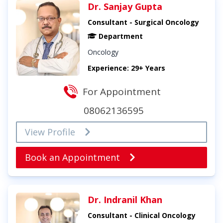
Dr. Sanjay Gupta
Consultant - Surgical Oncology
Department
Oncology
Experience: 29+ Years
For Appointment
08062136595
View Profile
Book an Appointment
Dr. Indranil Khan
Consultant - Clinical Oncology