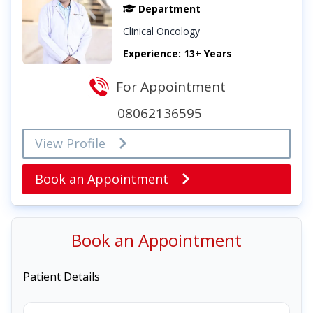
Department
Clinical Oncology
Experience: 13+ Years
For Appointment
08062136595
View Profile
Book an Appointment
Book an Appointment
Patient Details