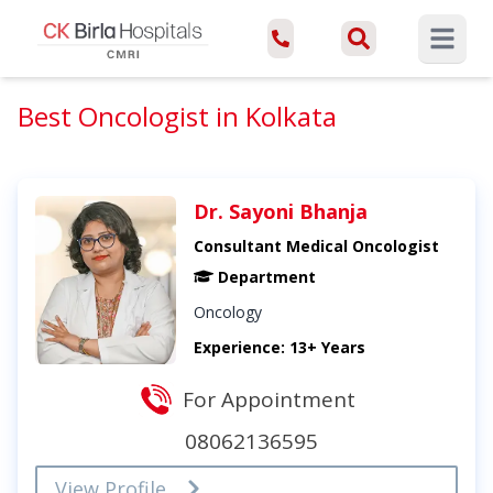
Open ma
Best Oncologist in Kolkata
Dr. Sayoni Bhanja
Consultant Medical Oncologist
Department
Oncology
Experience: 13+ Years
For Appointment
08062136595
View Profile