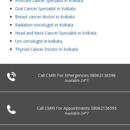
Prostate cancer specialist in Kolkata
Oral Cancer Specialist in Kolkata
Breast cancer doctor in Kolkata
Radiation oncologist in Kolkata
Head and Neck Cancer Specialist in Kolkata
Uro oncologist in kolkata
Thyroid Cancer Doctor in Kolkata
Call CMRI For Emergencies
08062136598
Available 24*7
Call CMRI For Appointments
08062136595
Available 24*7