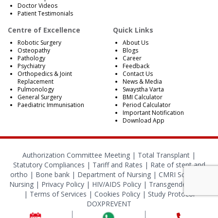
Doctor Videos
Patient Testimonials
Centre of Excellence
Quick Links
Robotic Surgery
About Us
Osteopathy
Blogs
Pathology
Career
Psychiatry
Feedback
Orthopedics & Joint
Contact Us
Replacement
News & Media
Pulmonology
Swaystha Varta
General Surgery
BMI Calculator
Paediatric Immunisation
Period Calculator
Important Notification
Download App
Authorization Committee Meeting |
Total Transplant |
Statutory Compliances
|
Tariff and Rates
|
Rate of stent and
ortho
|
Bone bank
|
Department of Nursing
|
CMRI School of
Nursing
|
Privacy Policy
|
HIV/AIDS Policy
|
Transgender Policy
|
Terms of Services
|
Cookies Policy
|
Study Protocol
DOXPREVENT