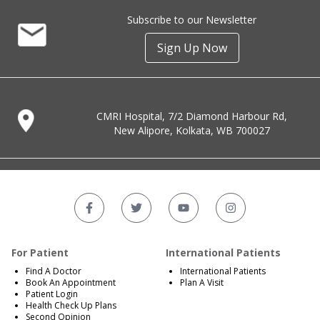
Subscribe to our Newsletter
Sign Up Now
CMRI Hospital, 7/2 Diamond Harbour Rd,
New Alipore, Kolkata, WB 700027
For Patient
International Patients
Find A Doctor
International Patients
Book An Appointment
Plan A Visit
Patient Login
Health Check Up Plans
Second Opinion