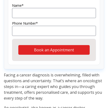
Name*
Phone Number*
Book an Appointment
Facing a cancer diagnosis is overwhelming, filled with
questions and uncertainty. That’s where an oncologist
steps in—a caring expert who guides you through
treatment, offers personalised care, and supports you
every step of the way.
An oncologist, also known as a cancer doctor,