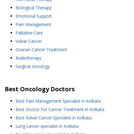
Biological Therapy
Emotional Support
Pain Management
Palliative Care
Vulvar Cancer
Ovarian Cancer Treatment
Radiotherapy
Surgical oncology
Best
Oncology
Doctors
Best Pain Management Specialist in Kolkata
Best Doctor For Cancer Treatment in Kolkata
Best Vulvar Cancer Specialist in Kolkata
Lung cancer specialist in Kolkata