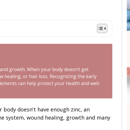
h, and growth. When your body doesn’t get
 healing, or hair loss. Recognizing the early
lements can help protect your health and well-
our body doesn't have enough zinc, an
ne system, wound healing, growth and many