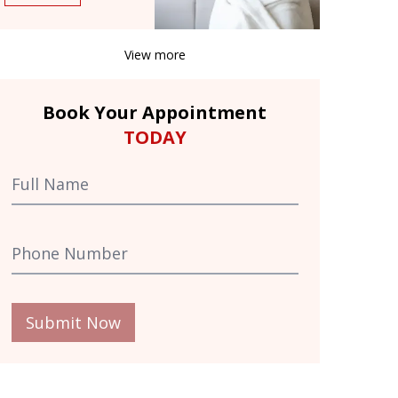
View more
Book Your Appointment
TODAY
Submit Now