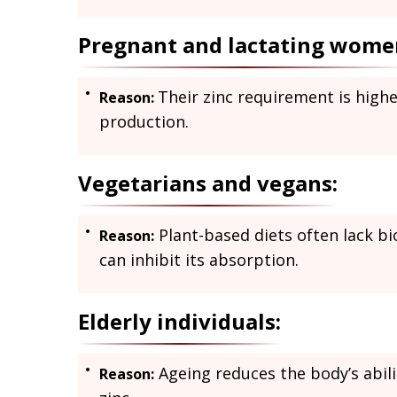
Pregnant and lactating wome
Their zinc requirement is high
Reason:
production.
Vegetarians and vegans:
Plant-based diets often lack b
Reason:
can inhibit its absorption.
Elderly individuals:
Ageing reduces the body’s abilit
Reason: