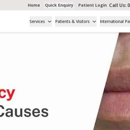
Call Us:
0
Home
Quick Enquiry
Patient Login
Services
Patients & Visitors
International Pa