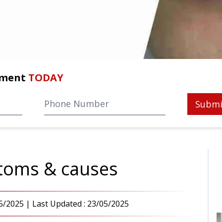
tment
TODAY
Submi
ptoms & causes
5/2025
| Last Updated :
23/05/2025