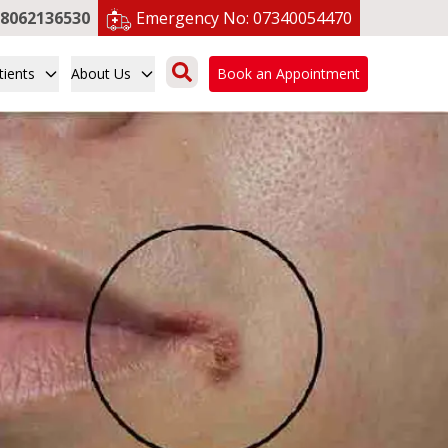
8062136530
Emergency No:
07340054470
tients
About Us
Book an Appointment