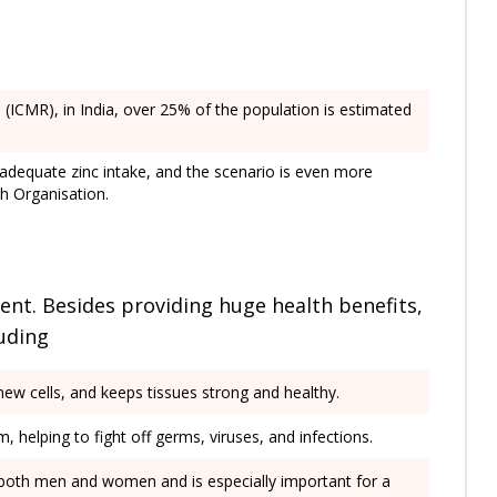
 (ICMR), in India, over 25% of the population is estimated
inadequate zinc intake, and the scenario is even more
th Organisation.
ent. Besides providing huge health benefits,
luding
 new cells, and keeps tissues strong and healthy.
 helping to fight off germs, viruses, and infections.
 in both men and women and is especially important for a