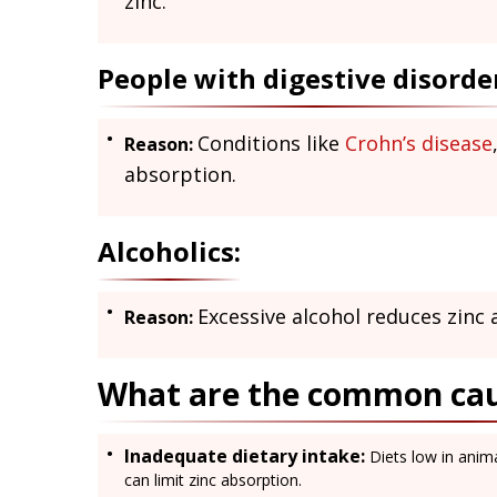
zinc.
People with digestive disorde
Conditions like
Crohn’s disease
Reason:
absorption.
Alcoholics:
Excessive alcohol reduces zinc 
Reason:
What are the common caus
Inadequate dietary intake:
Diets low in anima
can limit zinc absorption.