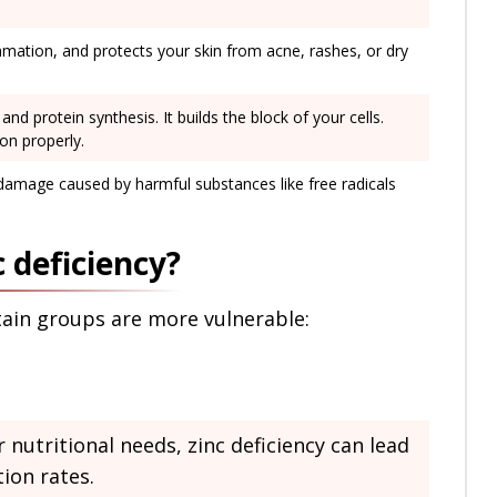
ammation, and protects your skin from acne, rashes, or dry
and protein synthesis. It builds the block of your cells.
on properly.
 damage caused by harmful substances like free radicals
c deficiency?
rtain groups are more vulnerable:
nutritional needs, zinc deficiency can lead
ion rates.