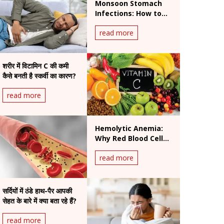
Monsoon Stomach
Infections: How to
Prevent Foodborne
read more
and Waterborne
Diseases During
Rainy Season
शरीर में विटामिन C की कमी
कैसे बनती है स्कर्वी का कारण?
read more
Hemolytic Anemia:
Why Red Blood Cells
Break Down and How
read more
It Is Treated
सर्दियों में ठंडे हाथ-पैर आपकी
सेहत के बारे में क्या बता रहे हैं?
read more