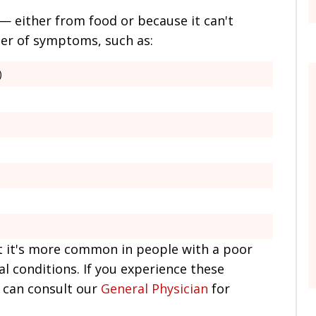
 either from food or because it can't
ber of symptoms, such as:
)
t it's more common in people with a poor
al conditions. If you experience these
 can consult our
General Physician
for