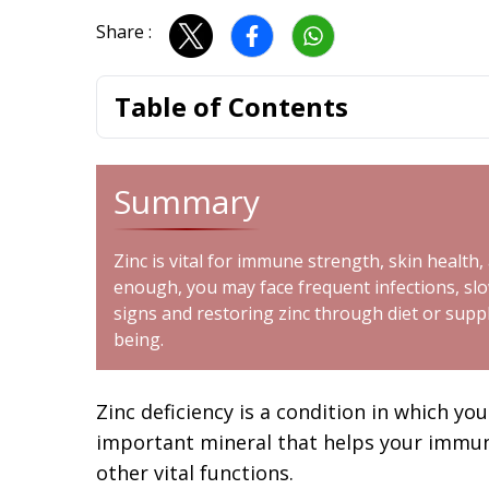
Share :
Table of Contents
Summary
Zinc is vital for immune strength, skin healt
enough, you may face frequent infections, slow
signs and restoring zinc through diet or supp
being.
Zinc deficiency is a condition in which y
important mineral that helps your immu
other vital functions.