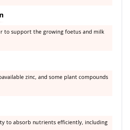
n
er to support the growing foetus and milk
ioavailable zinc, and some plant compounds
y to absorb nutrients efficiently, including