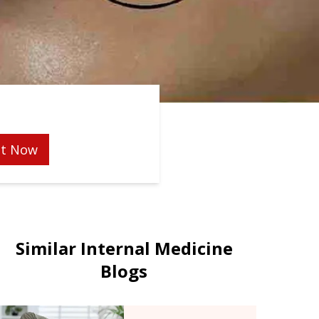
t Now
Similar Internal Medicine
Blogs