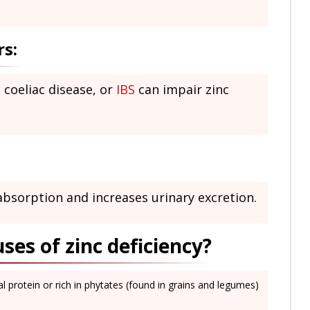
rs:
, coeliac disease, or
IBS
can impair zinc
absorption and increases urinary excretion.
es of zinc deficiency?
l protein or rich in phytates (found in grains and legumes)