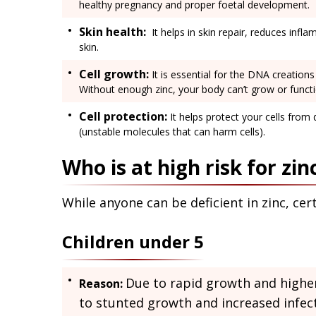
healthy pregnancy and proper foetal development.
Skin health:
It helps in skin repair, reduces infl
skin.
Cell growth:
It is essential for the DNA creations 
Without enough zinc, your body can’t grow or functi
Cell protection:
It helps protect your cells from
(unstable molecules that can harm cells).
Who is at high risk for zin
While anyone can be deficient in zinc, ce
Children under 5
Due to rapid growth and higher 
Reason:
to stunted growth and increased infect