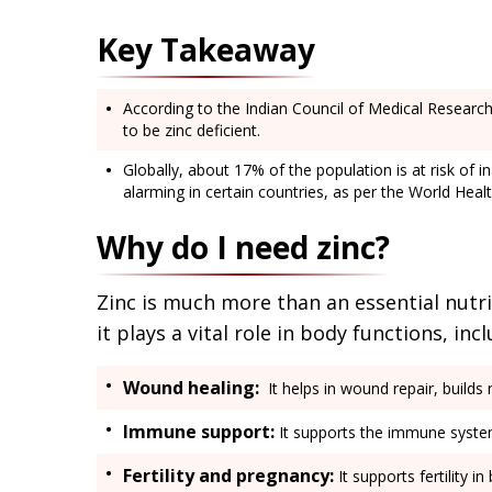
Key Takeaway
According to the Indian Council of Medical Research
to be zinc deficient.
Globally, about 17% of the population is at risk of 
alarming in certain countries, as per the World Heal
Why do I need zinc?
Zinc is much more than an essential nutri
it plays a vital role in body functions, inc
Wound healing:
It helps in wound repair, builds
Immune support:
It supports the immune system,
Fertility and pregnancy:
It supports fertility