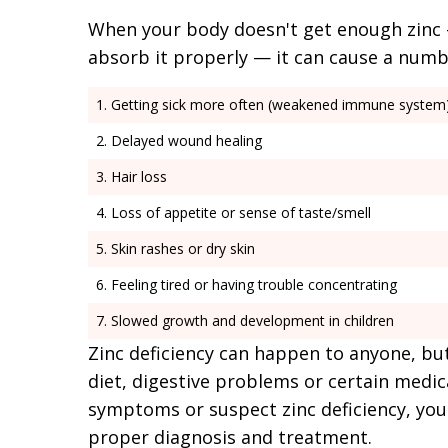
When your body doesn't get enough zinc —
absorb it properly — it can cause a num
Getting sick more often (weakened immune system
Delayed wound healing
Hair loss
Loss of appetite or sense of taste/smell
Skin rashes or dry skin
Feeling tired or having trouble concentrating
Slowed growth and development in children
Zinc deficiency can happen to anyone, bu
diet, digestive problems or certain medic
symptoms or suspect zinc deficiency, you
proper diagnosis and treatment.