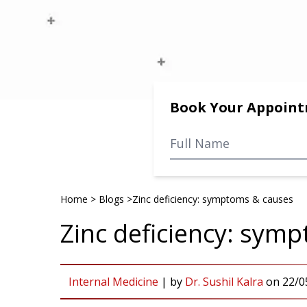
Book Your Appoin
Home
>
Blogs
>
Zinc deficiency: symptoms & causes
Zinc deficiency: sym
Internal Medicine
|
by
Dr. Sushil Kalra
on
22/0