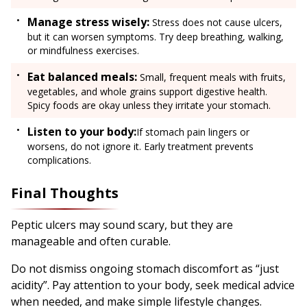
Manage stress wisely:
Stress does not cause ulcers,
but it can worsen symptoms. Try deep breathing, walking,
or mindfulness exercises.
Eat balanced meals:
Small, frequent meals with fruits,
vegetables, and whole grains support digestive health.
Spicy foods are okay unless they irritate your stomach.
Listen to your body:
If stomach pain lingers or
worsens, do not ignore it. Early treatment prevents
complications.
Final Thoughts
Peptic ulcers may sound scary, but they are
manageable and often curable.
Do not dismiss ongoing stomach discomfort as “just
acidity”. Pay attention to your body, seek medical advice
when needed, and make simple lifestyle changes.