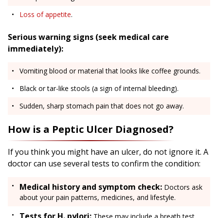
Loss of appetite
.
Serious warning signs (seek medical care
immediately):
Vomiting blood or material that looks like coffee grounds.
Black or tar-like stools (a sign of internal bleeding).
Sudden, sharp stomach pain that does not go away.
How is a Peptic Ulcer Diagnosed?
If you think you might have an ulcer, do not ignore it. A
doctor can use several tests to confirm the condition:
Medical history and symptom check:
Doctors ask
about your pain patterns, medicines, and lifestyle.
Tests for H. pylori:
These may include a breath test,