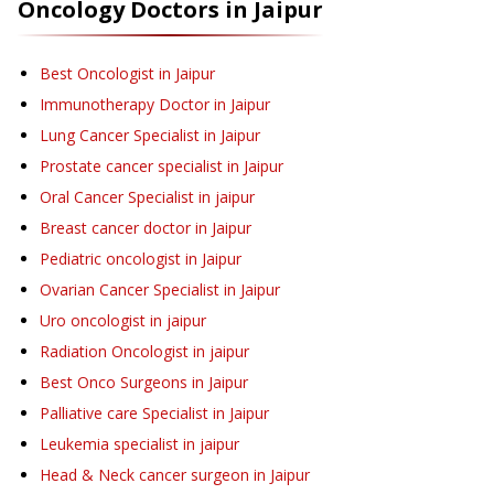
Oncology
Doctors in
Jaipur
Best Oncologist in Jaipur
Immunotherapy Doctor in Jaipur
Lung Cancer Specialist in Jaipur
Prostate cancer specialist in Jaipur
Oral Cancer Specialist in jaipur
Breast cancer doctor in Jaipur
Pediatric oncologist in Jaipur
Ovarian Cancer Specialist in Jaipur
Uro oncologist in jaipur
Radiation Oncologist in jaipur
Best Onco Surgeons in Jaipur
Palliative care Specialist in Jaipur
Leukemia specialist in jaipur
Head & Neck cancer surgeon in Jaipur