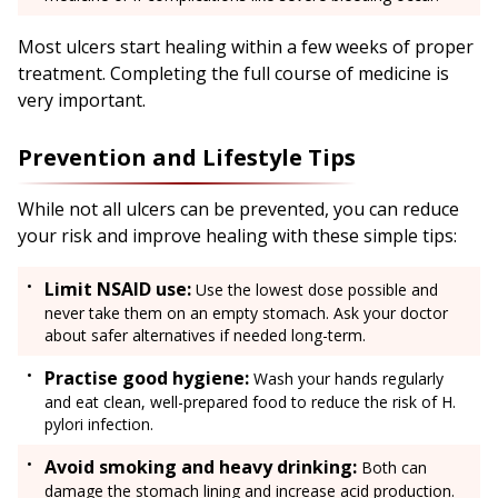
Most ulcers start healing within a few weeks of proper
treatment. Completing the full course of medicine is
very important.
Prevention and Lifestyle Tips
While not all ulcers can be prevented, you can reduce
your risk and improve healing with these simple tips:
Limit NSAID use:
Use the lowest dose possible and
never take them on an empty stomach. Ask your doctor
about safer alternatives if needed long-term.
Practise good hygiene:
Wash your hands regularly
and eat clean, well-prepared food to reduce the risk of H.
pylori infection.
Avoid smoking and heavy drinking:
Both can
damage the stomach lining and increase acid production.