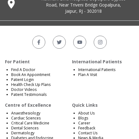
Road, Near Triveni Bridge Gopalpura,
Jaipur, RJ - 302018
For Patient
International Patients
Find A Doctor
International Patients
Book An Appointment
Plan A Visit
Patient Login
Health Check Up Plans
Doctor Videos
Patient Testimonials
Centre of Excellence
Quick Links
Anaesthesiology
About Us
Cardiac Sciences
Blogs
Critical Care Medicine
Career
Dental Sciences
Feedback
Dermatology
Contact Us
Diabetes and Endocrine
News & Media