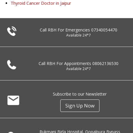
Thyroid Cancer Doctor in Jaipur
Call RBH For Emergencies
07340054470
Available 24*7
Call RBH For Appointments
08062136530
Available 24*7
Subscribe to our Newsletter
Sign Up Now
Rukmani Birla Hospital, Gopalpura Bypass