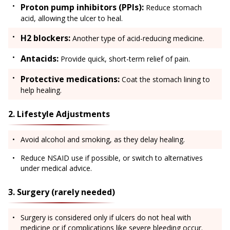
Proton pump inhibitors (PPIs):
Reduce stomach
acid, allowing the ulcer to heal.
H2 blockers:
Another type of acid-reducing medicine.
Antacids:
Provide quick, short-term relief of pain.
Protective medications:
Coat the stomach lining to
help healing.
2. Lifestyle Adjustments
Avoid alcohol and smoking, as they delay healing.
Reduce NSAID use if possible, or switch to alternatives
under medical advice.
3. Surgery (rarely needed)
Surgery is considered only if ulcers do not heal with
medicine or if complications like severe bleeding occur.