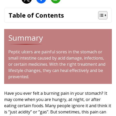
Table of Contents
Summary
Peptic ulcers are painful sores in the stomach or
small intestine caused by acid damage, infections,
or certain medicines. With the right treatment and
lifestyle changes, they can heal effectively and be
prevented.
Have you ever felt a burning pain in your stomach? It
may come when you are hungry, at night, or after
eating certain foods. Many people ignore it and think it
is “just acidity” or “gas”. But sometimes, this pain can