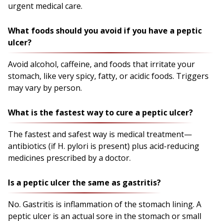
urgent medical care.
What foods should you avoid if you have a peptic
ulcer?
Avoid alcohol, caffeine, and foods that irritate your
stomach, like very spicy, fatty, or acidic foods. Triggers
may vary by person.
What is the fastest way to cure a peptic ulcer?
The fastest and safest way is medical treatment—
antibiotics (if H. pylori is present) plus acid-reducing
medicines prescribed by a doctor.
Is a peptic ulcer the same as gastritis?
No. Gastritis is inflammation of the stomach lining. A
peptic ulcer is an actual sore in the stomach or small