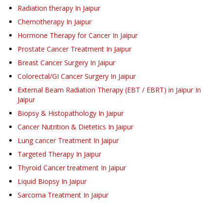
Radiation therapy
In Jaipur
Chemotherapy
In Jaipur
Hormone Therapy for Cancer
In Jaipur
Prostate Cancer Treatment
In Jaipur
Breast Cancer Surgery
In Jaipur
Colorectal/GI Cancer Surgery
In Jaipur
External Beam Radiation Therapy (EBT / EBRT) in Jaipur
In
Jaipur
Biopsy & Histopathology
In Jaipur
Cancer Nutrition & Dietetics
In Jaipur
Lung cancer Treatment
In Jaipur
Targeted Therapy
In Jaipur
Thyroid Cancer treatment
In Jaipur
Liquid Biopsy
In Jaipur
Sarcoma Treatment
In Jaipur