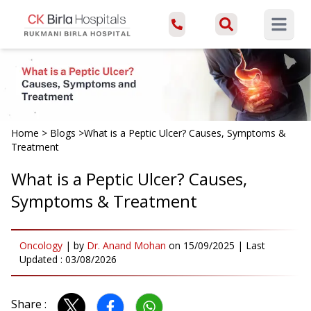
Open ma
Home
>
Blogs
>
What is a Peptic Ulcer? Causes, Symptoms &
Treatment
What is a Peptic Ulcer? Causes,
Symptoms & Treatment
Oncology
|
by
Dr. Anand Mohan
on
15/09/2025
| Last
Updated :
03/08/2026
Share :