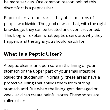
be more serious. One common reason behind this
discomfort is a peptic ulcer.
Peptic ulcers are not rare—they affect millions of
people worldwide. The good news is that, with the right
knowledge, they can be treated and even prevented.
This blog will explain what peptic ulcers are, why they
happen, and the signs you should watch for.
What is a Peptic Ulcer?
A peptic ulcer is an open sore in the lining of your
stomach or the upper part of your small intestine
(called the duodenum). Normally, these areas have a
protective lining that shields them from strong
stomach acid. But when the lining gets damaged or
weak, acid can create painful sores. These sores are
called ulcers.