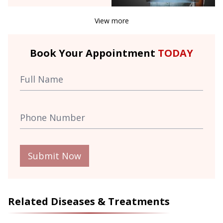
View more
Book Your Appointment
TODAY
Submit Now
Related Diseases & Treatments