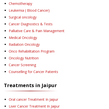
Chemotherapy
Leukemia ( Blood Cancer)
Surgical oncology
Cancer Diagnostics & Tests
Palliative Care & Pain Management
Medical Oncology
Radiation Oncology
Onco Rehabilitation Program
Oncology Nutrition
Cancer Screening
Counselling for Cancer Patients
Treatments in
Jaipur
Oral cancer Treatment
In Jaipur
Liver Cancer Treatment
In Jaipur