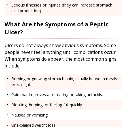
Serious illnesses or injuries (they can increase stomach
acid production).
What Are the Symptoms of a Peptic
Ulcer?
Ulcers do not always show obvious symptoms. Some
people never feel anything until complications occur.
When symptoms do appear, the most common signs
include:
Burning or gnawing stomach pain, usually between meals
or at night.
Pain that improves after eating or taking antacids.
Bloating, burping, or feeling full quickly.
Nausea or vomiting.
Unexplained weight loss.