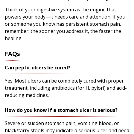
Think of your digestive system as the engine that
powers your body—it needs care and attention. If you
or someone you know has persistent stomach pain,
remember: the sooner you address it, the faster the
healing.
FAQs
Can peptic ulcers be cured?
Yes. Most ulcers can be completely cured with proper
treatment, including antibiotics (for H. pylori) and acid-
reducing medicines.
How do you know if a stomach ulcer is serious?
Severe or sudden stomach pain, vomiting blood, or
black/tarry stools may indicate a serious ulcer and need