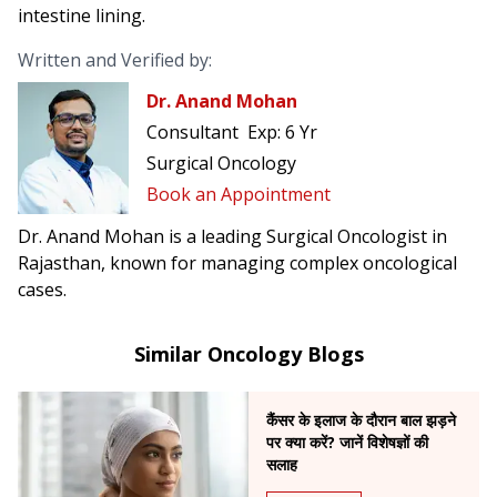
intestine lining.
Written and Verified by:
Dr. Anand Mohan
Consultant
Exp:
6 Yr
Surgical Oncology
Book an Appointment
Dr. Anand Mohan is a leading Surgical Oncologist in
Rajasthan, known for managing complex oncological
cases.
Similar Oncology Blogs
कैंसर के इलाज के दौरान बाल झड़ने
पर क्या करें? जानें विशेषज्ञों की
सलाह