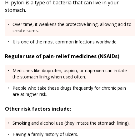
H. pylori is a type of bacteria that can live in your
stomach.
Over time, it weakens the protective lining, allowing acid to
create sores.
It is one of the most common infections worldwide.
Regular use of pain-relief medicines (NSAIDs)
Medicines like ibuprofen, aspirin, or naproxen can irritate
the stomach lining when used often.
People who take these drugs frequently for chronic pain
are at higher risk.
Other risk factors include:
Smoking and alcohol use (they irritate the stomach lining).
Having a family history of ulcers.