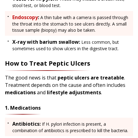
stool test, or blood test.
Endoscopy
:
A thin tube with a camera is passed through
the throat into the stomach to see ulcers directly. A small
tissue sample (biopsy) may also be taken.
X-ray with barium swallow:
Less common, but
sometimes used to show ulcers in the digestive tract.
How to Treat Peptic Ulcers
The good news is that
peptic ulcers are treatable
.
Treatment depends on the cause and often includes
medications
and
lifestyle adjustments
.
1. Medications
Antibiotics:
If H. pylori infection is present, a
combination of antibiotics is prescribed to kill the bacteria.