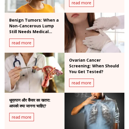
read more
Benign Tumors: When a
Non-Cancerous Lump
Still Needs Medical
Attention
read more
Ovarian Cancer
Screening: When Should
You Get Tested?
read more
धूम्रपान और कैंसर का खतरा:
आपको क्या जानना चाहिए?
read more