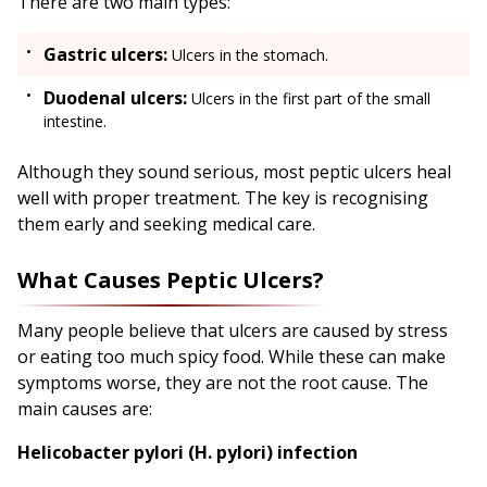
There are two main types:
Gastric ulcers:
Ulcers in the stomach.
Duodenal ulcers:
Ulcers in the first part of the small
intestine.
Although they sound serious, most peptic ulcers heal
well with proper treatment. The key is recognising
them early and seeking medical care.
What Causes Peptic Ulcers?
Many people believe that ulcers are caused by stress
or eating too much spicy food. While these can make
symptoms worse, they are not the root cause. The
main causes are:
Helicobacter pylori (H. pylori) infection