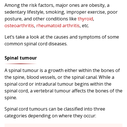
Among the risk factors, major ones are obesity, a
sedentary lifestyle, smoking, improper exercise, poor
posture, and other conditions like
thyroid
,
osteoarthritis
,
rheumatoid arthritis
, etc.
Let’s take a look at the causes and symptoms of some
common spinal cord diseases.
Spinal tumour
A spinal tumour is a growth either within the bones of
the spine, blood vessels, or the spinal canal. While a
spinal cord or intradural tumour begins within the
spinal cord, a vertebral tumour affects the bones of the
spine.
Spinal cord tumours can be classified into three
categories depending on where they occur: