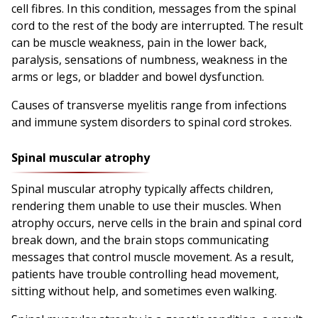
cell fibres. In this condition, messages from the spinal
cord to the rest of the body are interrupted. The result
can be muscle weakness, pain in the lower back,
paralysis, sensations of numbness, weakness in the
arms or legs, or bladder and bowel dysfunction.
Causes of transverse myelitis range from infections
and immune system disorders to spinal cord strokes.
Spinal muscular atrophy
Spinal muscular atrophy typically affects children,
rendering them unable to use their muscles. When
atrophy occurs, nerve cells in the brain and spinal cord
break down, and the brain stops communicating
messages that control muscle movement. As a result,
patients have trouble controlling head movement,
sitting without help, and sometimes even walking.