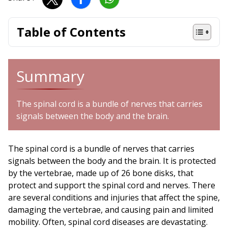
Table of Contents
Summary
The spinal cord is a bundle of nerves that carries
signals between the body and the brain.
The spinal cord is a bundle of nerves that carries
signals between the body and the brain. It is protected
by the vertebrae, made up of 26 bone disks, that
protect and support the spinal cord and nerves. There
are several conditions and injuries that affect the spine,
damaging the vertebrae, and causing pain and limited
mobility. Often, spinal cord diseases are devastating.