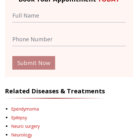
Submit Now
Related Diseases & Treatments
Ependymoma
Epilepsy
Neuro surgery
Neurology