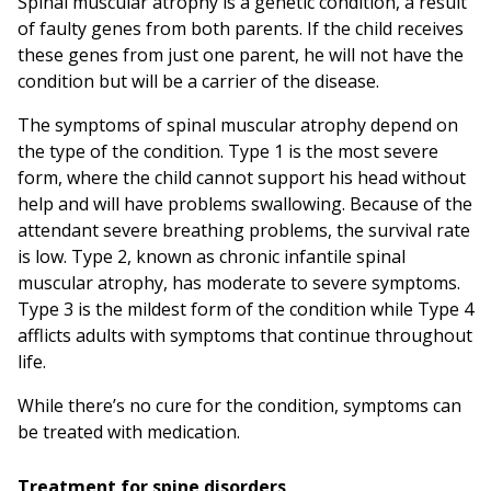
Spinal muscular atrophy is a genetic condition, a result
of faulty genes from both parents. If the child receives
these genes from just one parent, he will not have the
condition but will be a carrier of the disease.
The symptoms of spinal muscular atrophy depend on
the type of the condition. Type 1 is the most severe
form, where the child cannot support his head without
help and will have problems swallowing. Because of the
attendant severe breathing problems, the survival rate
is low. Type 2, known as chronic infantile spinal
muscular atrophy, has moderate to severe symptoms.
Type 3 is the mildest form of the condition while Type 4
afflicts adults with symptoms that continue throughout
life.
While there’s no cure for the condition, symptoms can
be treated with medication.
Treatment for spine disorders