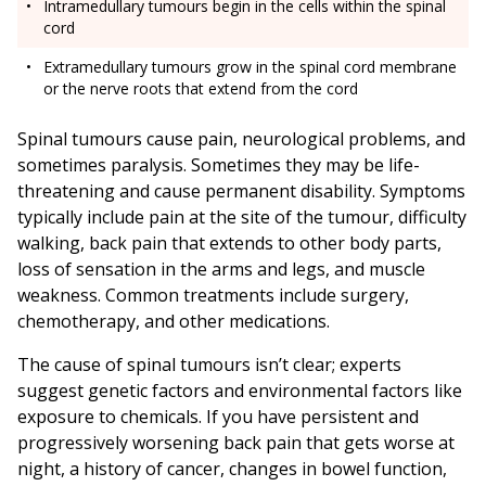
Intramedullary tumours begin in the cells within the spinal
cord
Extramedullary tumours grow in the spinal cord membrane
or the nerve roots that extend from the cord
Spinal tumours cause pain, neurological problems, and
sometimes paralysis. Sometimes they may be life-
threatening and cause permanent disability. Symptoms
typically include pain at the site of the tumour, difficulty
walking, back pain that extends to other body parts,
loss of sensation in the arms and legs, and muscle
weakness. Common treatments include surgery,
chemotherapy, and other medications.
The cause of spinal tumours isn’t clear; experts
suggest genetic factors and environmental factors like
exposure to chemicals. If you have persistent and
progressively worsening back pain that gets worse at
night, a history of cancer, changes in bowel function,