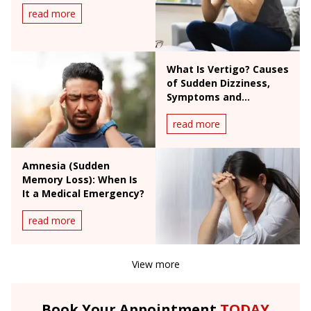
read more
What Is Vertigo? Causes
of Sudden Dizziness,
Symptoms and
Treatment
read more
Amnesia (Sudden
Memory Loss): When Is
It a Medical Emergency?
read more
View more
Book Your Appointment
TODAY