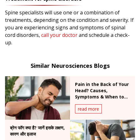
Spine specialists will use one or a combination of
treatments, depending on the condition and severity. If
you are experiencing signs and symptoms of spinal
cord disorders,
call your doctor
and schedule a check-
up.
Similar Neurosciences Blogs
Pain in the Back of Your
Head? Causes,
Symptoms & When to
Worry
read more
ब्रेन फॉग क्या है? जानें इसके लक्षण,
कारण और इलाज