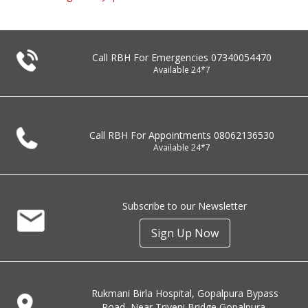
Call RBH For Emergencies
07340054470
Available 24*7
Call RBH For Appointments
08062136530
Available 24*7
Subscribe to our Newsletter
Sign Up Now
Rukmani Birla Hospital, Gopalpura Bypass
Road, Near Triveni Bridge Gopalpura,