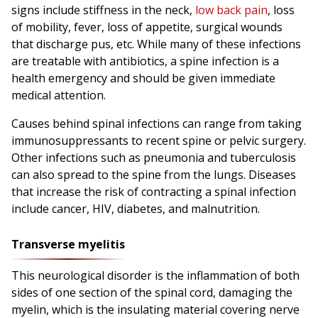
signs include stiffness in the neck,
low back pain
, loss
of mobility, fever, loss of appetite, surgical wounds
that discharge pus, etc. While many of these infections
are treatable with antibiotics, a spine infection is a
health emergency and should be given immediate
medical attention.
Causes behind spinal infections can range from taking
immunosuppressants to recent spine or pelvic surgery.
Other infections such as pneumonia and tuberculosis
can also spread to the spine from the lungs. Diseases
that increase the risk of contracting a spinal infection
include cancer, HIV, diabetes, and malnutrition.
Transverse myelitis
This neurological disorder is the inflammation of both
sides of one section of the spinal cord, damaging the
myelin, which is the insulating material covering nerve