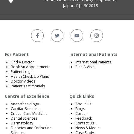
Jaipur, RJ - 302018
For Patient
International Patients
Find A Doctor
International Patients
Book An Appointment
Plan A Visit
Patient Login
Health Check Up Plans
Doctor Videos
Patient Testimonials
Centre of Excellence
Quick Links
Anaesthesiology
About Us
Cardiac Sciences
Blogs
Critical Care Medicine
Career
Dental Sciences
Feedback
Dermatology
Contact Us
Diabetes and Endocrine
News & Media
Sciences
Case Study