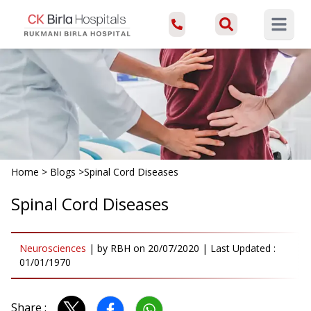
Open ma
Home
>
Blogs
>
Spinal Cord Diseases
Spinal Cord Diseases
Neurosciences
|
by
RBH
on
20/07/2020
| Last Updated :
01/01/1970
Share :