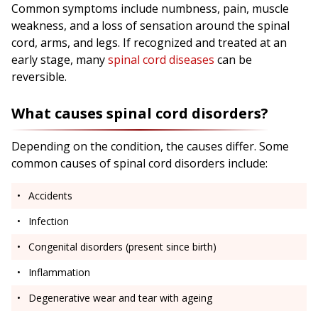
Common symptoms include numbness, pain, muscle
weakness, and a loss of sensation around the spinal
cord, arms, and legs. If recognized and treated at an
early stage, many
spinal cord diseases
can be
reversible.
What causes spinal cord disorders?
Depending on the condition, the causes differ. Some
common causes of spinal cord disorders include:
Accidents
Infection
Congenital disorders (present since birth)
Inflammation
Degenerative wear and tear with ageing