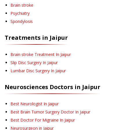
Brain stroke
Psychiatry
Spondylosis
Treatments in
Jaipur
Brain stroke Treatment
In Jaipur
Slip Disc Surgery
In Jaipur
Lumbar Disc Surgery
In Jaipur
Neurosciences
Doctors in
Jaipur
Best Neurologist In Jaipur
Best Brain Tumor Surgery Doctor In Jaipur
Best Doctor For Migraine In Jaipur
Neurosurgeon in Jaipur