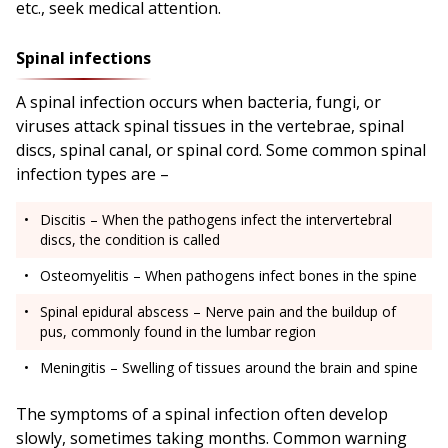
etc., seek medical attention.
Spinal infections
A spinal infection occurs when bacteria, fungi, or
viruses attack spinal tissues in the vertebrae, spinal
discs, spinal canal, or spinal cord. Some common spinal
infection types are –
Discitis – When the pathogens infect the intervertebral
discs, the condition is called
Osteomyelitis – When pathogens infect bones in the spine
Spinal epidural abscess – Nerve pain and the buildup of
pus, commonly found in the lumbar region
Meningitis – Swelling of tissues around the brain and spine
The symptoms of a spinal infection often develop
slowly, sometimes taking months. Common warning