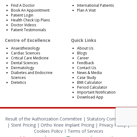
Find A Doctor
International Patients
Book An Appointment
Plan A Visit
Patient Login
Health Check Up Plans
Doctor Videos
Patient Testimonials
Centre of Excellence
Quick Links
Anaesthesiology
About Us
Cardiac Sciences
Blogs
Critical Care Medicine
Career
Dental Sciences
Feedback
Dermatology
Contact Us
Diabetes and Endocrine
News & Media
Sciences
Case Study
Dietetics
BMI Calculator
Period Calculator
Important Notification
Download App
Result of the Authorization Committee |
Statutory Compliances
|
Stent Pricing
|
Ortho Knee Implant Pricing
|
Privacy Policy
|
Cookies Policy
|
Terms of Services