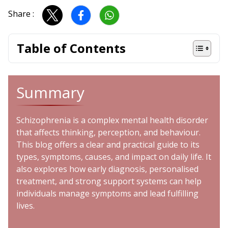
Share :
Table of Contents
Summary
Schizophrenia is a complex mental health disorder
that affects thinking, perception, and behaviour.
This blog offers a clear and practical guide to its
types, symptoms, causes, and impact on daily life. It
also explores how early diagnosis, personalised
treatment, and strong support systems can help
individuals manage symptoms and lead fulfilling
lives.