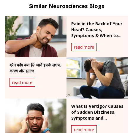
headaches, and Parkinson’s disease.
Similar Neurosciences Blogs
Pain in the Back of Your
Head? Causes,
Symptoms & When to
Worry
read more
ब्रेन फॉग क्या है? जानें इसके लक्षण,
कारण और इलाज
read more
What Is Vertigo? Causes
of Sudden Dizziness,
Symptoms and
Treatment
read more