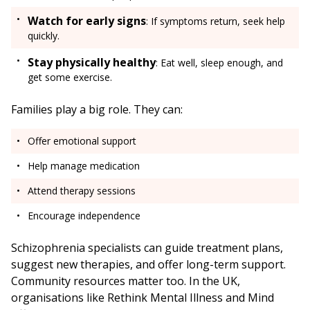
Watch for early signs
: If symptoms return, seek help
quickly.
Stay physically healthy
: Eat well, sleep enough, and
get some exercise.
Families play a big role. They can:
Offer emotional support
Help manage medication
Attend therapy sessions
Encourage independence
Schizophrenia specialists can guide treatment plans,
suggest new therapies, and offer long-term support.
Community resources matter too. In the UK,
organisations like Rethink Mental Illness and Mind