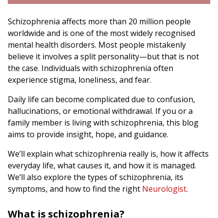
Schizophrenia affects more than 20 million people
worldwide and is one of the most widely recognised
mental health disorders. Most people mistakenly
believe it involves a split personality—but that is not
the case. Individuals with schizophrenia often
experience stigma, loneliness, and fear.
Daily life can become complicated due to confusion,
hallucinations, or emotional withdrawal. If you or a
family member is living with schizophrenia, this blog
aims to provide insight, hope, and guidance.
We’ll explain what schizophrenia really is, how it affects
everyday life, what causes it, and how it is managed.
We’ll also explore the types of schizophrenia, its
symptoms, and how to find the right
Neurologist
.
What is schizophrenia?