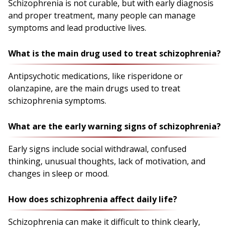
Schizophrenia is not curable, but with early diagnosis
and proper treatment, many people can manage
symptoms and lead productive lives.
What is the main drug used to treat schizophrenia?
Antipsychotic medications, like risperidone or
olanzapine, are the main drugs used to treat
schizophrenia symptoms.
What are the early warning signs of schizophrenia?
Early signs include social withdrawal, confused
thinking, unusual thoughts, lack of motivation, and
changes in sleep or mood.
How does schizophrenia affect daily life?
Schizophrenia can make it difficult to think clearly,