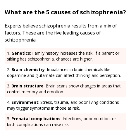
What are the 5 causes of schizophrenia?
Experts believe schizophrenia results from a mix of
factors. These are the five leading causes of
schizophrenia:
Genetics
: Family history increases the risk. If a parent or
sibling has schizophrenia, chances are higher.
Brain chemistry
: Imbalances in brain chemicals like
dopamine and glutamate can affect thinking and perception.
Brain structure
: Brain scans show changes in areas that
control memory and emotion.
Environment
: Stress, trauma, and poor living conditions
may trigger symptoms in those at risk.
Prenatal complications
: Infections, poor nutrition, or
birth complications can raise risk.