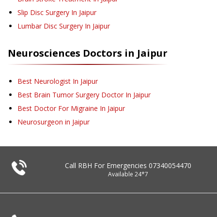
Slip Disc Surgery
In Jaipur
Lumbar Disc Surgery
In Jaipur
Neurosciences
Doctors in
Jaipur
Best Neurologist In Jaipur
Best Brain Tumor Surgery Doctor In Jaipur
Best Doctor For Migraine In Jaipur
Neurosurgeon in Jaipur
Call RBH For Emergencies
07340054470
Available 24*7