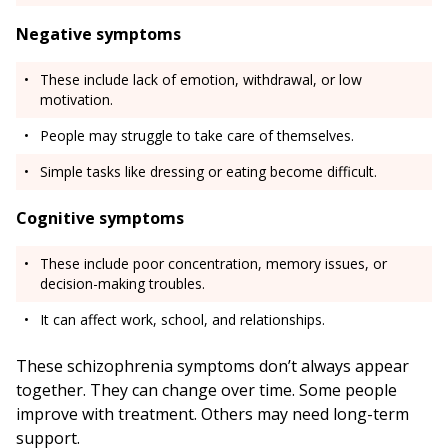
Negative symptoms
These include lack of emotion, withdrawal, or low
motivation.
People may struggle to take care of themselves.
Simple tasks like dressing or eating become difficult.
Cognitive symptoms
These include poor concentration, memory issues, or
decision-making troubles.
It can affect work, school, and relationships.
These schizophrenia symptoms don’t always appear
together. They can change over time. Some people
improve with treatment. Others may need long-term
support.