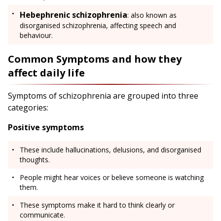
Hebephrenic schizophrenia
: also known as
disorganised schizophrenia, affecting speech and
behaviour.
Common Symptoms and how they
affect daily life
Symptoms of schizophrenia are grouped into three
categories:
Positive symptoms
These include hallucinations, delusions, and disorganised
thoughts.
People might hear voices or believe someone is watching
them.
These symptoms make it hard to think clearly or
communicate.