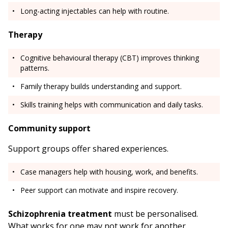
Long-acting injectables can help with routine.
Therapy
Cognitive behavioural therapy (CBT) improves thinking
patterns.
Family therapy builds understanding and support.
Skills training helps with communication and daily tasks.
Community support
Support groups offer shared experiences.
Case managers help with housing, work, and benefits.
Peer support can motivate and inspire recovery.
Schizophrenia treatment
must be personalised.
What works for one may not work for another.