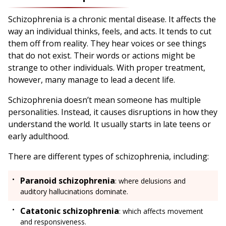
Schizophrenia is a chronic mental disease. It affects the
way an individual thinks, feels, and acts. It tends to cut
them off from reality. They hear voices or see things
that do not exist. Their words or actions might be
strange to other individuals. With proper treatment,
however, many manage to lead a decent life.
Schizophrenia doesn’t mean someone has multiple
personalities. Instead, it causes disruptions in how they
understand the world. It usually starts in late teens or
early adulthood.
There are different types of schizophrenia, including:
Paranoid schizophrenia
: where delusions and
auditory hallucinations dominate.
Catatonic schizophrenia
: which affects movement
and responsiveness.