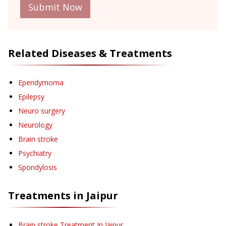
Submit Now
Related Diseases & Treatments
Ependymoma
Epilepsy
Neuro surgery
Neurology
Brain stroke
Psychiatry
Spondylosis
Treatments in
Jaipur
Brain stroke Treatment
In Jaipur