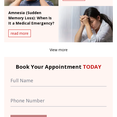
Amnesia (Sudden
Memory Loss): When Is
It a Medical Emergency?
read more
View more
Book Your Appointment
TODAY