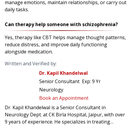
manage emotions, maintain relationships, or carry out
daily tasks.
Can therapy help someone with schizophrenia?
Yes, therapy like CBT helps manage thought patterns,
reduce distress, and improve daily functioning
alongside medication.
Written and Verified by:
Dr. Kapil Khandelwal
Senior Consultant
Exp:
9 Yr
Neurology
Book an Appointment
Dr. Kapil Khandelwal is a Senior Consultant in
Neurology Dept. at CK Birla Hospital, Jaipur, with over
9 years of experience. He specializes in treating
conditions such as stroke, epilepsy, multiple sclerosis,