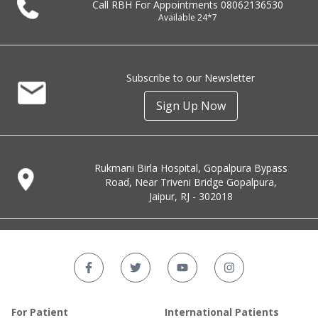
Call RBH For Appointments
08062136530
Available 24*7
Subscribe to our Newsletter
Sign Up Now
Rukmani Birla Hospital, Gopalpura Bypass
Road, Near Triveni Bridge Gopalpura,
Jaipur, RJ - 302018
For Patient
International Patients