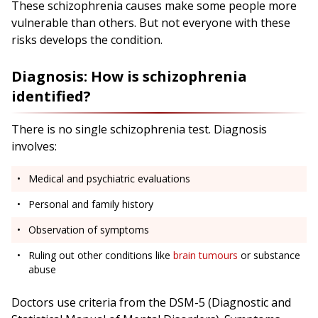
These schizophrenia causes make some people more
vulnerable than others. But not everyone with these
risks develops the condition.
Diagnosis: How is schizophrenia
identified?
There is no single schizophrenia test. Diagnosis
involves:
Medical and psychiatric evaluations
Personal and family history
Observation of symptoms
Ruling out other conditions like
brain tumours
or substance
abuse
Doctors use criteria from the DSM-5 (Diagnostic and