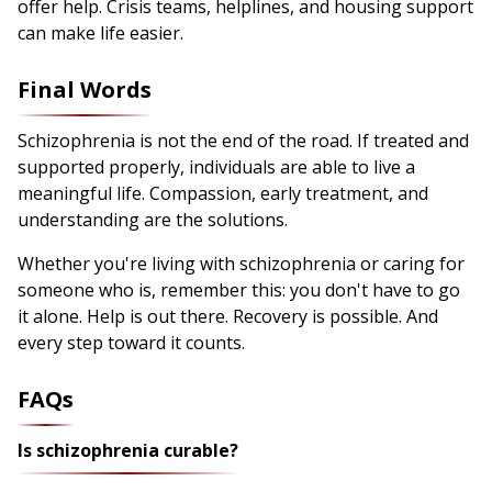
offer help. Crisis teams, helplines, and housing support
can make life easier.
Final Words
Schizophrenia is not the end of the road. If treated and
supported properly, individuals are able to live a
meaningful life. Compassion, early treatment, and
understanding are the solutions.
Whether you're living with schizophrenia or caring for
someone who is, remember this: you don't have to go
it alone. Help is out there. Recovery is possible. And
every step toward it counts.
FAQs
Is schizophrenia curable?