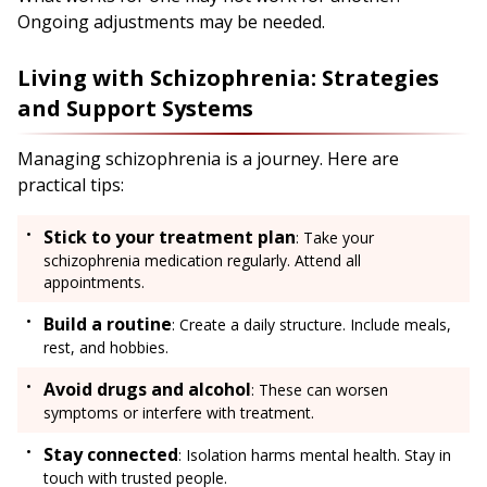
Ongoing adjustments may be needed.
Living with Schizophrenia: Strategies
and Support Systems
Managing schizophrenia is a journey. Here are
practical tips:
Stick to your treatment plan
: Take your
schizophrenia medication regularly. Attend all
appointments.
Build a routine
: Create a daily structure. Include meals,
rest, and hobbies.
Avoid drugs and alcohol
: These can worsen
symptoms or interfere with treatment.
Stay connected
: Isolation harms mental health. Stay in
touch with trusted people.