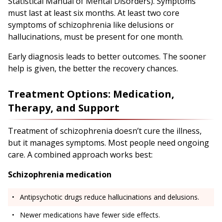
Statistical Manual of Mental Disorders). Symptoms
must last at least six months. At least two core
symptoms of schizophrenia like delusions or
hallucinations, must be present for one month.
Early diagnosis leads to better outcomes. The sooner
help is given, the better the recovery chances.
Treatment Options: Medication,
Therapy, and Support
Treatment of schizophrenia doesn’t cure the illness,
but it manages symptoms. Most people need ongoing
care. A combined approach works best:
Schizophrenia medication
Antipsychotic drugs reduce hallucinations and delusions.
Newer medications have fewer side effects.