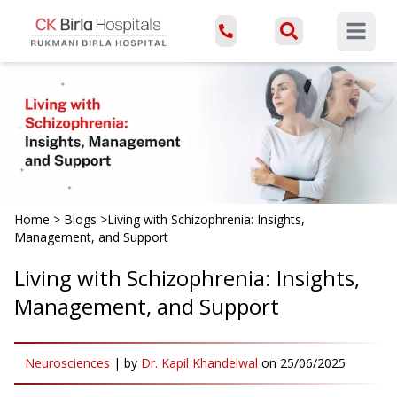
Open ma
Home
>
Blogs
>
Living with Schizophrenia: Insights,
Management, and Support
Living with Schizophrenia: Insights,
Management, and Support
Neurosciences
|
by
Dr. Kapil Khandelwal
on
25/06/2025