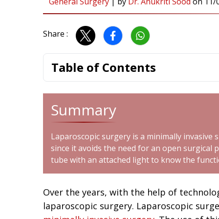
General Surgery
|
by
Dr. Anukriti Sood
on
11/
Share :
Table of Contents
Summary
Laparoscopic surgery is a minimally invasive 
since it avoids the need for an open surgical p
tube with an attached light to know the funct
Over the years, with the help of technol
laparoscopic surgery. Laparoscopic surge