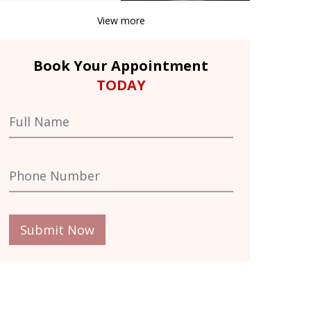
View more
Book Your Appointment
TODAY
Submit Now