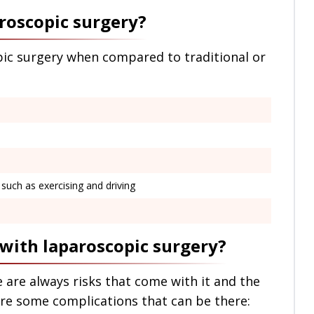
aroscopic surgery?
ic surgery when compared to traditional or
s such as exercising and driving
 with laparoscopic surgery?
 are always risks that come with it and the
are some complications that can be there: