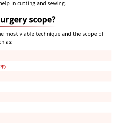
help in cutting and sewing.
surgery scope?
he most viable technique and the scope of
ch as:
copy