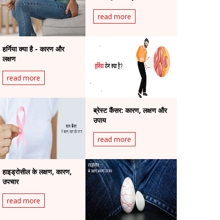
जोखिम
read more
हर्निया क्या है - कारण और
लक्षण
read more
ब्रेस्ट कैंसर: कारण, लक्षण और
उपाय
read more
हाइड्रोसील के लक्षण, कारण,
उपचार
read more