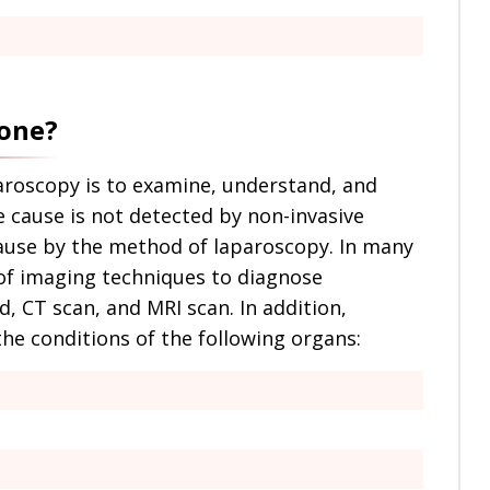
done?
aroscopy is to examine, understand, and
e cause is not detected by non-invasive
ause by the method of laparoscopy. In many
 of imaging techniques to diagnose
, CT scan, and MRI scan. In addition,
he conditions of the following organs: