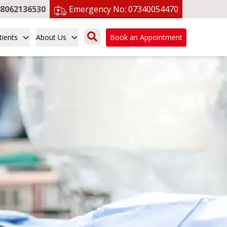
8062136530
Emergency No:
07340054470
tients
About Us
Book an Appointment