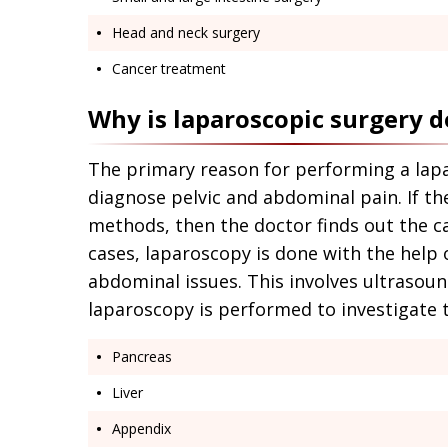
Head and neck surgery
Cancer treatment
Why is laparoscopic surgery 
The primary reason for performing a lap
diagnose pelvic and abdominal pain. If th
methods, then the doctor finds out the c
cases, laparoscopy is done with the help
abdominal issues. This involves ultrasound
laparoscopy is performed to investigate t
Pancreas
Liver
Appendix