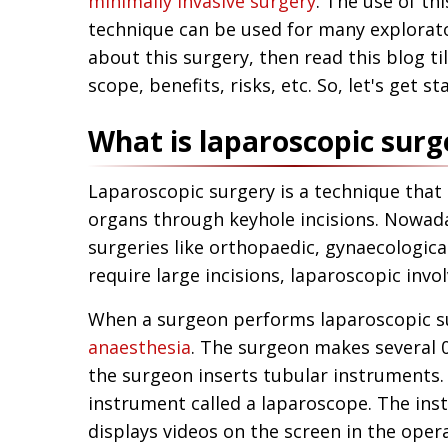
minimally invasive surgery
. The use of th
technique can be used for many explorato
about this surgery, then read this blog ti
scope, benefits, risks, etc. So, let's get st
What is laparoscopic surg
Laparoscopic surgery is a technique that 
organs through keyhole incisions. Nowaday
surgeries like orthopaedic, gynaecological
require large incisions, laparoscopic invo
When a surgeon performs laparoscopic su
anaesthesia
. The surgeon makes several 0
the surgeon inserts tubular instruments.
instrument called a laparoscope. The ins
displays videos on the screen in the oper