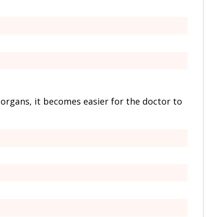
 organs, it becomes easier for the doctor to