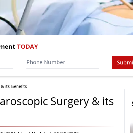
tment
TODAY
Submi
& its Benefits
aroscopic Surgery & its