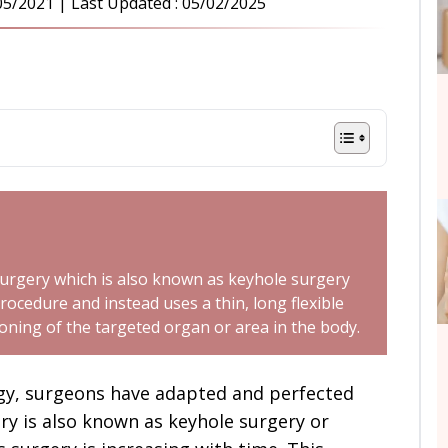
05/2021
| Last Updated :
05/02/2025
surgery which is also known as keyhole surgery
rocedure and instead uses a thin, long flexible
ioning of the targeted organ or area in the body.
ogy, surgeons have adapted and perfected
ry is also known as keyhole surgery or