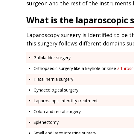
surgeon and the rest of the instruments 
What is the laparoscopic 
Laparoscopy surgery is identified to be t
this surgery follows different domains su
Gallbladder surgery
Orthopaedic surgery like a keyhole or knee
arthros
Hiatal hernia surgery
Gynaecological surgery
Laparoscopic infertility treatment
Colon and rectal surgery
Splenectomy
Small and large intestine surgery