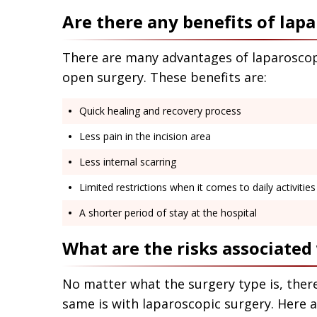
Are there any benefits of lap
There are many advantages of laparoscop
open surgery. These benefits are:
Quick healing and recovery process
Less pain in the incision area
Less internal scarring
Limited restrictions when it comes to daily activitie
A shorter period of stay at the hospital
What are the risks associated
No matter what the surgery type is, there
same is with laparoscopic surgery. Here 