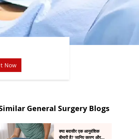
t Now
Similar General Surgery Blogs
क्या बवासीर एक आनुवंशिक
बीमारी है? जानिए कारण और