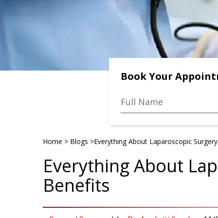
Book Your Appoin
Home
>
Blogs
>
Everything About Laparoscopic Surgery 
Everything About Lap
Benefits