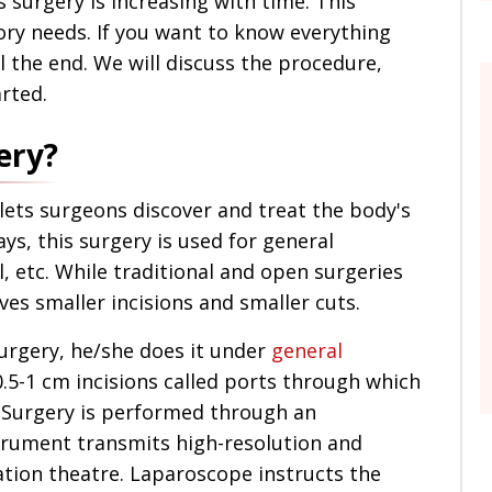
is surgery is increasing with time. This
ry needs. If you want to know everything
ll the end. We will discuss the procedure,
arted.
ery?
lets surgeons discover and treat the body's
s, this surgery is used for general
, etc. While traditional and open surgeries
lves smaller incisions and smaller cuts.
rgery, he/she does it under
general
.5-1 cm incisions called ports through which
 Surgery is performed through an
trument transmits high-resolution and
ation theatre. Laparoscope instructs the