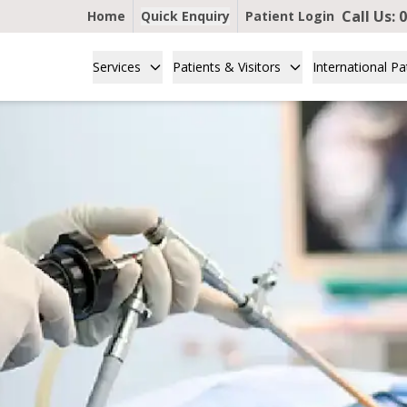
Call Us:
0
Home
Quick Enquiry
Patient Login
Services
Patients & Visitors
International Pa