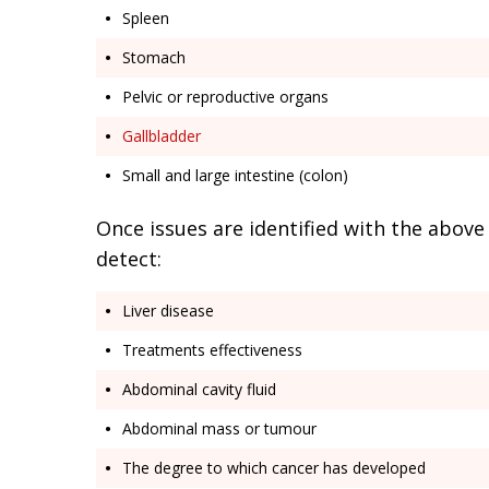
Spleen
Stomach
Pelvic or reproductive organs
Gallbladder
Small and large intestine (colon)
Once issues are identified with the above
detect:
Liver disease
Treatments effectiveness
Abdominal cavity fluid
Abdominal mass or tumour
The degree to which cancer has developed