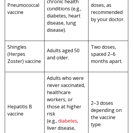
chronic health
Pneumococcal
doses, as
conditions (e.g.,
vaccine
recommended
diabetes, heart
by your doctor.
disease, lung
disease).
Shingles
Two doses,
Adults aged 50
(Herpes
spaced 2–6
and older.
Zoster) vaccine
months apart.
Adults who were
never vaccinated,
healthcare
workers, or
2–3 doses
Hepatitis B
those at higher
depending on
vaccine
risk
the vaccine
(e.g.,
diabetes
,
type.
liver disease,