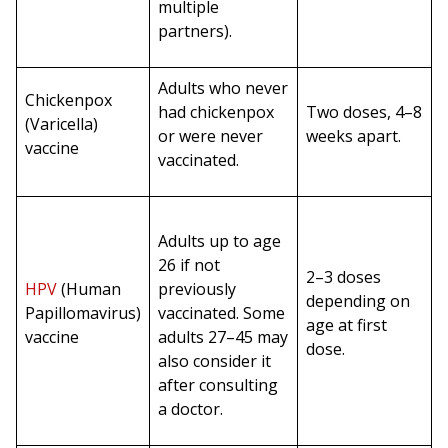
multiple
partners).
Adults who never
Chickenpox
had chickenpox
Two doses, 4–8
(Varicella)
or were never
weeks apart.
vaccine
vaccinated.
Adults up to age
26 if not
2–3 doses
HPV
(Human
previously
depending on
Papillomavirus)
vaccinated. Some
age at first
vaccine
adults 27–45 may
dose.
also consider it
after consulting
a doctor.