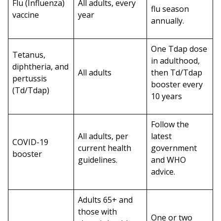
Flu (Influenza)
All adults, every
flu season
vaccine
year
annually.
One Tdap dose
Tetanus,
in adulthood,
diphtheria, and
All adults
then Td/Tdap
pertussis
booster every
(Td/Tdap)
10 years
Follow the
All adults, per
latest
COVID-19
current health
government
booster
guidelines.
and WHO
advice.
Adults 65+ and
those with
One or two