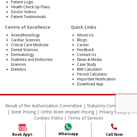
Patient Login
Health Check Up Plans
Doctor Videos
Patient Testimonials
Centre of Excellence
Quick Links
Anaesthesiology
About Us
Cardiac Sciences
Blogs
Critical Care Medicine
Career
Dental Sciences
Feedback
Dermatology
Contact Us
Diabetes and Endocrine
News & Media
Sciences
Case Study
Dietetics
BMI Calculator
Period Calculator
Important Notification
Download App
Result of the Authorization Committee |
Statutory Compliances
|
Stent Pricing
|
Ortho Knee Implant Pricing
|
Privacy Policy
|
Cookies Policy
|
Terms of Services
© 2024 RBH Jaipur. All Rights Reserved.
Whatsapp
Book Appt.
Call Now