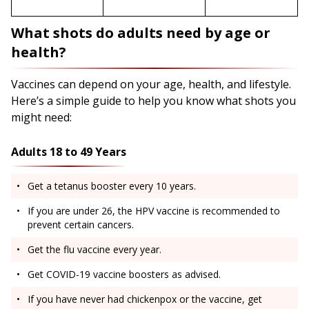
What shots do adults need by age or
health?
Vaccines can depend on your age, health, and lifestyle.
Here’s a simple guide to help you know what shots you
might need:
Adults 18 to 49 Years
Get a tetanus booster every 10 years.
If you are under 26, the HPV vaccine is recommended to
prevent certain cancers.
Get the flu vaccine every year.
Get COVID-19 vaccine boosters as advised.
If you have never had chickenpox or the vaccine, get