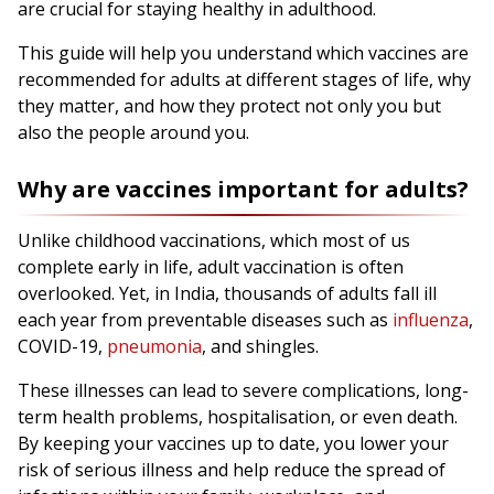
are crucial for staying healthy in adulthood.
This guide will help you understand which vaccines are
recommended for adults at different stages of life, why
they matter, and how they protect not only you but
also the people around you.
Why are vaccines important for adults?
Unlike childhood vaccinations, which most of us
complete early in life, adult vaccination is often
overlooked. Yet, in India, thousands of adults fall ill
each year from preventable diseases such as
influenza
,
COVID-19,
pneumonia
, and shingles.
These illnesses can lead to severe complications, long-
term health problems, hospitalisation, or even death.
By keeping your vaccines up to date, you lower your
risk of serious illness and help reduce the spread of