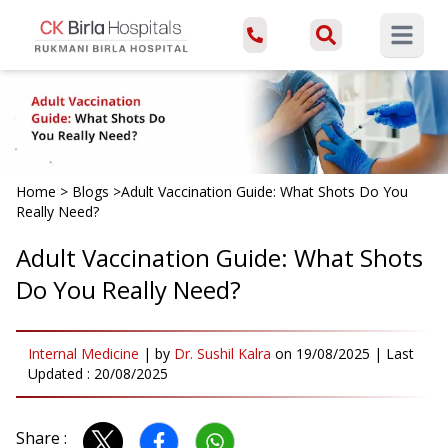
Open ma
Home
>
Blogs
>
Adult Vaccination Guide: What Shots Do You
Really Need?
Adult Vaccination Guide: What Shots
Do You Really Need?
Internal Medicine
|
by
Dr. Sushil Kalra
on
19/08/2025
| Last
Updated :
20/08/2025
Share :