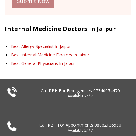
Submit Now
Internal Medicine
Doctors in
Jaipur
Best Allergy Specialist In Jaipur
Best Internal Medicine Doctors In Jaipur
Best General Physicians In Jaipur
Call RBH For Emergencies
07340054470
Available 24*7
Call RBH For Appointments
08062136530
Available 24*7