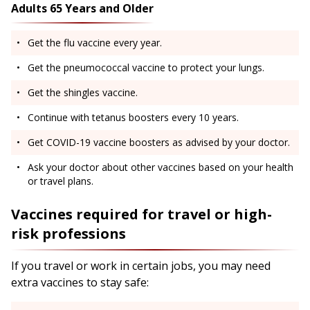
Adults 65 Years and Older
Get the flu vaccine every year.
Get the pneumococcal vaccine to protect your lungs.
Get the shingles vaccine.
Continue with tetanus boosters every 10 years.
Get COVID-19 vaccine boosters as advised by your doctor.
Ask your doctor about other vaccines based on your health
or travel plans.
Vaccines required for travel or high-
risk professions
If you travel or work in certain jobs, you may need
extra vaccines to stay safe: