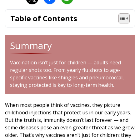
Table of Contents
Summary
Vaccination isn’t just for children — adults need
regular shots too. From yearly flu shots to age-
specific vaccines like shingles and pneumococcal,
staying protected is key to long-term health.
When most people think of vaccines, they picture
childhood injections that protect us in our early years.
But the truth is, immunity doesn’t last forever — and
some diseases pose an even greater threat as we grow
older. That’s why vaccines aren’t just for children; they