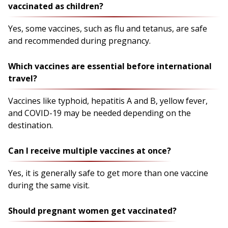
vaccinated as children?
Yes, some vaccines, such as flu and tetanus, are safe
and recommended during pregnancy.
Which vaccines are essential before international
travel?
Vaccines like typhoid, hepatitis A and B, yellow fever,
and COVID-19 may be needed depending on the
destination.
Can I receive multiple vaccines at once?
Yes, it is generally safe to get more than one vaccine
during the same visit.
Should pregnant women get vaccinated?