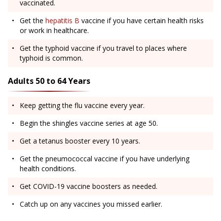
vaccinated.
Get the
hepatitis B
vaccine if you have certain health risks
or work in healthcare.
Get the typhoid vaccine if you travel to places where
typhoid is common.
Adults 50 to 64 Years
Keep getting the flu vaccine every year.
Begin the shingles vaccine series at age 50.
Get a tetanus booster every 10 years.
Get the pneumococcal vaccine if you have underlying
health conditions.
Get COVID-19 vaccine boosters as needed.
Catch up on any vaccines you missed earlier.