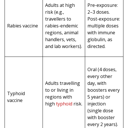
Adults at high
Pre-exposure:
risk (e.g.,
2–3 doses.
travellers to
Post-exposure:
Rabies vaccine
rabies-endemic
multiple doses
regions, animal
with immune
handlers, vets,
globulin, as
and lab workers).
directed.
Oral (4 doses,
every other
Adults travelling
day, with
to or living in
boosters every
Typhoid
regions with
5 years) or
vaccine
high
typhoid
risk.
injection
(single dose
with booster
every 2 years).