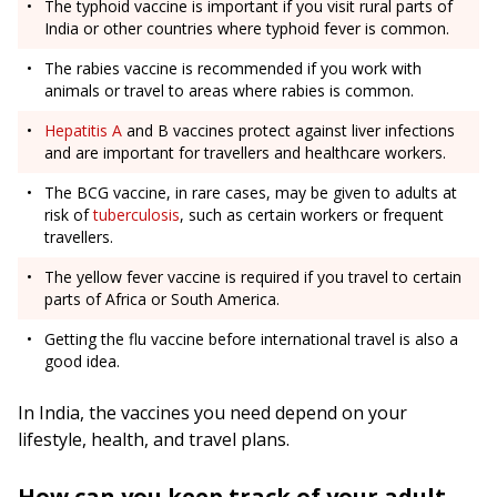
The typhoid vaccine is important if you visit rural parts of
India or other countries where typhoid fever is common.
The rabies vaccine is recommended if you work with
animals or travel to areas where rabies is common.
Hepatitis A
and B vaccines protect against liver infections
and are important for travellers and healthcare workers.
The BCG vaccine, in rare cases, may be given to adults at
risk of
tuberculosis
, such as certain workers or frequent
travellers.
The yellow fever vaccine is required if you travel to certain
parts of Africa or South America.
Getting the flu vaccine before international travel is also a
good idea.
In India, the vaccines you need depend on your
lifestyle, health, and travel plans.
How can you keep track of your adult