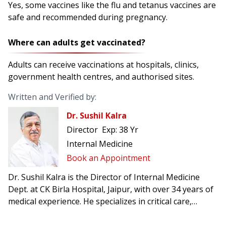
Yes, some vaccines like the flu and tetanus vaccines are
safe and recommended during pregnancy.
Where can adults get vaccinated?
Adults can receive vaccinations at hospitals, clinics,
government health centres, and authorised sites.
Written and Verified by:
Dr. Sushil Kalra
Director
Exp:
38 Yr
Internal Medicine
Book an Appointment
Dr. Sushil Kalra is the Director of Internal Medicine
Dept. at CK Birla Hospital, Jaipur, with over 34 years of
medical experience. He specializes in critical care,
managing ICU and CCU patients, and acute medical
conditions.