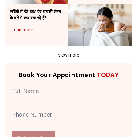
सर्दियों में ठंडे हाथ-पैर आपकी सेहत
के बारे में क्या बता रहे हैं?
read more
View more
Book Your Appointment
TODAY