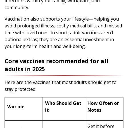
infections within your family, workplace, and
community.
Vaccination also supports your lifestyle—helping you
avoid prolonged illness, costly medical bills, and missed
time with loved ones. In short, adult vaccines aren’t
optional extras; they are an essential investment in
your long-term health and well-being.
Core vaccines recommended for all
adults in 2025
Here are the vaccines that most adults should get to
stay protected:
Who Should Get
How Often or
Vaccine
It
Notes
Get it before