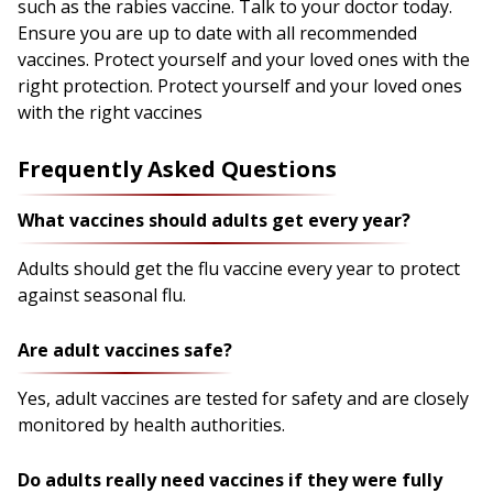
such as the rabies vaccine. Talk to your doctor today.
Ensure you are up to date with all recommended
vaccines. Protect yourself and your loved ones with the
right protection. Protect yourself and your loved ones
with the right vaccines
Frequently Asked Questions
What vaccines should adults get every year?
Adults should get the flu vaccine every year to protect
against seasonal flu.
Are adult vaccines safe?
Yes, adult vaccines are tested for safety and are closely
monitored by health authorities.
Do adults really need vaccines if they were fully