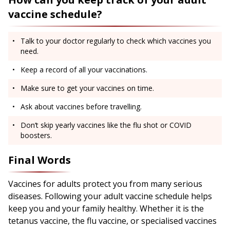
vaccine schedule?
Talk to your doctor regularly to check which vaccines you
need.
Keep a record of all your vaccinations.
Make sure to get your vaccines on time.
Ask about vaccines before travelling.
Don’t skip yearly vaccines like the flu shot or COVID
boosters.
Final Words
Vaccines for adults protect you from many serious
diseases. Following your adult vaccine schedule helps
keep you and your family healthy. Whether it is the
tetanus vaccine, the flu vaccine, or specialised vaccines