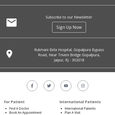
Subscribe to our Newsletter
Sign Up Now
Rukmani Birla Hospital, Gopalpura Bypass
Road, Near Triveni Bridge Gopalpura,
Jaipur, RJ - 302018
For Patient
International Patients
Find A Doctor
International Patients
Book An Appointment
Plan A Visit