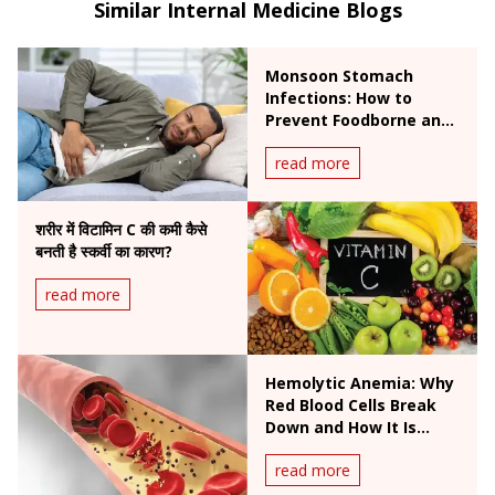
Similar Internal Medicine Blogs
Monsoon Stomach
Infections: How to
Prevent Foodborne and
Waterborne Diseases
read more
During Rainy Season
शरीर में विटामिन C की कमी कैसे
बनती है स्कर्वी का कारण?
read more
Hemolytic Anemia: Why
Red Blood Cells Break
Down and How It Is
Treated
read more