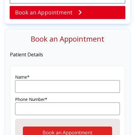
Book an Appointment
Book an Appointment
Patient Details
Name*
Phone Number*
Book an Appointment