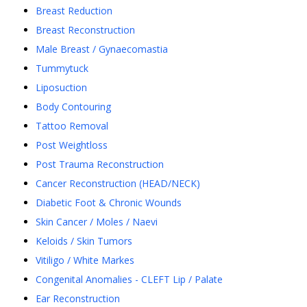
Breast Reduction
Breast Reconstruction
Male Breast / Gynaecomastia
Tummytuck
Liposuction
Body Contouring
Tattoo Removal
Post Weightloss
Post Trauma Reconstruction
Cancer Reconstruction (HEAD/NECK)
Diabetic Foot & Chronic Wounds
Skin Cancer / Moles / Naevi
Keloids / Skin Tumors
Vitiligo / White Markes
Congenital Anomalies - CLEFT Lip / Palate
Ear Reconstruction