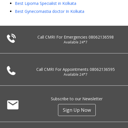
Best Lipoma Specialist in Kolkata
Best Gynecomastia doctor In Kolkata
Call CMRI For Emergencies
08062136598
Available 24*7
Call CMRI For Appointments
08062136595
Available 24*7
Subscribe to our Newsletter
Sign Up Now