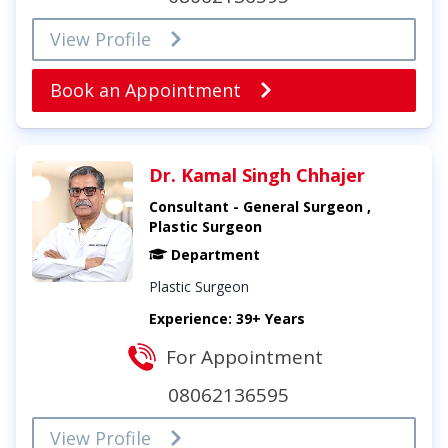
View Profile
Book an Appointment
Dr. Kamal Singh Chhajer
Consultant - General Surgeon ,
Plastic Surgeon
Department
Plastic Surgeon
Experience: 39+ Years
For Appointment
08062136595
View Profile