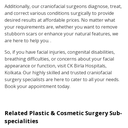
Additionally, our craniofacial surgeons diagnose, treat,
and correct various conditions surgically to provide
desired results at affordable prices. No matter what
your requirements are, whether you want to remove
stubborn scars or enhance your natural features, we
are here to help you. .
So, if you have facial injuries, congenital disabilities,
breathing difficulties, or concerns about your facial
appearance or function, visit CK Birla Hospitals,
Kolkata. Our highly skilled and trusted craniofacial
surgery specialists are here to cater to all your needs.
Book your appointment today.
Related
Plastic & Cosmetic Surgery
Sub-
specialities