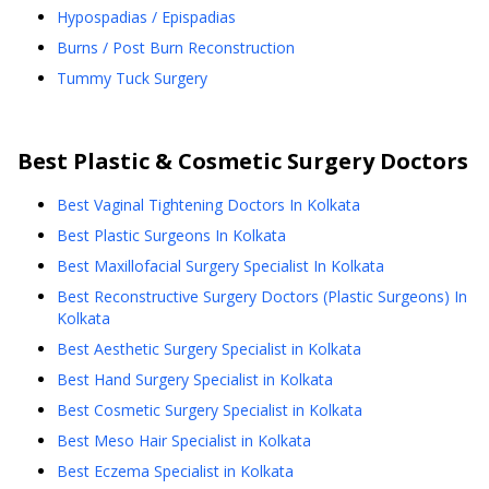
Hypospadias / Epispadias
Burns / Post Burn Reconstruction
Tummy Tuck Surgery
Best
Plastic & Cosmetic Surgery
Doctors
Best Vaginal Tightening Doctors In Kolkata
Best Plastic Surgeons In Kolkata
Best Maxillofacial Surgery Specialist In Kolkata
Best Reconstructive Surgery Doctors (Plastic Surgeons) In
Kolkata
Best Aesthetic Surgery Specialist in Kolkata
Best Hand Surgery Specialist in Kolkata
Best Cosmetic Surgery Specialist in Kolkata
Best Meso Hair Specialist in Kolkata
Best Eczema Specialist in Kolkata