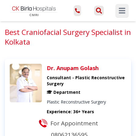
Open ma
Best Craniofacial Surgery Specialist in
Kolkata
Dr. Anupam Golash
Consultant - Plastic Reconstructive
Surgery
Department
Plastic Reconstructive Surgery
Experience: 36+ Years
For Appointment
08062136595