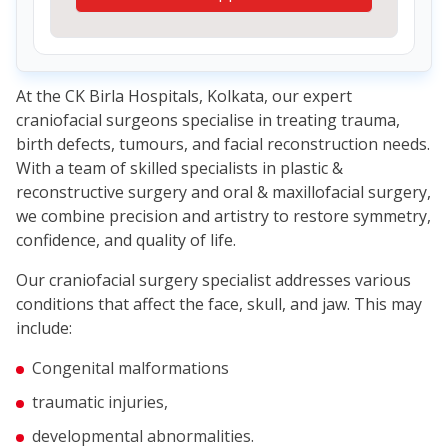
At the CK Birla Hospitals, Kolkata, our expert
craniofacial surgeons specialise in treating trauma,
birth defects, tumours, and facial reconstruction needs.
With a team of skilled specialists in plastic &
reconstructive surgery and oral & maxillofacial surgery,
we combine precision and artistry to restore symmetry,
confidence, and quality of life.
Our craniofacial surgery specialist addresses various
conditions that affect the face, skull, and jaw. This may
include:
Congenital malformations
traumatic injuries,
developmental abnormalities.