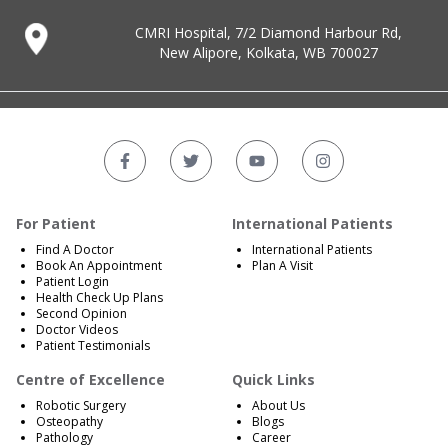
CMRI Hospital, 7/2 Diamond Harbour Rd,
New Alipore, Kolkata, WB 700027
For Patient
International Patients
Find A Doctor
International Patients
Book An Appointment
Plan A Visit
Patient Login
Health Check Up Plans
Second Opinion
Doctor Videos
Patient Testimonials
Centre of Excellence
Quick Links
Robotic Surgery
About Us
Osteopathy
Blogs
Pathology
Career