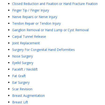
Closed Reduction and Fixation or Hand Fracture Fixation
Finger Tip / Finger Injury
Nerve Repairs or Nerve Injury
Tendon Repair or Tendon Injury
Ganglion Removal or Hand Lump or Cyst Removal
Carpal Tunnel Release
Joint Replacement
Surgery For Congenital Hand Deformities
Nose Surgery
Eyelid Surgery
Facelift / Necklift
Fat Graft
Ear Surgery
Scar Revision
Breast Augmentation
Breast Lift