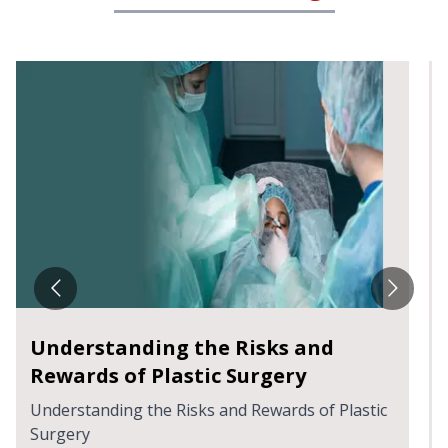
Breaking The Stigma Around
Vaginal Rejuvenation Procedure
Breaking The Stigma Around Vaginal
Rejuvenation Procedure