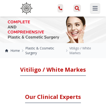
Open ma
Plastic & Cosmetic
Vitiligo / White
Home
Surgery
Markes
Vitiligo / White Markes
Our Clinical Experts