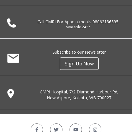
Call CMRI For Appointments
08062136595
Available 24*7
Subscribe to our Newsletter
Sign Up Now
CMRI Hospital, 7/2 Diamond Harbour Rd,
New Alipore, Kolkata, WB 700027