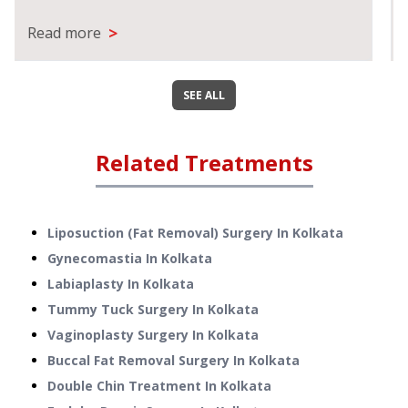
>
Read more
SEE ALL
Related Treatments
Liposuction (Fat Removal) Surgery
In
Kolkata
Gynecomastia
In
Kolkata
Labiaplasty
In
Kolkata
Tummy Tuck Surgery
In
Kolkata
Vaginoplasty Surgery
In
Kolkata
Buccal Fat Removal Surgery
In
Kolkata
Double Chin Treatment
In
Kolkata