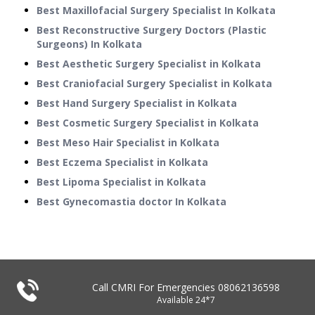
Best Maxillofacial Surgery Specialist In Kolkata
Best Reconstructive Surgery Doctors (Plastic
Surgeons) In Kolkata
Best Aesthetic Surgery Specialist in Kolkata
Best Craniofacial Surgery Specialist in Kolkata
Best Hand Surgery Specialist in Kolkata
Best Cosmetic Surgery Specialist in Kolkata
Best Meso Hair Specialist in Kolkata
Best Eczema Specialist in Kolkata
Best Lipoma Specialist in Kolkata
Best Gynecomastia doctor In Kolkata
Call CMRI For Emergencies
08062136598
Available 24*7