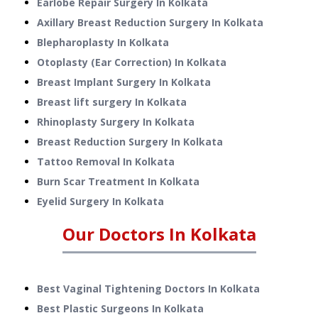
Earlobe Repair Surgery
In
Kolkata
Axillary Breast Reduction Surgery
In
Kolkata
Blepharoplasty
In
Kolkata
Otoplasty (Ear Correction)
In
Kolkata
Breast Implant Surgery
In
Kolkata
Breast lift surgery
In
Kolkata
Rhinoplasty Surgery
In
Kolkata
Breast Reduction Surgery
In
Kolkata
Tattoo Removal
In
Kolkata
Burn Scar Treatment
In
Kolkata
Eyelid Surgery
In
Kolkata
Our Doctors In
Kolkata
Best Vaginal Tightening Doctors In Kolkata
Best Plastic Surgeons In Kolkata