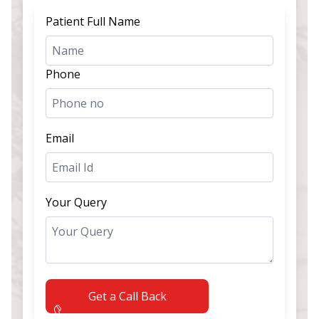
Patient Full Name
Phone
Email
Your Query
Get a Call Back