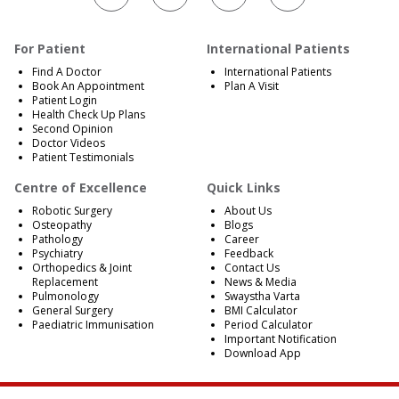
For Patient
International Patients
Find A Doctor
International Patients
Book An Appointment
Plan A Visit
Patient Login
Health Check Up Plans
Second Opinion
Doctor Videos
Patient Testimonials
Centre of Excellence
Quick Links
Robotic Surgery
About Us
Osteopathy
Blogs
Pathology
Career
Psychiatry
Feedback
Orthopedics & Joint
Contact Us
Replacement
News & Media
Pulmonology
Swaystha Varta
General Surgery
BMI Calculator
Paediatric Immunisation
Period Calculator
Important Notification
Download App