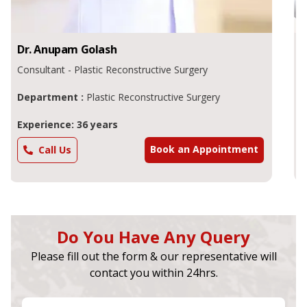
Dr.
Kamal Singh
Chhajer
Consultant - General Surgeon , Plastic Surgeon
Department :
Plastic Surgeon
Experience: 39 years
Book an Appointment
Call Us
Do You Have Any Query
Please fill out the form & our representative will
contact you within 24hrs.