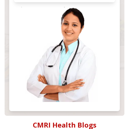
CMRI Health Blogs