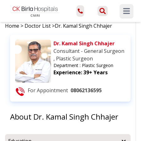
Open ma
Home
>
Doctor List
>
Dr. Kamal Singh Chhajer
Dr. Kamal Singh Chhajer
Consultant - General Surgeon
, Plastic Surgeon
Department :
Plastic Surgeon
Experience:
39+ Years
For Appointment
08062136595
About
Dr. Kamal Singh Chhajer
Education