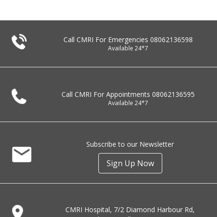
Call CMRI For Emergencies
08062136598
Available 24*7
Call CMRI For Appointments
08062136595
Available 24*7
Subscribe to our Newsletter
Sign Up Now
CMRI Hospital, 7/2 Diamond Harbour Rd,