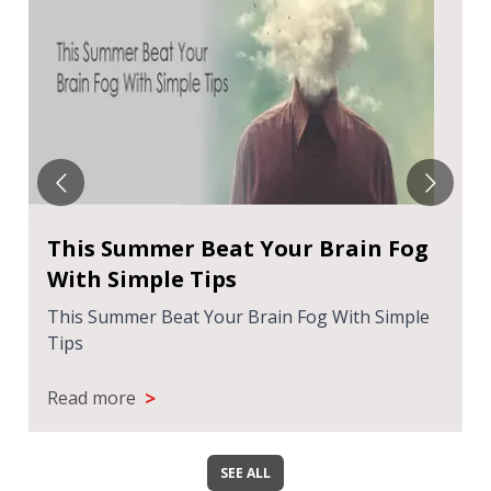
This Summer Beat Your Brain Fog
With Simple Tips
This Summer Beat Your Brain Fog With Simple
Tips
>
Read more
SEE ALL