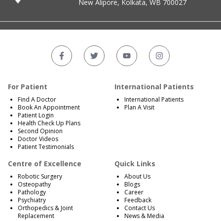
New Alipore, Kolkata, WB 700027
For Patient
International Patients
Find A Doctor
International Patients
Book An Appointment
Plan A Visit
Patient Login
Health Check Up Plans
Second Opinion
Doctor Videos
Patient Testimonials
Centre of Excellence
Quick Links
Robotic Surgery
About Us
Osteopathy
Blogs
Pathology
Career
Psychiatry
Feedback
Orthopedics & Joint
Contact Us
Replacement
News & Media