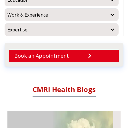
Work & Experience
Expertise
Book an Appointment
CMRI Health Blogs