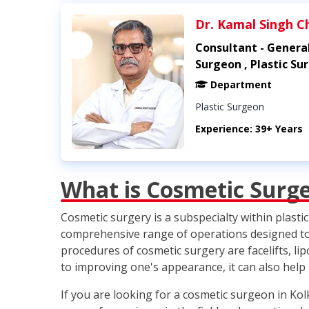
Dr. Kamal Singh C
Consultant - Genera
Surgeon , Plastic Su
Department
Plastic Surgeon
Experience: 39+ Years
What is Cosmetic Surg
Cosmetic surgery is a subspecialty within plast
comprehensive range of operations designed to i
procedures of cosmetic surgery are facelifts, l
to improving one's appearance, it can also help
If you are looking for a cosmetic surgeon in Ko