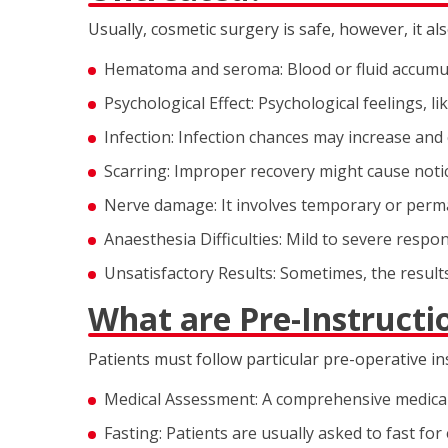
Usually, cosmetic surgery is safe, however, it al
Hematoma and seroma: Blood or fluid accumula
Psychological Effect: Psychological feelings, li
Infection: Infection chances may increase and
Scarring: Improper recovery might cause notic
Nerve damage: It involves temporary or perma
Anaesthesia Difficulties: Mild to severe respo
Unsatisfactory Results: Sometimes, the result
What are Pre-Instructi
Patients must follow particular pre-operative i
Medical Assessment: A comprehensive medical 
Fasting: Patients are usually asked to fast for