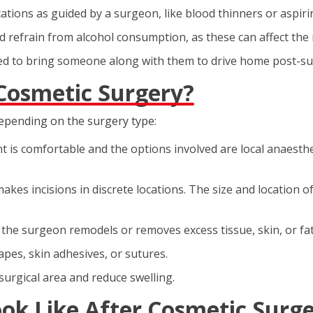
tions as guided by a surgeon, like blood thinners or aspirin,
 refrain from alcohol consumption, as these can affect the 
ked to bring someone along with them to drive home post-sur
Cosmetic Surgery?
depending on the surgery type:
ent is comfortable and the options involved are local anaesth
akes incisions in discrete locations. The size and location o
 the surgeon remodels or removes excess tissue, skin, or fat
apes, skin adhesives, or sutures.
surgical area and reduce swelling.
ok Like After Cosmetic Surg