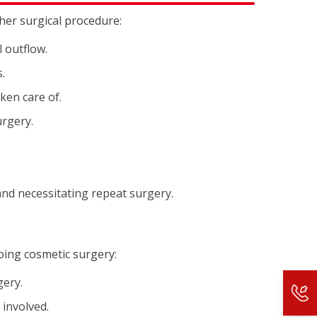
ther surgical procedure:
 outflow.
.
aken care of.
urgery.
and necessitating repeat surgery.
oing cosmetic surgery:
gery.
 involved.