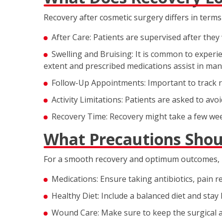
Recovery after cosmetic surgery differs in terms 
After Care: Patients are supervised after th
Swelling and Bruising: It is common to experie
extent and prescribed medications assist in ma
Follow-Up Appointments: Important to track r
Activity Limitations: Patients are asked to avoid
Recovery Time: Recovery might take a few we
What Precautions Shou
For a smooth recovery and optimum outcomes, pa
Medications: Ensure taking antibiotics, pain r
Healthy Diet: Include a balanced diet and stay
Wound Care: Make sure to keep the surgical a