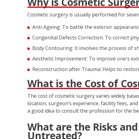
Why is Cosmetic Surge
Cosmetic surgery is usually performed for sever
Anti-Ageing: To battle the exterior appearance
Congenital Defects Correction: To correct physi
Body Contouring: It involves the process of sh
Aesthetic Improvement: To improve one's ext
Reconstruction after Trauma: Helps to restore
What is the Cost of Co
The cost of cosmetic surgery varies widely base
location, surgeon’s experience, facility fees, an
a good idea to consult the profession for the be
What are the Risks and
Untreated?