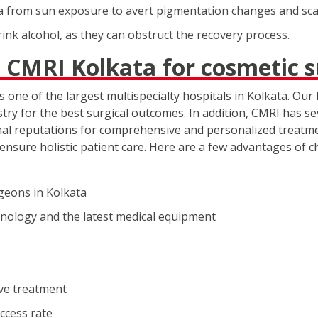
ea from sun exposure to avert pigmentation changes and sca
nk alcohol, as they can obstruct the recovery process.
 CMRI Kolkata for cosmetic 
 one of the largest multispecialty hospitals in Kolkata. Our 
try for the best surgical outcomes. In addition, CMRI has se
onal reputations for comprehensive and personalized treatme
ensure holistic patient care. Here are a few advantages of 
geons in Kolkata
hnology and the latest medical equipment
ive treatment
uccess rate