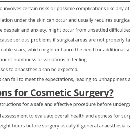
so involves certain risks or possible complications like any o
tion under the skin can occur and usually requires surgical
ke despair and anxiety, might occur from unsettled difficulties
 cause serious problems if surgical areas are not properly t
eable scars, which might enhance the need for additional s
nent numbness or variations in feeling.
nses to anaesthesia can be expected.
s can fail to meet the expectations, leading to unhappiness 
ons for Cosmetic Surgery?
nstructions for a safe and effective procedure before underg
assessment to evaluate overall health and aptness for sur
 eight hours before surgery usually if general anaesthesia is