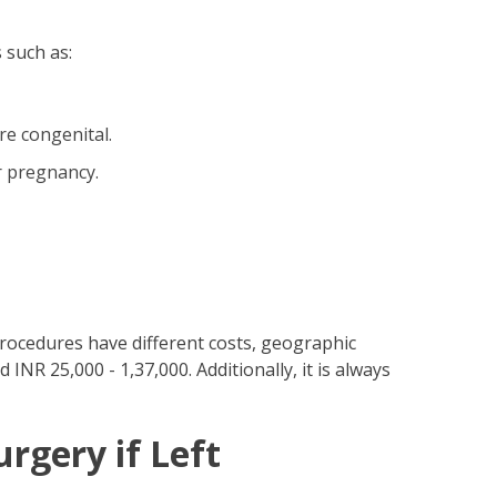
 such as:
re congenital.
r pregnancy.
procedures have different costs, geographic
INR 25,000 - 1,37,000. Additionally, it is always
rgery if Left