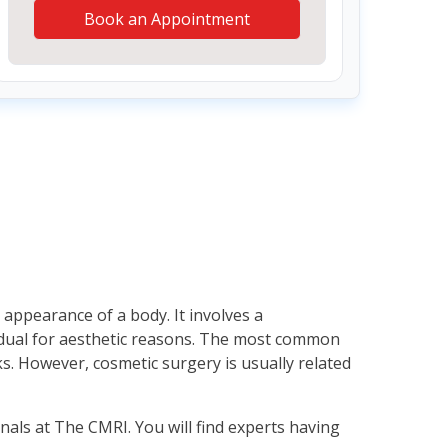
Book an Appointment
appearance of a body. It involves a
vidual for aesthetic reasons. The most common
s. However, cosmetic surgery is usually related
nals at The CMRI. You will find experts having