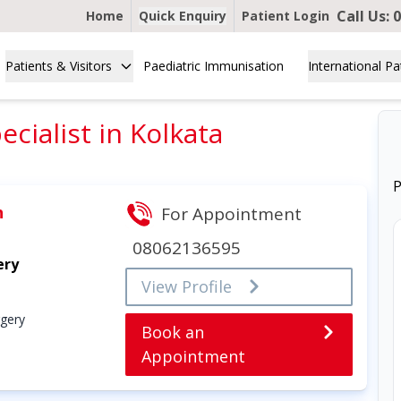
Call Us:
0
Home
Quick Enquiry
Patient Login
Patients & Visitors
Paediatric Immunisation
International Pa
cialist in Kolkata
P
h
For Appointment
08062136595
ery
View Profile
rgery
Book an
Appointment