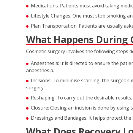
Medications: Patients must avoid taking medica
Lifestyle Changes: One must stop smoking and
Plan Transportation: Patients are usually as
What Happens During 
Cosmetic surgery involves the following steps 
Anaesthesia: It is directed to ensure the pati
anaesthesia.
Incisions: To minimise scarring, the surgeon m
surgery.
Reshaping: To carry out the desirable results,
Closure: Closing an incision is done by using t
Dressings and Bandages: It helps protect the 
What Does Recovery Lo