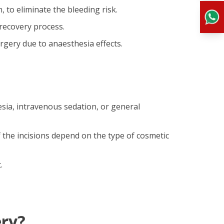
 to eliminate the bleeding risk.
recovery process.
gery due to anaesthesia effects.
esia, intravenous sedation, or general
f the incisions depend on the type of cosmetic
.
ery?