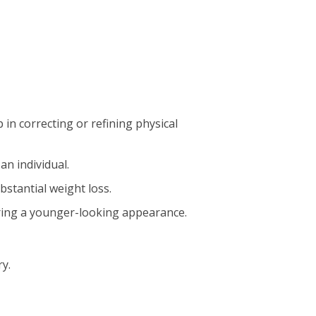
n correcting or refining physical
an individual.
bstantial weight loss.
fering a younger-looking appearance.
y.