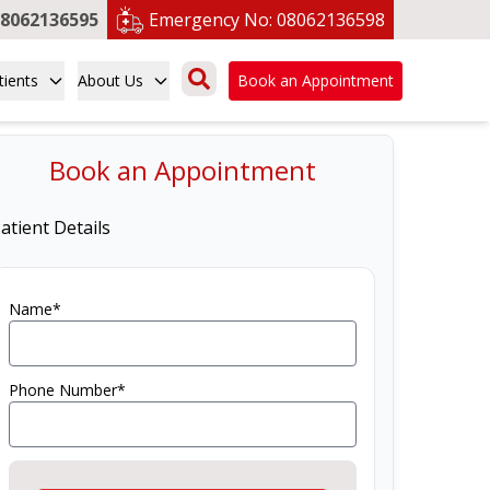
8062136595
Emergency No:
08062136598
tients
About Us
Book an Appointment
Book an Appointment
atient Details
Name*
Phone Number*