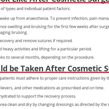
of types and individual patient factors:
ey wake up from anaesthesia. To prevent infection, pain man
nce swelling and bruising for the first few weeks after surge
naging bruising.
ecovery and remove sutures if required.
 heavy activities and lifting for a particular period.
eks to several months, depending on the procedure.
ld be Taken After Cosmetic 
tients must adhere to proper care instructions given by t
elievers, and other medications as prescribed and on time.
 hydrated to support the recovery process.
rea clean and dry by changing dressings as directed by the