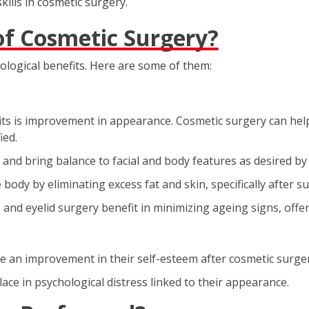
skills in cosmetic surgery.
of Cosmetic Surgery?
ological benefits. Here are some of them:
s is improvement in appearance. Cosmetic surgery can help i
ied.
and bring balance to facial and body features as desired by 
ody by eliminating excess fat and skin, specifically after su
s and eyelid surgery benefit in minimizing ageing signs, of
 an improvement in their self-esteem after cosmetic surger
ce in psychological distress linked to their appearance.