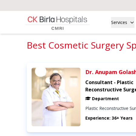
Services
Best Cosmetic Surgery Spe
Dr. Anupam Golas
Consultant - Plastic
Reconstructive Surg
Department
Plastic Reconstructive Su
Experience: 36+ Years