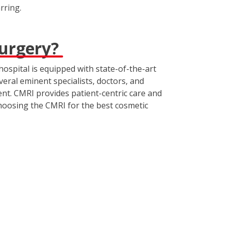
rring.
surgery?
hospital is equipped with state-of-the-art
veral eminent specialists, doctors, and
nt. CMRI provides patient-centric care and
choosing the CMRI for the best cosmetic