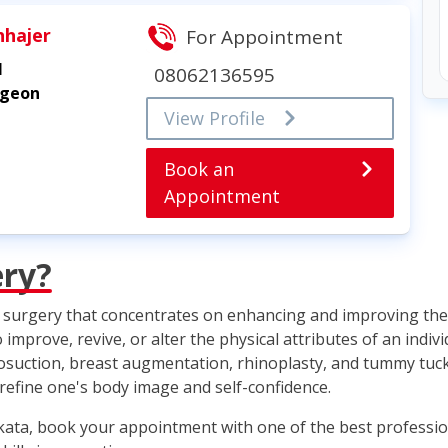
hhajer
For Appointment
l
08062136595
rgeon
View Profile
Book an
Appointment
ery?
ic surgery that concentrates on enhancing and improving the 
mprove, revive, or alter the physical attributes of an indi
iposuction, breast augmentation, rhinoplasty, and tummy tuck
 refine one's body image and self-confidence.
lkata, book your appointment with one of the best professio