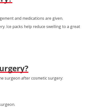
agement and medications are given.
ry. Ice packs help reduce swelling to a great
Surgery?
he surgeon after cosmetic surgery:
 surgeon.