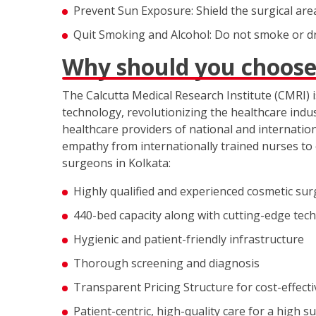
Prevent Sun Exposure: Shield the surgical ar
Quit Smoking and Alcohol: Do not smoke or dri
Why should you choose
The Calcutta Medical Research Institute (CMRI) is
technology, revolutionizing the healthcare indus
healthcare providers of national and internati
empathy from internationally trained nurses to 
surgeons in Kolkata:
Highly qualified and experienced cosmetic sur
440-bed capacity along with cutting-edge tec
Hygienic and patient-friendly infrastructure
Thorough screening and diagnosis
Transparent Pricing Structure for cost-effect
Patient-centric, high-quality care for a high s