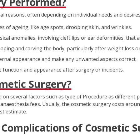
ry Performed?
al reasons, often depending on individual needs and desires
s of ageing, like age spots, drooping skin, and wrinkles.
cal anomalies, involving cleft lips or ear deformities, that a
aping and carving the body, particularly after weight loss o
ernal appearance and make any unwanted aspects correct.
 function and appearance after surgery or incidents.
smetic Surgery?
d on several factors such as type of Procedure as different 
d anaesthesia fees. Usually, the cosmetic surgery costs around 
st estimate.
 Complications of Cosmetic Su