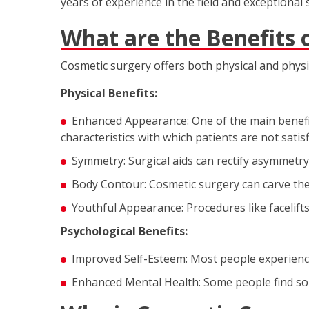
years of experience in the field and exceptional 
What are the Benefits 
Cosmetic surgery offers both physical and physi
Physical Benefits:
Enhanced Appearance: One of the main benefit
characteristics with which patients are not satisf
Symmetry: Surgical aids can rectify asymmetry 
Body Contour: Cosmetic surgery can carve the b
Youthful Appearance: Procedures like facelift
Psychological Benefits:
Improved Self-Esteem: Most people experience
Enhanced Mental Health: Some people find sola