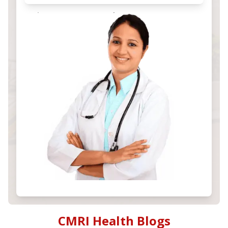
CMRI Health Blogs