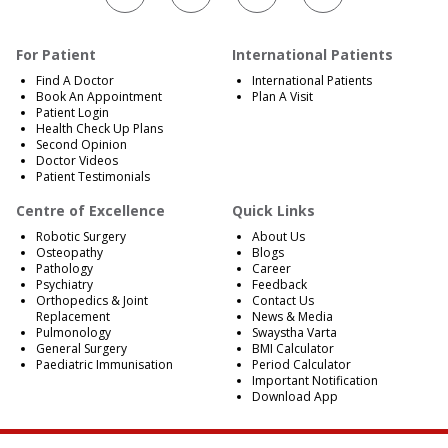
For Patient
International Patients
Find A Doctor
International Patients
Book An Appointment
Plan A Visit
Patient Login
Health Check Up Plans
Second Opinion
Doctor Videos
Patient Testimonials
Centre of Excellence
Quick Links
Robotic Surgery
About Us
Osteopathy
Blogs
Pathology
Career
Psychiatry
Feedback
Orthopedics & Joint
Contact Us
Replacement
News & Media
Pulmonology
Swaystha Varta
General Surgery
BMI Calculator
Paediatric Immunisation
Period Calculator
Important Notification
Download App