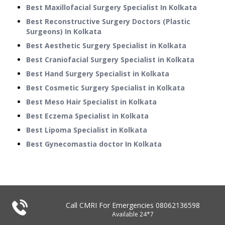
Best Maxillofacial Surgery Specialist In Kolkata
Best Reconstructive Surgery Doctors (Plastic
Surgeons) In Kolkata
Best Aesthetic Surgery Specialist in Kolkata
Best Craniofacial Surgery Specialist in Kolkata
Best Hand Surgery Specialist in Kolkata
Best Cosmetic Surgery Specialist in Kolkata
Best Meso Hair Specialist in Kolkata
Best Eczema Specialist in Kolkata
Best Lipoma Specialist in Kolkata
Best Gynecomastia doctor In Kolkata
Call CMRI For Emergencies
08062136598
Available 24*7