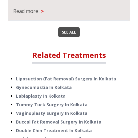
>
Read more
SEE ALL
Related Treatments
Liposuction (Fat Removal) Surgery
In
Kolkata
Gynecomastia
In
Kolkata
Labiaplasty
In
Kolkata
Tummy Tuck Surgery
In
Kolkata
Vaginoplasty Surgery
In
Kolkata
Buccal Fat Removal Surgery
In
Kolkata
Double Chin Treatment
In
Kolkata