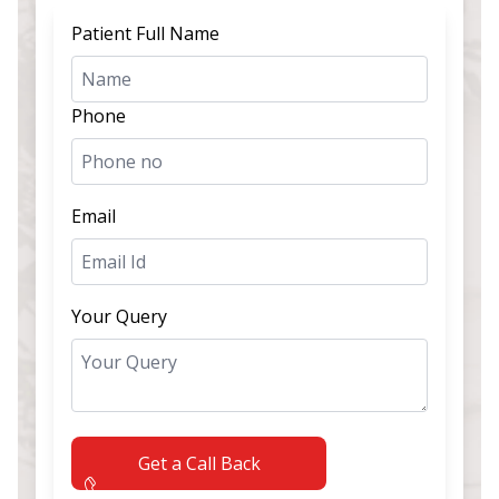
Patient Full Name
Phone
Email
Your Query
Get a Call Back