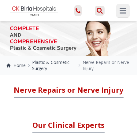
Open ma
Plastic & Cosmetic
Nerve Repairs or Nerve
Home
Surgery
Injury
Nerve Repairs or Nerve Injury
Our Clinical Experts