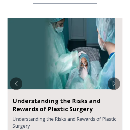
Understanding the Risks and
Rewards of Plastic Surgery
Understanding the Risks and Rewards of Plastic
Surgery