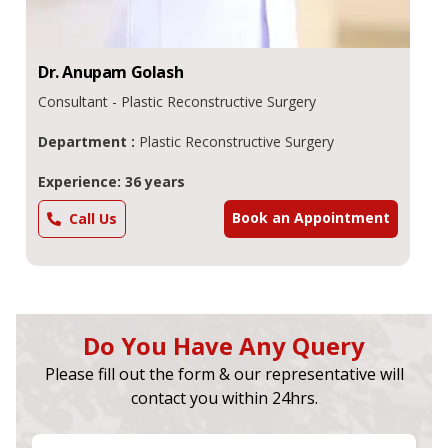
Dr.
Anupam
Golash
Consultant - Plastic Reconstructive Surgery
Department :
Plastic Reconstructive Surgery
Experience: 36 years
Book an Appointment
Call Us
Do You Have Any Query
Please fill out the form & our representative will
contact you within 24hrs.