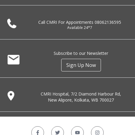
Call CMRI For Appointments
08062136595
Available 24*7
Subscribe to our Newsletter
Sign Up Now
CMRI Hospital, 7/2 Diamond Harbour Rd,
New Alipore, Kolkata, WB 700027