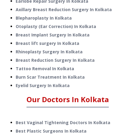
Earlobe Repair Surgery
In
Kolkata
Axillary Breast Reduction Surgery
In
Kolkata
Blepharoplasty
In
Kolkata
Otoplasty (Ear Correction)
In
Kolkata
Breast Implant Surgery
In
Kolkata
Breast lift surgery
In
Kolkata
Rhinoplasty Surgery
In
Kolkata
Breast Reduction Surgery
In
Kolkata
Tattoo Removal
In
Kolkata
Burn Scar Treatment
In
Kolkata
Eyelid Surgery
In
Kolkata
Our Doctors In
Kolkata
Best Vaginal Tightening Doctors In Kolkata
Best Plastic Surgeons In Kolkata