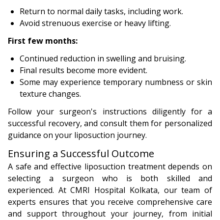
Return to normal daily tasks, including work.
Avoid strenuous exercise or heavy lifting.
First few months:
Continued reduction in swelling and bruising.
Final results become more evident.
Some may experience temporary numbness or skin
texture changes.
Follow your surgeon's instructions diligently for a
successful recovery, and consult them for personalized
guidance on your liposuction journey.
Ensuring a Successful Outcome
A safe and effective liposuction treatment depends on
selecting a surgeon who is both skilled and
experienced. At CMRI Hospital Kolkata, our team of
experts ensures that you receive comprehensive care
and support throughout your journey, from initial