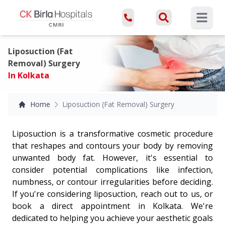
Open ma
Liposuction (Fat
Removal) Surgery
In Kolkata
Home
Liposuction (Fat Removal) Surgery
Liposuction is a transformative cosmetic procedure
that reshapes and contours your body by removing
unwanted body fat. However, it's essential to
consider potential complications like infection,
numbness, or contour irregularities before deciding.
If you're considering liposuction, reach out to us, or
book a direct appointment in Kolkata. We're
dedicated to helping you achieve your aesthetic goals