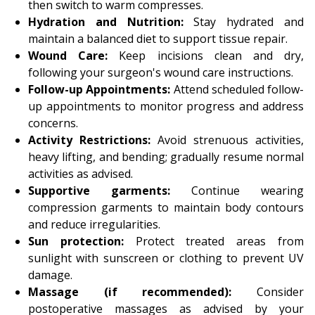
then switch to warm compresses.
Hydration and Nutrition:
Stay hydrated and
maintain a balanced diet to support tissue repair.
Wound Care:
Keep incisions clean and dry,
following your surgeon's wound care instructions.
Follow-up Appointments:
Attend scheduled follow-
up appointments to monitor progress and address
concerns.
Activity Restrictions:
Avoid strenuous activities,
heavy lifting, and bending; gradually resume normal
activities as advised.
Supportive garments:
Continue wearing
compression garments to maintain body contours
and reduce irregularities.
Sun protection:
Protect treated areas from
sunlight with sunscreen or clothing to prevent UV
damage.
Massage (if recommended):
Consider
postoperative massages as advised by your