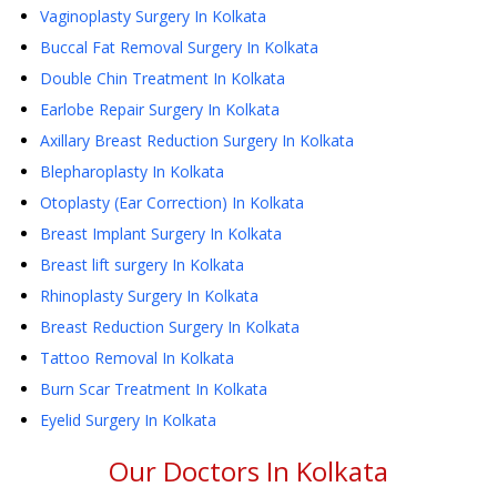
Vaginoplasty Surgery
In Kolkata
Buccal Fat Removal Surgery
In Kolkata
Double Chin Treatment
In Kolkata
Earlobe Repair Surgery
In Kolkata
Axillary Breast Reduction Surgery
In Kolkata
Blepharoplasty
In Kolkata
Otoplasty (Ear Correction)
In Kolkata
Breast Implant Surgery
In Kolkata
Breast lift surgery
In Kolkata
Rhinoplasty Surgery
In Kolkata
Breast Reduction Surgery
In Kolkata
Tattoo Removal
In Kolkata
Burn Scar Treatment
In Kolkata
Eyelid Surgery
In Kolkata
Our Doctors In
Kolkata