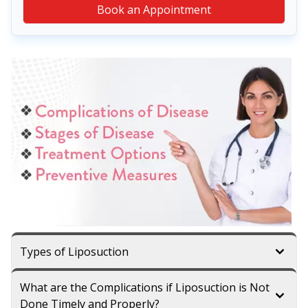
Book an Appointment
Types of Liposuction
What are the Complications if Liposuction is Not
Done Timely and Properly?