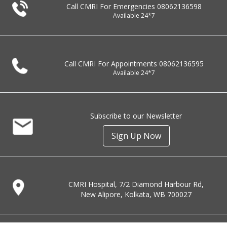
Call CMRI For Emergencies
08062136598
Available 24*7
Call CMRI For Appointments
08062136595
Available 24*7
Subscribe to our Newsletter
Sign Up Now
CMRI Hospital, 7/2 Diamond Harbour Rd,
New Alipore, Kolkata, WB 700027