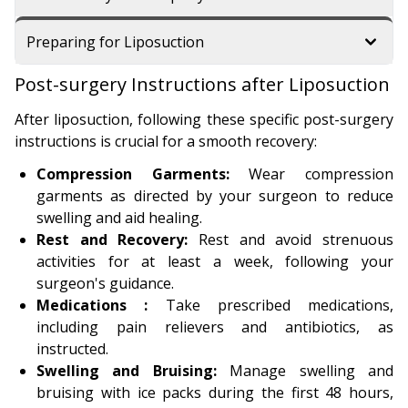
Preparing for Liposuction
Post-surgery Instructions after Liposuction
After liposuction, following these specific post-surgery
instructions is crucial for a smooth recovery:
Compression Garments:
Wear compression
garments as directed by your surgeon to reduce
swelling and aid healing.
Rest and Recovery:
Rest and avoid strenuous
activities for at least a week, following your
surgeon's guidance.
Medications :
Take prescribed medications,
including pain relievers and antibiotics, as
instructed.
Swelling and Bruising:
Manage swelling and
bruising with ice packs during the first 48 hours,