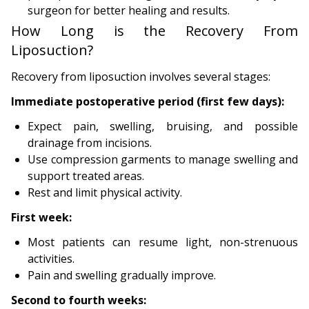
surgeon for better healing and results.
How Long is the Recovery From
Liposuction?
Recovery from liposuction involves several stages:
Immediate postoperative period (first few days):
Expect pain, swelling, bruising, and possible
drainage from incisions.
Use compression garments to manage swelling and
support treated areas.
Rest and limit physical activity.
First week:
Most patients can resume light, non-strenuous
activities.
Pain and swelling gradually improve.
Second to fourth weeks: