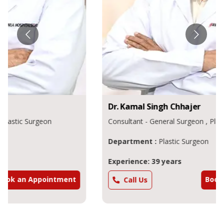
Dr.
Kamal Singh
Chhajer
Consultant - General Surgeon , Plastic Surgeon
Department :
Plastic Surgeon
Experience: 39 years
Book an Appointment
Call Us