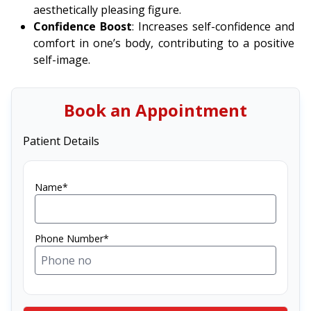
aesthetically pleasing figure.
Confidence Boost
: Increases self-confidence and
comfort in one’s body, contributing to a positive
self-image.
Book an Appointment
Patient Details
Name*
Phone Number*