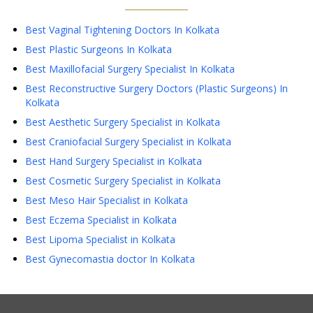
Best Vaginal Tightening Doctors In Kolkata
Best Plastic Surgeons In Kolkata
Best Maxillofacial Surgery Specialist In Kolkata
Best Reconstructive Surgery Doctors (Plastic Surgeons) In
Kolkata
Best Aesthetic Surgery Specialist in Kolkata
Best Craniofacial Surgery Specialist in Kolkata
Best Hand Surgery Specialist in Kolkata
Best Cosmetic Surgery Specialist in Kolkata
Best Meso Hair Specialist in Kolkata
Best Eczema Specialist in Kolkata
Best Lipoma Specialist in Kolkata
Best Gynecomastia doctor In Kolkata