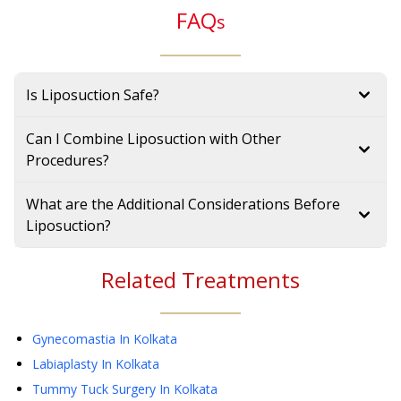
FAQ
s
Is Liposuction Safe?
Can I Combine Liposuction with Other
Procedures?
What are the Additional Considerations Before
Liposuction?
Related Treatments
Gynecomastia
In Kolkata
Labiaplasty
In Kolkata
Tummy Tuck Surgery
In Kolkata