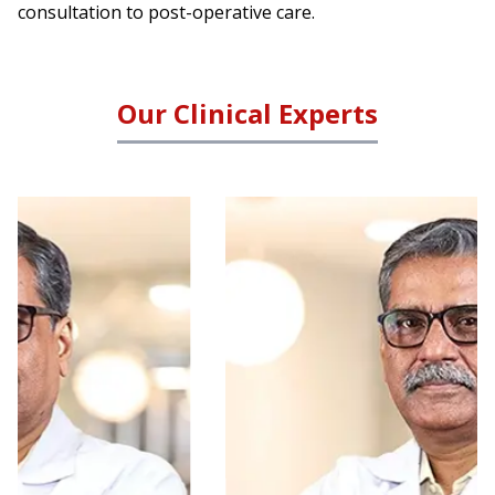
consultation to post-operative care.
Our Clinical Experts