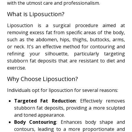
with the utmost care and professionalism.
What is Liposuction?
Liposuction is a surgical procedure aimed at
removing excess fat from specific areas of the body,
such as the abdomen, hips, thighs, buttocks, arms,
or neck. It's an effective method for contouring and
refining your silhouette, particularly targeting
stubborn fat deposits that are resistant to diet and
exercise.
Why Choose Liposuction?
Individuals opt for liposuction for several reasons:
Targeted Fat Reduction
: Effectively removes
stubborn fat deposits, providing a more sculpted
and toned appearance.
Body Contouring
: Enhances body shape and
contours, leading to a more proportionate and