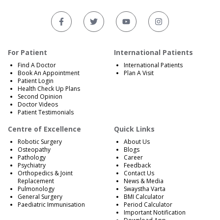
For Patient
International Patients
Find A Doctor
International Patients
Book An Appointment
Plan A Visit
Patient Login
Health Check Up Plans
Second Opinion
Doctor Videos
Patient Testimonials
Centre of Excellence
Quick Links
Robotic Surgery
About Us
Osteopathy
Blogs
Pathology
Career
Psychiatry
Feedback
Orthopedics & Joint
Contact Us
Replacement
News & Media
Pulmonology
Swaystha Varta
General Surgery
BMI Calculator
Paediatric Immunisation
Period Calculator
Important Notification