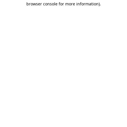
browser console for more information).