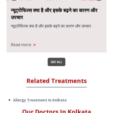
न्यूट्रोफिल्स क्या है और इसके बढ़ने का कारण और
उपचार
न्यूट्रोफिल्स क्या है और इसके बढ़ने का कारण और उपचार
>
Read more
SEE ALL
Related Treatments
Allergy Treatment
In
Kolkata
Our Doctors In
Kolkata