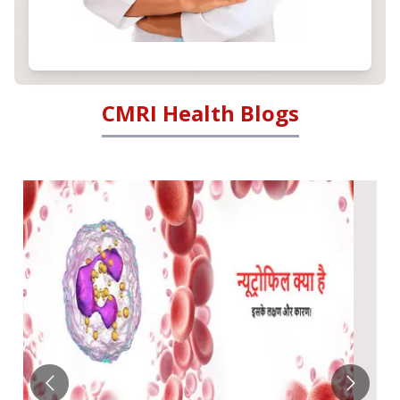
CMRI Health Blogs