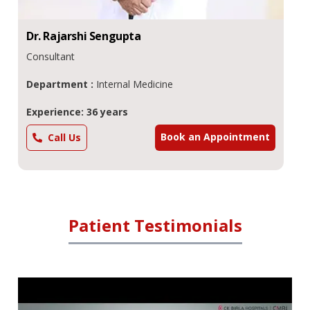
Dr.
Rajarshi
Sengupta
Consultant
Department :
Internal Medicine
Experience: 36 years
Book an Appointment
Call Us
Patient Testimonials