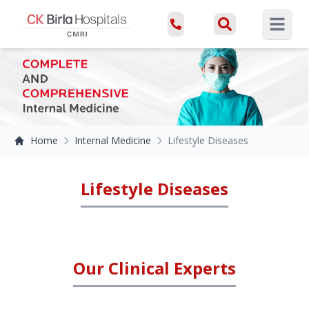
Open ma
Home
Internal Medicine
Lifestyle Diseases
Lifestyle Diseases
Our Clinical Experts