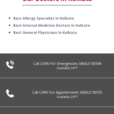
Best Allergy Specialist In Kolkata
Best Internal Medicine Doctors In Kolkata
Best General Physicians In Kolkata
Call CMRI For Emergencies
08062136598
Available 24*7
Call CMRI For Appointments
08062136595
Available 24*7