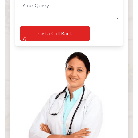
Get a Call Back