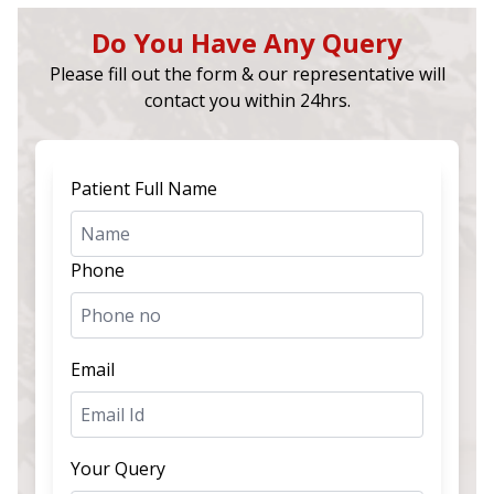
Do You Have Any Query
Please fill out the form & our representative will
contact you within 24hrs.
Patient Full Name
Phone
Email
Your Query