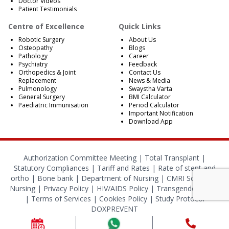
Doctor Videos
Patient Testimonials
Centre of Excellence
Quick Links
Robotic Surgery
About Us
Osteopathy
Blogs
Pathology
Career
Psychiatry
Feedback
Orthopedics & Joint
Contact Us
Replacement
News & Media
Pulmonology
Swaystha Varta
General Surgery
BMI Calculator
Paediatric Immunisation
Period Calculator
Important Notification
Download App
Authorization Committee Meeting |
Total Transplant |
Statutory Compliances
|
Tariff and Rates
|
Rate of stent and
ortho
|
Bone bank
|
Department of Nursing
|
CMRI School of
Nursing
|
Privacy Policy
|
HIV/AIDS Policy
|
Transgender Policy
|
Terms of Services
|
Cookies Policy
|
Study Protocol
DOXPREVENT
© 2024 CMRI Kolkata. All Rights Reserved.