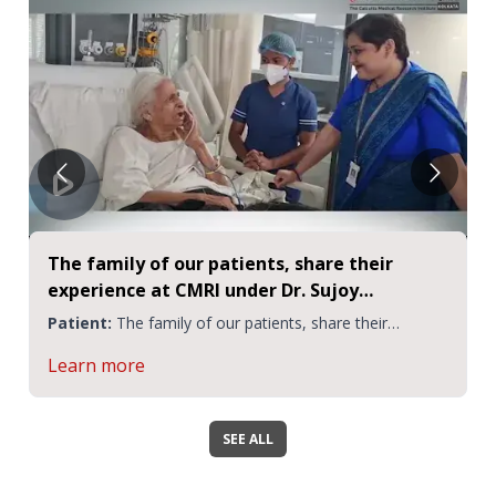
The family of our patients, share their
experience at CMRI under Dr. Sujoy
Mukherjee | CMRI
Patient:
The family of our patients, share their
experience
Learn more
SEE ALL