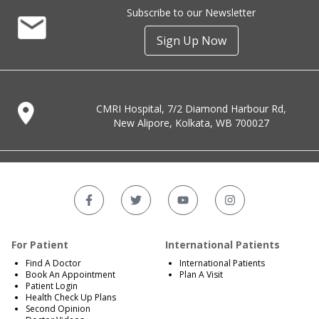
Subscribe to our Newsletter
Sign Up Now
CMRI Hospital, 7/2 Diamond Harbour Rd,
New Alipore, Kolkata, WB 700027
For Patient
International Patients
Find A Doctor
International Patients
Book An Appointment
Plan A Visit
Patient Login
Health Check Up Plans
Second Opinion