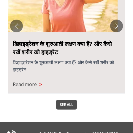
डिहाइड्रेशन के शुरुआती लक्षण क्या हैं? और कैसे
रखें शरीर को हाइड्रेट
डिहाइड्रेशन के शुरुआती लक्षण क्या हैं? और कैसे रखें शरीर को
हाइड्रेट
>
Read more
SEE ALL