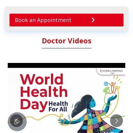
Book an Appointment
Doctor Videos