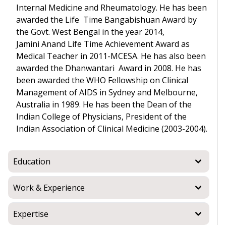
Internal Medicine and Rheumatology. He has been
awarded the Life Time Bangabishuan Award by
the Govt. West Bengal in the year 2014,
Jamini Anand Life Time Achievement Award as
Medical Teacher in 2011-MCESA. He has also been
awarded the Dhanwantari Award in 2008. He has
been awarded the WHO Fellowship on Clinical
Management of AIDS in Sydney and Melbourne,
Australia in 1989. He has been the Dean of the
Indian College of Physicians, President of the
Indian Association of Clinical Medicine (2003-2004).
Education
Work & Experience
Expertise