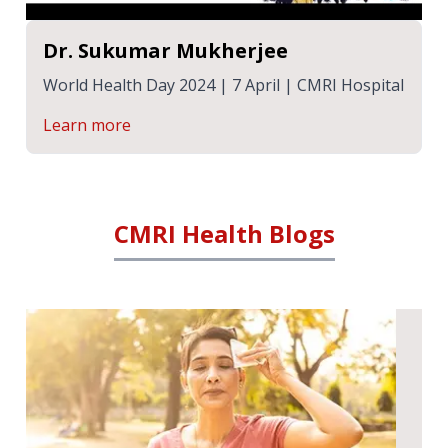
Dr. Sukumar Mukherjee
World Health Day 2024 | 7 April | CMRI Hospital
Learn more
CMRI Health Blogs