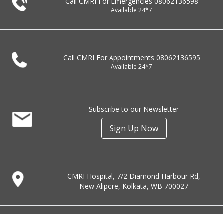
Call CMRI For Emergencies
08062136598
Available 24*7
Call CMRI For Appointments
08062136595
Available 24*7
Subscribe to our Newsletter
Sign Up Now
CMRI Hospital, 7/2 Diamond Harbour Rd,
New Alipore, Kolkata, WB 700027