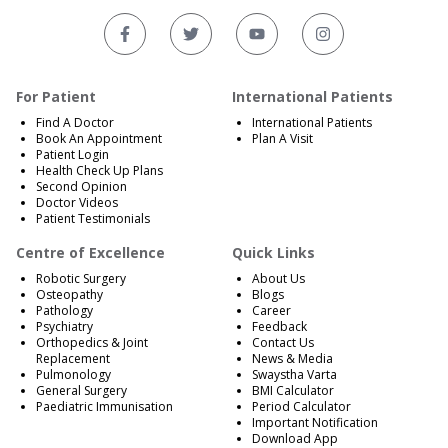
For Patient
International Patients
Find A Doctor
International Patients
Book An Appointment
Plan A Visit
Patient Login
Health Check Up Plans
Second Opinion
Doctor Videos
Patient Testimonials
Centre of Excellence
Quick Links
Robotic Surgery
About Us
Osteopathy
Blogs
Pathology
Career
Psychiatry
Feedback
Orthopedics & Joint
Contact Us
Replacement
News & Media
Pulmonology
Swaystha Varta
General Surgery
BMI Calculator
Paediatric Immunisation
Period Calculator
Important Notification
Download App