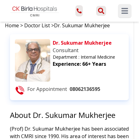
Open ma
Home
>
Doctor List
>
Dr. Sukumar Mukherjee
Dr. Sukumar Mukherjee
Consultant
Department :
Internal Medicine
Experience:
66+ Years
For Appointment
08062136595
About
Dr. Sukumar Mukherjee
(Prof) Dr. Sukumar Mukherjee has been associated
with CMRI since 1990. His area of interest has been