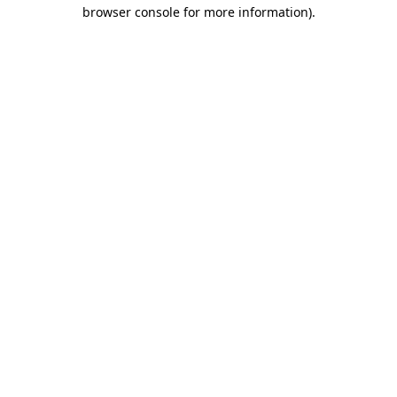
browser console for more information).