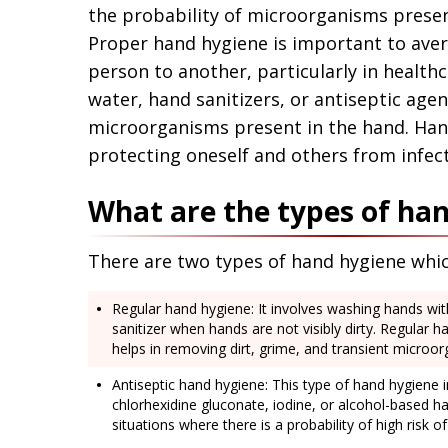
Application error: