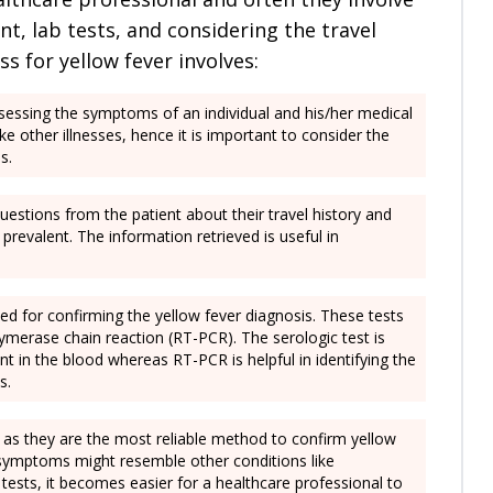
, lab tests, and considering the travel
ss for yellow fever involves:
 assessing the symptoms of an individual and his/her medical
e other illnesses, hence it is important to consider the
es.
 questions from the patient about their travel history and
prevalent. The information retrieved is useful in
sed for confirming the yellow fever diagnosis. These tests
lymerase chain reaction (RT-PCR). The serologic test is
nt in the blood whereas RT-PCR is helpful in identifying the
es.
s as they are the most reliable method to confirm yellow
he symptoms might resemble other conditions like
 tests, it becomes easier for a healthcare professional to