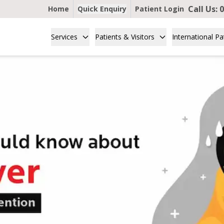
Call Us:
0
Home
Quick Enquiry
Patient Login
Services
Patients & Visitors
International Pa