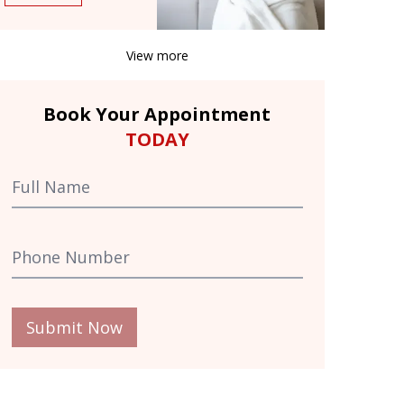
View more
Book Your Appointment
TODAY
Submit Now