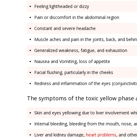
Feeling lightheaded or dizzy
Pain or discomfort in the abdominal region
Constant and severe headache
Muscle aches and pain in the joints, back, and behi
Generalized weakness, fatigue, and exhaustion
Nausea and Vomiting, loss of appetite
Facial flushing, particularly in the cheeks
Redness and inflammation of the eyes (conjunctiviti
The symptoms of the toxic yellow phase 
Skin and eyes yellowing due to liver involvement wh
Internal bleeding, bleeding from the mouth, nose, a
Liver and kidney damage,
heart problems
, and other