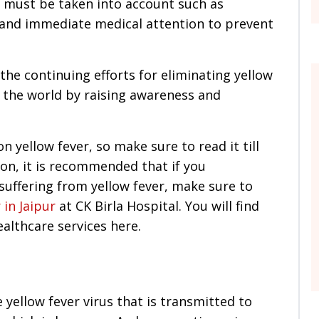
t must be taken into account such as
 and immediate medical attention to prevent
the continuing efforts for eliminating yellow
s the world by raising awareness and
 yellow fever, so make sure to read it till
on, it is recommended that if you
suffering from yellow fever, make sure to
 in Jaipur
at CK Birla Hospital. You will find
althcare services here.
he yellow fever virus that is transmitted to