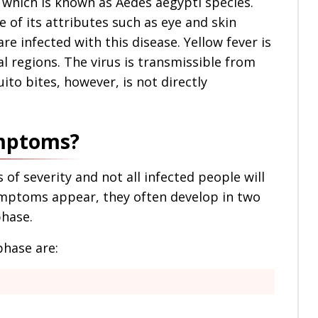
which is known as Aedes aegypti species.
 of its attributes such as eye and skin
e infected with this disease. Yellow fever is
l regions. The virus is transmissible from
to bites, however, is not directly
ymptoms?
of severity and not all infected people will
ptoms appear, they often develop in two
phase.
phase are: