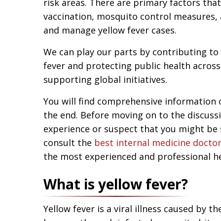
risk areas. There are primary factors tha
vaccination, mosquito control measures,
and manage yellow fever cases.
We can play our parts by contributing to 
fever and protecting public health acros
supporting global initiatives.
You will find comprehensive information on
the end. Before moving on to the discussi
experience or suspect that you might be 
consult the
best internal medicine doctor
the most experienced and professional he
What is yellow fever?
Yellow fever is a viral illness caused by t