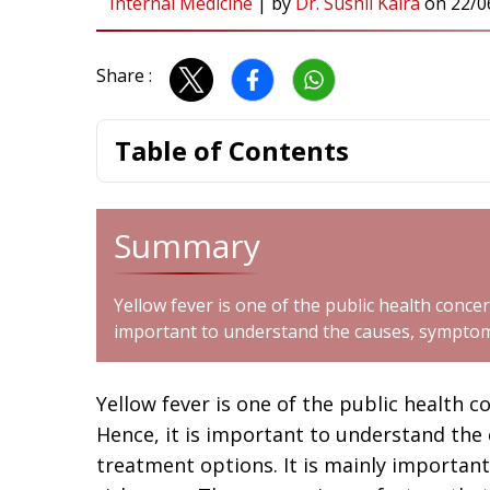
Internal Medicine
|
by
Dr. Sushil Kalra
on
22/0
Share :
Table of Contents
Summary
Yellow fever is one of the public health concern
important to understand the causes, symptom
Yellow fever is one of the public health c
Hence, it is important to understand the
treatment options. It is mainly important 