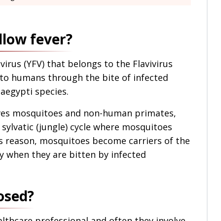
llow fever?
virus (YFV) that belongs to the Flavivirus
 to humans through the bite of infected
egypti species.
olves mosquitoes and non-human primates,
 sylvatic (jungle) cycle where mosquitoes
is reason, mosquitoes become carriers of the
ly when they are bitten by infected
osed?
ealthcare professional and often they involve