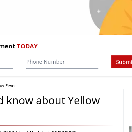
tment
TODAY
Submi
ow Fever
d know about Yellow