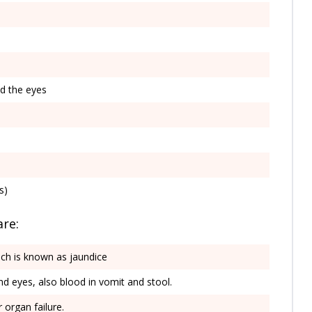
nd the eyes
s)
are:
ich is known as jaundice
nd eyes, also blood in vomit and stool.
 organ failure.