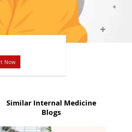
t Now
Similar Internal Medicine
Blogs