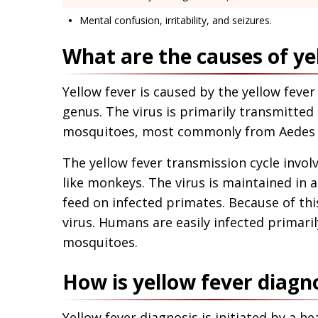
Mental confusion, irritability, and seizures.
What are the causes of ye
Yellow fever is caused by the yellow fever 
genus. The virus is primarily transmitted
mosquitoes, most commonly from Aedes a
The yellow fever transmission cycle inv
like monkeys. The virus is maintained in a
feed on infected primates. Because of th
virus. Humans are easily infected primari
mosquitoes.
How is yellow fever diagn
Yellow fever diagnosis is initiated by a h