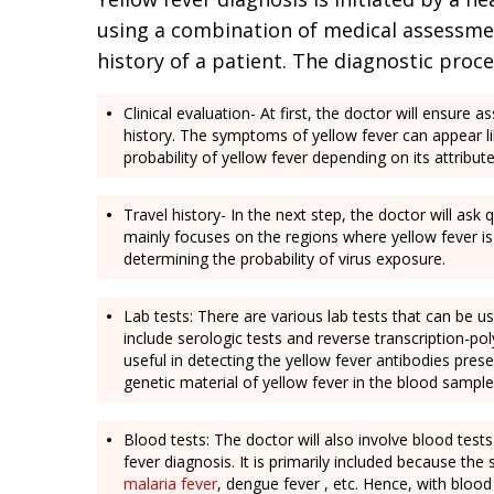
using a combination of medical assessment
history of a patient. The diagnostic proce
Clinical evaluation- At first, the doctor will ensure
history. The symptoms of yellow fever can appear lik
probability of yellow fever depending on its attribut
Travel history- In the next step, the doctor will ask
mainly focuses on the regions where yellow fever is 
determining the probability of virus exposure.
Lab tests: There are various lab tests that can be u
include serologic tests and reverse transcription-po
useful in detecting the yellow fever antibodies prese
genetic material of yellow fever in the blood sampl
Blood tests: The doctor will also involve blood test
fever diagnosis. It is primarily included because t
malaria fever
, dengue fever , etc. Hence, with blood