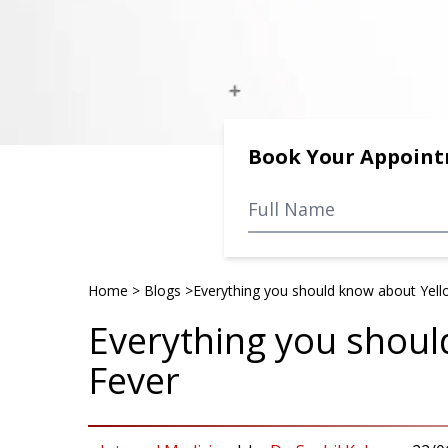
Book Your Appoin
Home
>
Blogs
>
Everything you should know about Yell
Everything you shoul
Fever