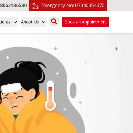
8062136530
Emergency No:
07340054470
tients
About Us
Book an Appointment