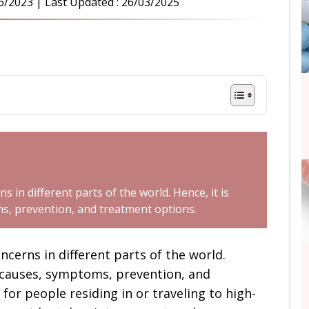
6/2023
| Last Updated :
26/03/2025
s in different parts of the world. Hence, it is
s, prevention, and treatment options.
oncerns in different parts of the world.
 causes, symptoms, prevention, and
for people residing in or traveling to high-