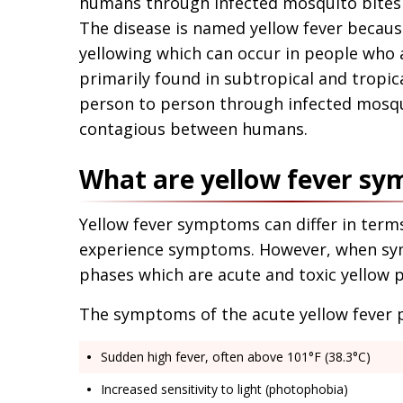
humans through infected mosquito bites 
The disease is named yellow fever because
yellowing which can occur in people who ar
primarily found in subtropical and tropica
person to person through infected mosqui
contagious between humans.
What are yellow fever s
Yellow fever symptoms can differ in terms 
experience symptoms. However, when sym
phases which are acute and toxic yellow 
The symptoms of the acute yellow fever 
Sudden high fever, often above 101°F (38.3°C)
Increased sensitivity to light (photophobia)