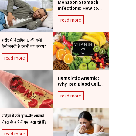
Monsoon Stomach
Infections: How to
Prevent Foodborne
read more
and Waterborne
Diseases During
Rainy Season
शरीर में विटामिन C की कमी
कैसे बनती है स्कर्वी का कारण?
read more
Hemolytic Anemia:
Why Red Blood Cells
Break Down and How
read more
It Is Treated
सर्दियों में ठंडे हाथ-पैर आपकी
सेहत के बारे में क्या बता रहे हैं?
read more