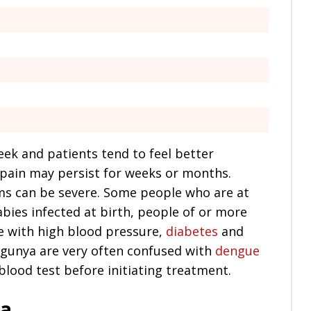
eek and patients tend to feel better
 pain may persist for weeks or months.
ms can be severe. Some people who are at
bies infected at birth, people of or more
le with high blood pressure,
diabetes
and
gunya are very often confused with
dengue
 blood test before initiating treatment.
ya