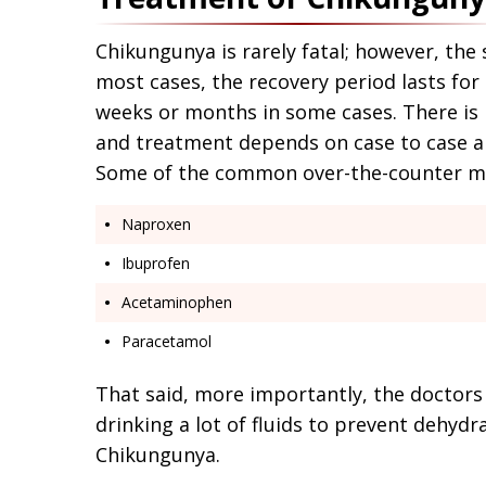
Chikungunya is rarely fatal; however, the
most cases, the recovery period lasts for a
weeks or months in some cases. There is 
and treatment depends on case to case an
Some of the common over-the-counter med
Naproxen
Ibuprofen
Acetaminophen
Paracetamol
That said, more importantly, the doctors 
drinking a lot of fluids to prevent dehyd
Chikungunya.