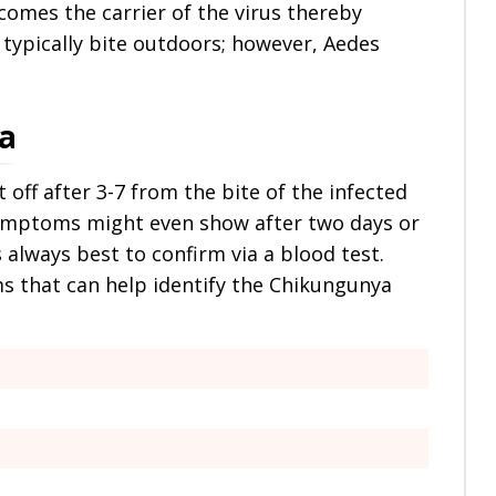
comes the carrier of the virus thereby
typically bite outdoors; however, Aedes
a
ff after 3-7 from the bite of the infected
symptoms might even show after two days or
s always best to confirm via a blood test.
 that can help identify the Chikungunya