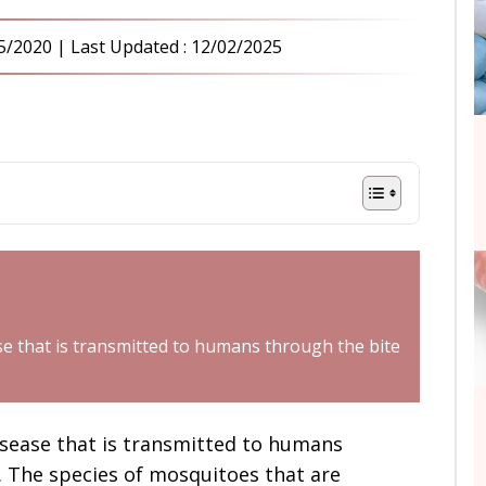
5/2020
| Last Updated :
12/02/2025
se that is transmitted to humans through the bite
isease that is transmitted to humans
. The species of mosquitoes that are