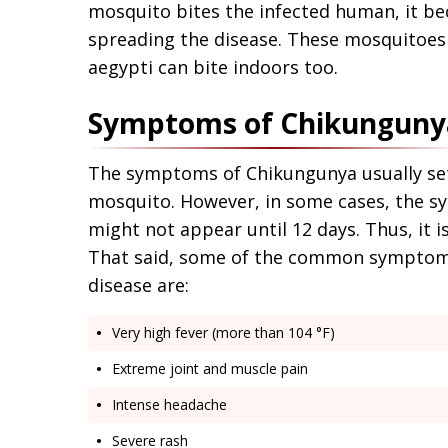
mosquito bites the infected human, it be
spreading the disease. These mosquitoes 
aegypti can bite indoors too.
Symptoms of Chikunguny
The symptoms of Chikungunya usually set o
mosquito. However, in some cases, the 
might not appear until 12 days. Thus, it i
That said, some of the common symptoms
disease are:
Very high fever (more than 104 °F)
Extreme joint and muscle pain
Intense headache
Severe rash