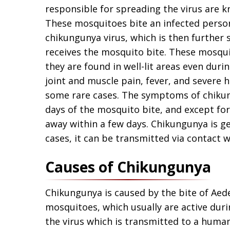
responsible for spreading the virus are 
These mosquitoes bite an infected person
chikungunya virus, which is then further
receives the mosquito bite. These mosqui
they are found in well-lit areas even duri
joint and muscle pain, fever, and severe h
some rare cases. The symptoms of chikun
days of the mosquito bite, and except for
away within a few days. Chikungunya is ge
cases, it can be transmitted via contact w
Causes of Chikungunya
Chikungunya is caused by the bite of Aed
mosquitoes, which usually are active dur
the virus which is transmitted to a huma