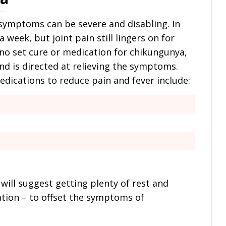
 symptoms can be severe and disabling. In
 week, but joint pain still lingers on for
no set cure or medication for chikungunya,
d is directed at relieving the symptoms.
ications to reduce pain and fever include:
will suggest getting plenty of rest and
ration – to offset the symptoms of