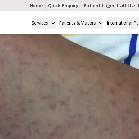
Call Us:
0
Home
Quick Enquiry
Patient Login
Services
Patients & Visitors
International Pa