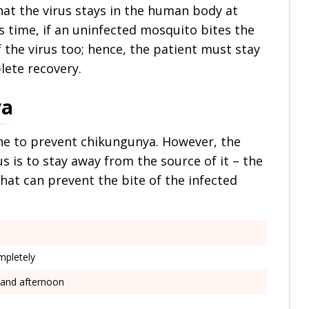
at the virus stays in the human body at
is time, if an uninfected mosquito bites the
 the virus too; hence, the patient must stay
lete recovery.
ya
ine to prevent chikungunya. However, the
s is to stay away from the source of it – the
hat can prevent the bite of the infected
mpletely
g and afternoon