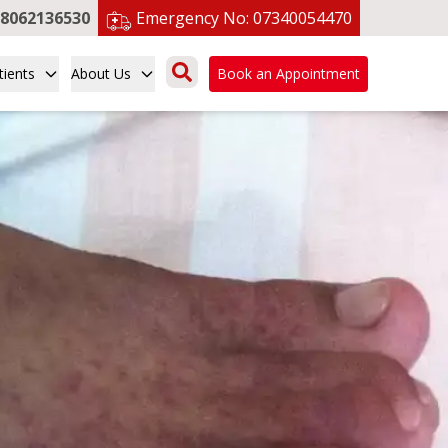
8062136530
Emergency No:
07340054470
tients
About Us
Book an Appointment