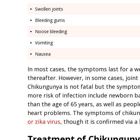
Swollen joints
Bleeding gums
Noose bleeding
Vomiting
Nausea
In most cases, the symptoms last for a w
thereafter. However, in some cases, joint
Chikungunya is not fatal but the sympto
more risk of infection include newborn ba
than the age of 65 years, as well as peop
heart problems. The symptoms of chikun
or zika virus
, though it is confirmed via a
Treatment of Chikungun