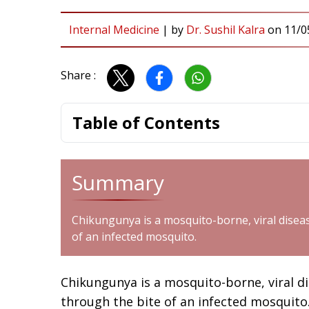
Internal Medicine
|
by
Dr. Sushil Kalra
on
11/0
Share :
Table of Contents
Summary
Chikungunya is a mosquito-borne, viral disea
of an infected mosquito.
Chikungunya is a mosquito-borne, viral d
through the bite of an infected mosquito