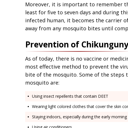
Moreover, it is important to remember th
least for five to seven days and during th
infected human, it becomes the carrier of
away from any mosquito bites until comp
Prevention of Chikungun
As of today, there is no vaccine or medic
most effective method to prevent the viru
bite of the mosquito. Some of the steps t
mosquito are:
Using insect repellents that contain DEET
Wearing light colored clothes that cover the skin co
Staying indoors, especially during the early mornin
Using air conditioners