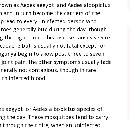
known as Aedes aegypti and Aedes albopictus.
 and in turn become the carriers of the
 spread to every uninfected person who
toes generally bite during the day, though
ng the night time. This disease causes severe
eadache but is usually not fatal except for
gunya begin to show post three to seven
 joint pain, the other symptoms usually fade
nerally not contagious, though in rare
ith infected blood.
es aegypti or Aedes albopictus species of
ing the day. These mosquitoes tend to carry
n through their bite; when an uninfected