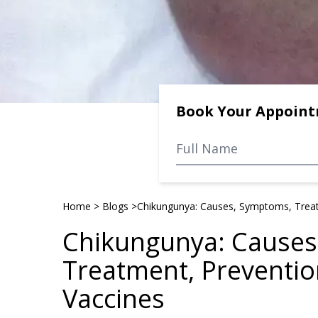
Book Your Appoin
Home
>
Blogs
>
Chikungunya: Causes, Symptoms, Treat
Chikungunya: Causes
Treatment, Preventio
Vaccines