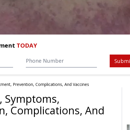
tment
TODAY
Submi
ment, Prevention, Complications, And Vaccines
, Symptoms,
n, Complications, And