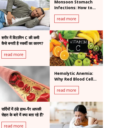
Monsoon Stomach
Infections: How to
Prevent Foodborne
read more
and Waterborne
Diseases During
Rainy Season
शरीर में विटामिन C की कमी
कैसे बनती है स्कर्वी का कारण?
read more
Hemolytic Anemia:
Why Red Blood Cells
Break Down and How
read more
It Is Treated
सर्दियों में ठंडे हाथ-पैर आपकी
सेहत के बारे में क्या बता रहे हैं?
read more