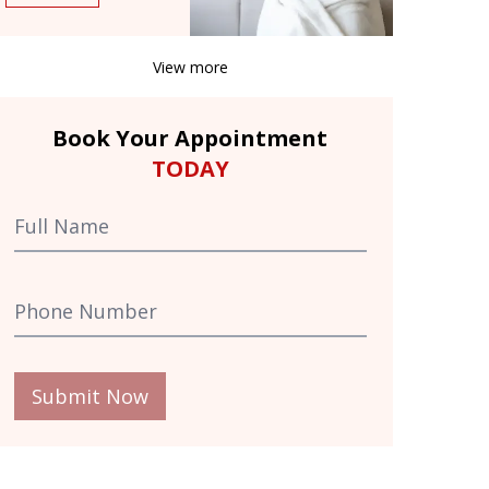
View more
Book Your Appointment
TODAY
Submit Now