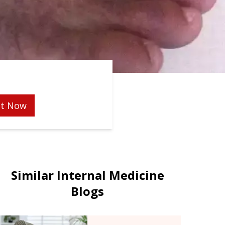
t Now
Similar Internal Medicine
Blogs