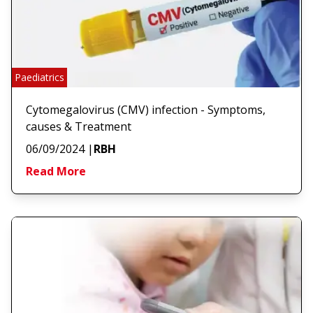
Paediatrics
Cytomegalovirus (CMV) infection - Symptoms,
causes & Treatment
06/09/2024
|
RBH
Read More