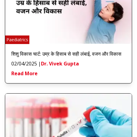
Paediatrics
शिशु विकास चार्ट: उम्र के हिसाब से सही लंबाई, वजन और विकास
02/04/2025
|
Dr. Vivek Gupta
Read More