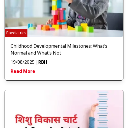
Paediatrics
Childhood Developmental Milestones: What’s
Normal and What’s Not
19/08/2025
|
RBH
Read More