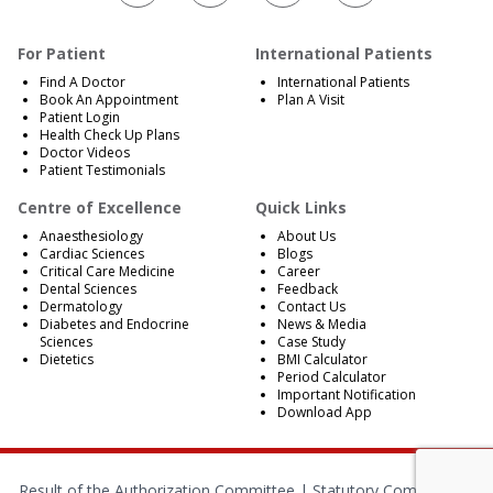
For Patient
International Patients
Find A Doctor
International Patients
Book An Appointment
Plan A Visit
Patient Login
Health Check Up Plans
Doctor Videos
Patient Testimonials
Centre of Excellence
Quick Links
Anaesthesiology
About Us
Cardiac Sciences
Blogs
Critical Care Medicine
Career
Dental Sciences
Feedback
Dermatology
Contact Us
Diabetes and Endocrine
News & Media
Sciences
Case Study
Dietetics
BMI Calculator
Period Calculator
Important Notification
Download App
Result of the Authorization Committee |
Statutory Compliances