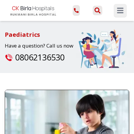
Open ma
Paediatrics
Have a question? Call us now
08062136530