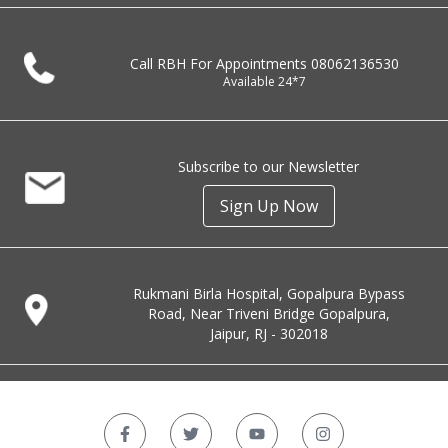
Call RBH For Appointments
08062136530
Available 24*7
Subscribe to our Newsletter
Sign Up Now
Rukmani Birla Hospital, Gopalpura Bypass
Road, Near Triveni Bridge Gopalpura,
Jaipur, RJ - 302018