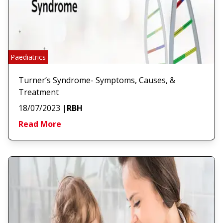
Paediatrics
Turner’s Syndrome- Symptoms, Causes, &
Treatment
18/07/2023
|
RBH
Read More