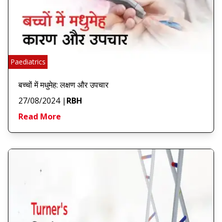
Paediatrics
बच्चों में मधुमेह: लक्षण और उपचार
27/08/2024
|
RBH
Read More