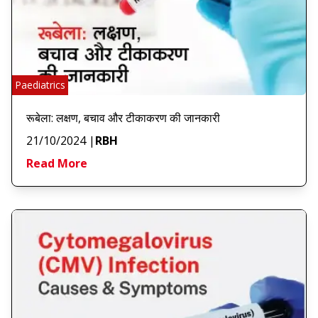
Paediatrics
रूबेला: लक्षण, बचाव और टीकाकरण की जानकारी
21/10/2024
|
RBH
Read More