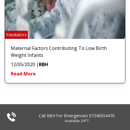
Paediatrics
Maternal Factors Contributing To Low Birth
Weight Infants
12/05/2020
|
RBH
Read More
Call RBH For Emergencies
07340054470
Available 24*7