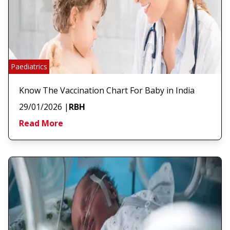
Paediatrics
Know The Vaccination Chart For Baby in India
29/01/2026
|
RBH
Read More