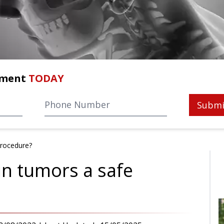
tment
TODAY
Submi
procedure?
in tumors a safe