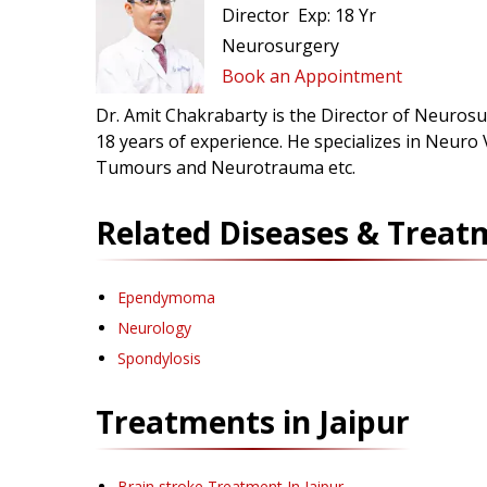
Director
Exp:
18 Yr
Neurosurgery
Book an Appointment
Dr. Amit Chakrabarty is the Director of Neurosur
18 years of experience. He specializes in Neuro
Tumours and Neurotrauma etc.
Related Diseases & Treat
Ependymoma
Neurology
Spondylosis
Treatments in
Jaipur
Brain stroke Treatment
In Jaipur