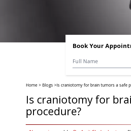
Book Your Appoin
Home
>
Blogs
>
Is craniotomy for brain tumors a safe 
Is craniotomy for bra
procedure?