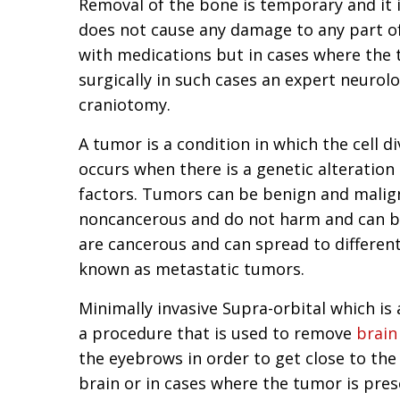
Removal of the bone is temporary and it i
does not cause any damage to any part of
with medications but in cases where the 
surgically in such cases an expert neurolo
craniotomy.
A tumor is a condition in which the cell d
occurs when there is a genetic alteration
factors. Tumors can be benign and malign
noncancerous and do not harm and can b
are cancerous and can spread to different
known as metastatic tumors.
Minimally invasive Supra-orbital which i
a procedure that is used to remove
brain
the eyebrows in order to get close to the
brain or in cases where the tumor is pres