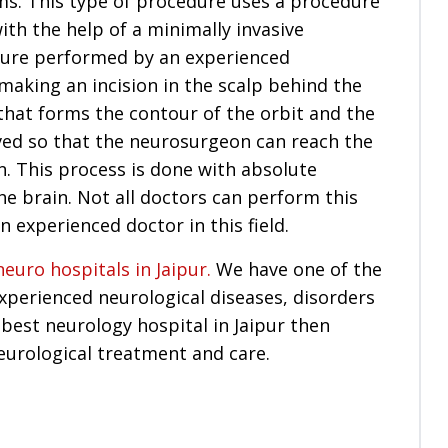
ms. This type of procedure uses a procedure
th the help of a minimally invasive
dure performed by an experienced
aking an incision in the scalp behind the
that forms the contour of the orbit and the
ed so that the neurosurgeon can reach the
n. This process is done with absolute
he brain. Not all doctors can perform this
n experienced doctor in this field.
neuro hospitals in Jaipur.
We have one of the
perienced neurological diseases, disorders
 best neurology hospital in Jaipur then
eurological treatment and care.