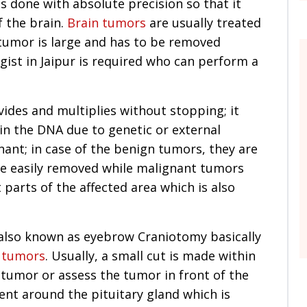
s done with absolute precision so that it
 the brain.
Brain tumors
are usually treated
tumor is large and has to be removed
gist in Jaipur is required who can perform a
ivides and multiplies without stopping; it
 in the DNA due to genetic or external
ant; in case of the benign tumors, they are
e easily removed while malignant tumors
 parts of the affected area which is also
s also known as eyebrow Craniotomy basically
 tumors
. Usually, a small cut is made within
 tumor or assess the tumor in front of the
ent around the pituitary gland which is