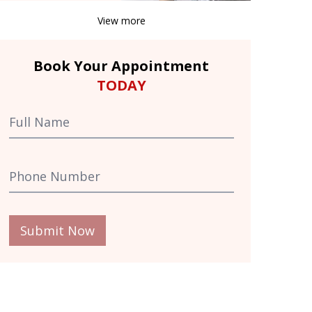
View more
Book Your Appointment
TODAY
Submit Now