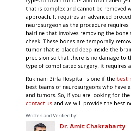
types of brain tumors and brain aneurys
that is complex and cannot be removed wi
approach. It requires an advanced proce
neurosurgeon as the procedure requires m
hairline that involves removing the bone 
cheek. These bones are temporally remov
tumor that is placed deep inside the brai
precision so that there is no damage to t
type of complicated surgery, it requires a
Rukmani Birla Hospital is one if the
best 
best teams of neurosurgeons who have ex
and tumors. So, if you are looking for the
contact us
and we will provide the best n
Written and Verified by:
Dr. Amit Chakrabarty