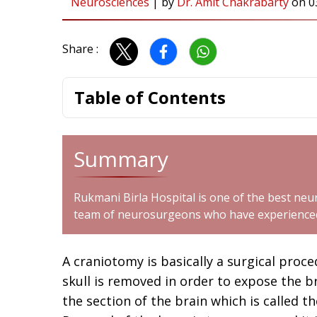
Neurosciences
|
by
Dr. Amit Chakrabarty
on
0
Share :
Table of Contents
Summary
Rukmani Birla Hospital is one of the best neur
team of neurosurgeons who have experienced 
A craniotomy is basically a surgical proc
skull is removed in order to expose the 
the section of the brain which is called th