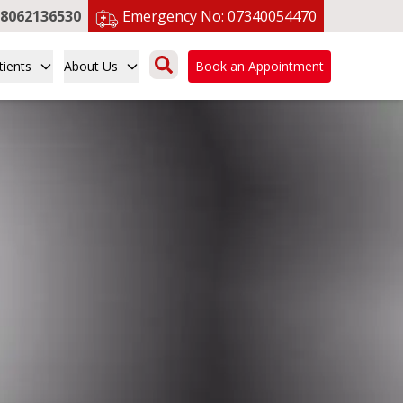
8062136530
Emergency No:
07340054470
tients
About Us
Book an Appointment