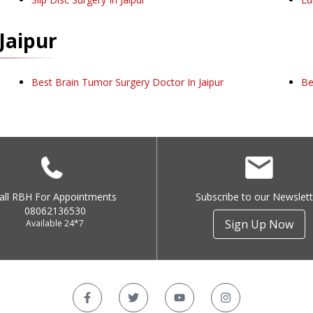
Jaipur
Best Brain Tumor Surgery Doctor In Jaipur
Be
all RBH For Appointments
Subscribe to our Newslett
08062136530
Sign Up Now
Available 24*7