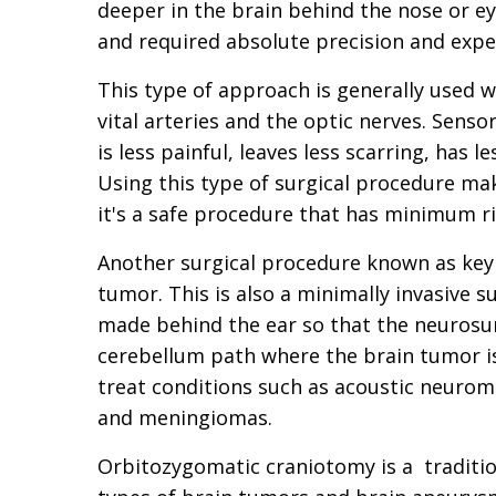
deeper in the brain behind the nose or ey
and required absolute precision and expe
This type of approach is generally used 
vital arteries and the optic nerves. Senso
is less painful, leaves less scarring, has l
Using this type of surgical procedure ma
it's a safe procedure that has minimum ri
Another surgical procedure known as key
tumor. This is also a minimally invasive s
made behind the ear so that the neurosur
cerebellum path where the brain tumor is
treat conditions such as acoustic neurom
and meningiomas.
Orbitozygomatic craniotomy is a tradition