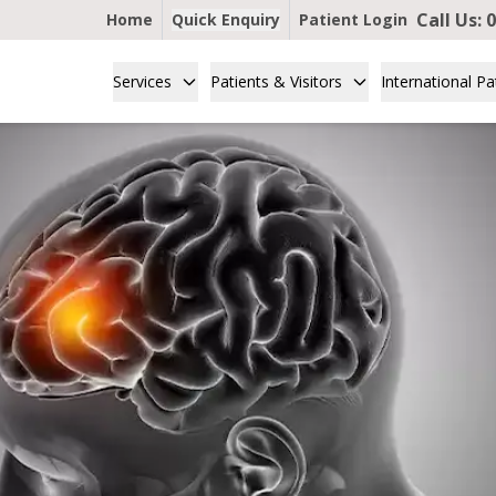
Call Us:
0
Home
Quick Enquiry
Patient Login
Services
Patients & Visitors
International Pa