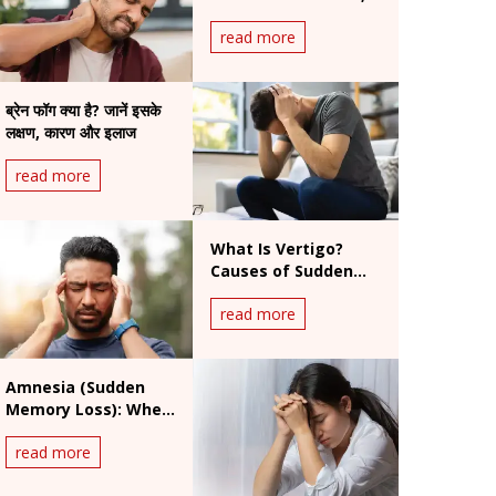
Symptoms & When
read more
to Worry
ब्रेन फॉग क्या है? जानें इसके
लक्षण, कारण और इलाज
read more
What Is Vertigo?
Causes of Sudden
Dizziness, Symptoms
read more
and Treatment
Amnesia (Sudden
Memory Loss): When
Is It a Medical
read more
Emergency?