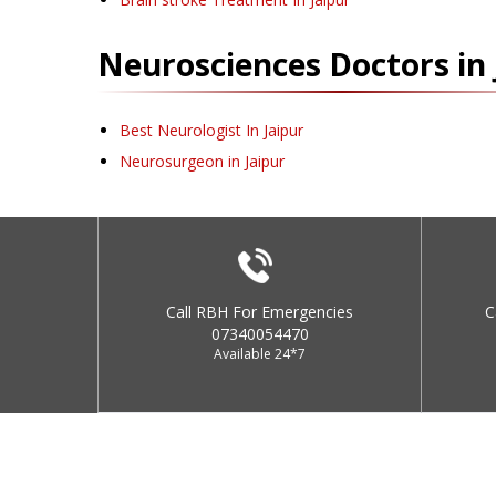
Neurosciences
Doctors in
Best Neurologist In Jaipur
Neurosurgeon in Jaipur
Call RBH For Emergencies
C
07340054470
Available 24*7