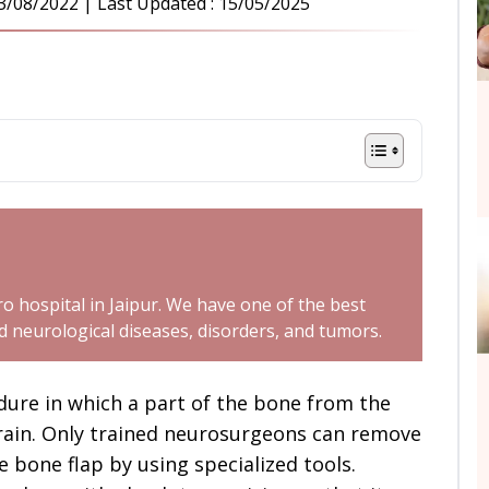
3/08/2022
| Last Updated :
15/05/2025
o hospital in Jaipur. We have one of the best
neurological diseases, disorders, and tumors.
edure in which a part of the bone from the
brain. Only trained neurosurgeons can remove
e bone flap by using specialized tools.