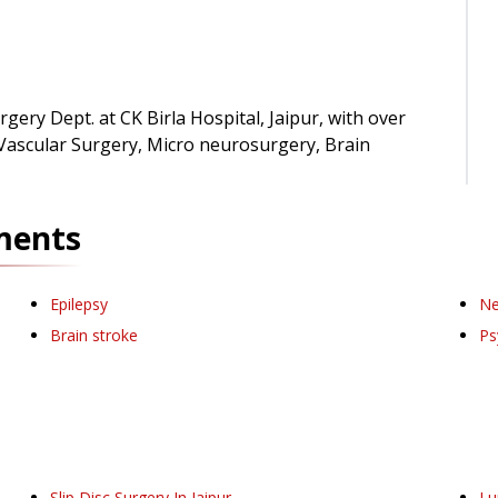
gery Dept. at CK Birla Hospital, Jaipur, with over
 Vascular Surgery, Micro neurosurgery, Brain
ments
Epilepsy
Ne
Brain stroke
Ps
Slip Disc Surgery
In Jaipur
Lu