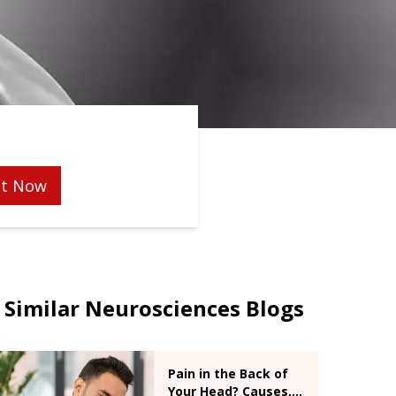
t Now
Similar Neurosciences Blogs
Pain in the Back of
Your Head? Causes,