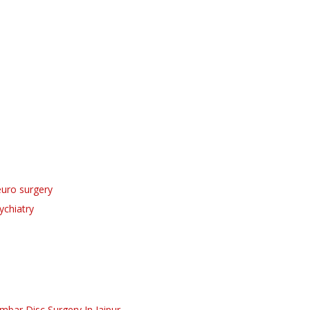
uro surgery
ychiatry
mbar Disc Surgery
In Jaipur