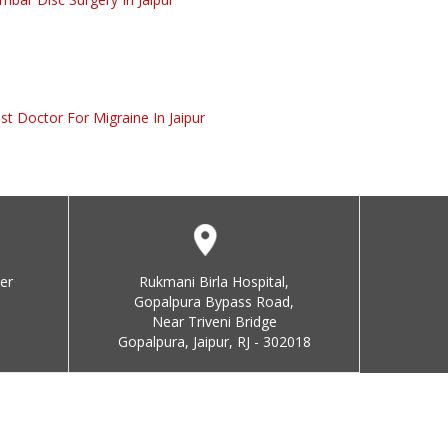
st Doctor For Migraine In Jaipur
er
Rukmani Birla Hospital,
Gopalpura Bypass Road,
Near Triveni Bridge
Gopalpura, Jaipur, RJ - 302018