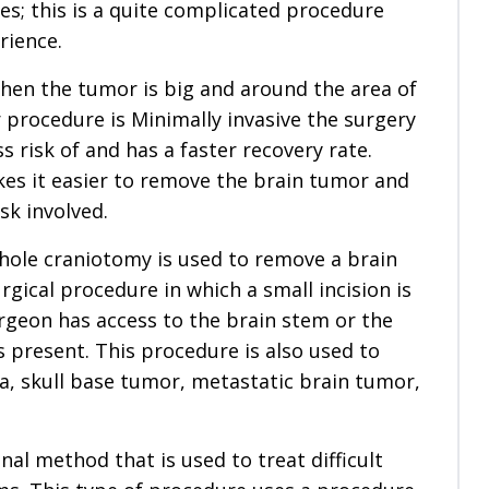
es; this is a quite complicated procedure
rience.
when the tumor is big and around the area of
r procedure is Minimally invasive the surgery
ess risk of and has a faster recovery rate.
kes it easier to remove the brain tumor and
sk involved.
hole craniotomy is used to remove a brain
urgical procedure in which a small incision is
geon has access to the brain stem or the
 present. This procedure is also used to
a, skull base tumor, metastatic brain tumor,
al method that is used to treat difficult