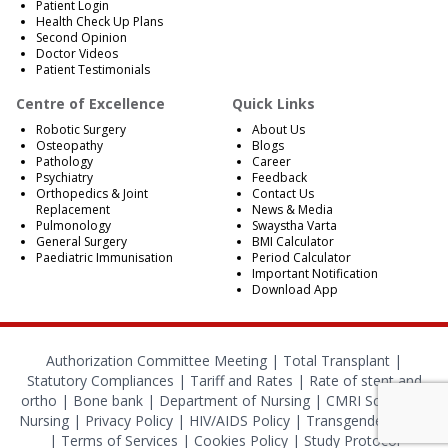
Patient Login
Health Check Up Plans
Second Opinion
Doctor Videos
Patient Testimonials
Centre of Excellence
Quick Links
Robotic Surgery
About Us
Osteopathy
Blogs
Pathology
Career
Psychiatry
Feedback
Orthopedics & Joint
Contact Us
Replacement
News & Media
Pulmonology
Swaystha Varta
General Surgery
BMI Calculator
Paediatric Immunisation
Period Calculator
Important Notification
Download App
Authorization Committee Meeting |
Total Transplant |
Statutory Compliances
|
Tariff and Rates
|
Rate of stent and
ortho
|
Bone bank
|
Department of Nursing
|
CMRI School of
Nursing
|
Privacy Policy
|
HIV/AIDS Policy
|
Transgender Policy
|
Terms of Services
|
Cookies Policy
|
Study Protocol