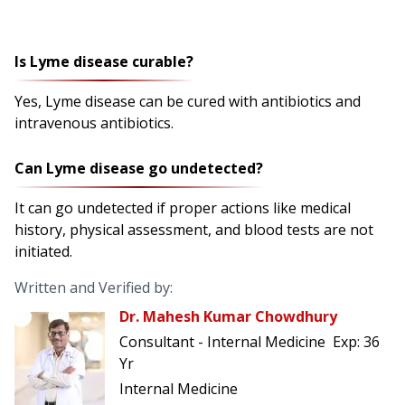
Is Lyme disease curable?
Yes, Lyme disease can be cured with antibiotics and
intravenous antibiotics.
Can Lyme disease go undetected?
It can go undetected if proper actions like medical
history, physical assessment, and blood tests are not
initiated.
Written and Verified by:
Dr. Mahesh Kumar Chowdhury
Consultant - Internal Medicine
Exp:
36
Yr
Internal Medicine