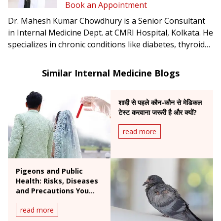
Book an Appointment
Dr. Mahesh Kumar Chowdhury is a Senior Consultant
in Internal Medicine Dept. at CMRI Hospital, Kolkata. He
specializes in chronic conditions like diabetes, thyroid
disorders, and infectious diseases.
Similar Internal Medicine Blogs
शादी से पहले कौन-कौन से मेडिकल
टेस्ट करवाना जरूरी है और क्यों?
read more
Pigeons and Public
Health: Risks, Diseases
and Precautions You
Need to Know
read more