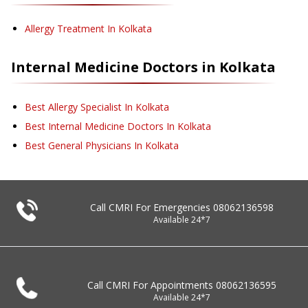
Allergy Treatment
In Kolkata
Internal Medicine
Doctors in
Kolkata
Best Allergy Specialist In Kolkata
Best Internal Medicine Doctors In Kolkata
Best General Physicians In Kolkata
Call CMRI For Emergencies
08062136598
Available 24*7
Call CMRI For Appointments
08062136595
Available 24*7