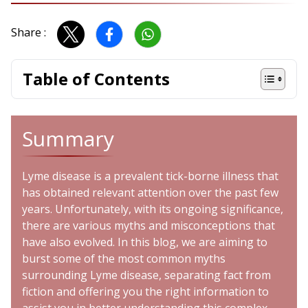
Share :
Table of Contents
Summary
Lyme disease is a prevalent tick-borne illness that
has obtained relevant attention over the past few
years. Unfortunately, with its ongoing significance,
there are various myths and misconceptions that
have also evolved. In this blog, we are aiming to
burst some of the most common myths
surrounding Lyme disease, separating fact from
fiction and offering you the right information to