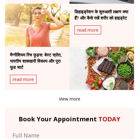
डिहाइड्रेशन के शुरुआती लक्षण क्या
हैं? और कैसे रखें शरीर को हाइड्रेट
read more
मैग्नीशियम रिच फूड्स: बेस्ट स्रोत,
भारतीय शाकाहारी विकल्प और पूरा
फूड चार्ट
read more
View more
Book Your Appointment
TODAY