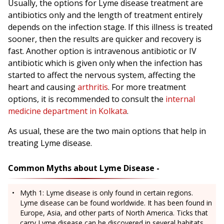
Usually, the options for Lyme disease treatment are
antibiotics only and the length of treatment entirely
depends on the infection stage. If this illness is treated
sooner, then the results are quicker and recovery is
fast. Another option is intravenous antibiotic or IV
antibiotic which is given only when the infection has
started to affect the nervous system, affecting the
heart and causing
arthritis
. For more treatment
options, it is recommended to consult the
internal
medicine department in Kolkata
.
As usual, these are the two main options that help in
treating Lyme disease.
Common Myths about Lyme Disease -
Myth 1: Lyme disease is only found in certain regions.
Lyme disease can be found worldwide. It has been found in
Europe, Asia, and other parts of North America. Ticks that
carry Lyme disease can be discovered in several habitats,