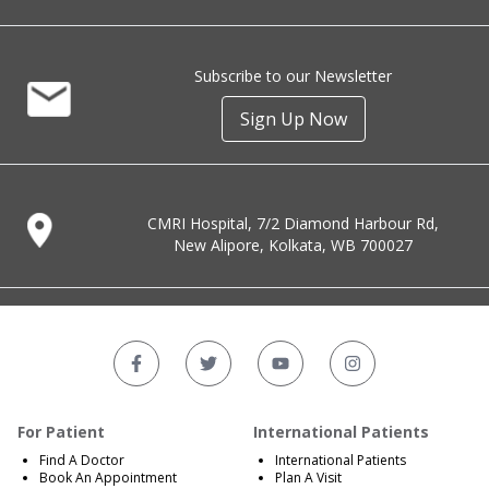
Subscribe to our Newsletter
Sign Up Now
CMRI Hospital, 7/2 Diamond Harbour Rd,
New Alipore, Kolkata, WB 700027
For Patient
International Patients
Find A Doctor
International Patients
Book An Appointment
Plan A Visit