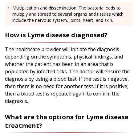
Multiplication and dissemination: The bacteria leads to
multiply and spread to several organs and tissues which
include the nervous system, joints, heart, and skin.
How is Lyme disease diagnosed?
The healthcare provider will initiate the diagnosis
depending on the symptoms, physical findings, and
whether the patient has been in an area that is
populated by infected ticks. The doctor will ensure the
diagnosis by using a blood test. If the test is negative,
then there is no need for another test. If it is positive,
then a blood test is repeated again to confirm the
diagnosis.
What are the options for Lyme disease
treatment?