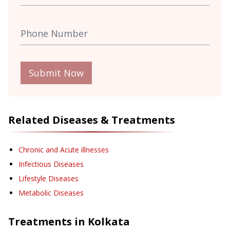
Submit Now
Related Diseases & Treatments
Chronic and Acute illnesses
Infectious Diseases
Lifestyle Diseases
Metabolic Diseases
Treatments in
Kolkata