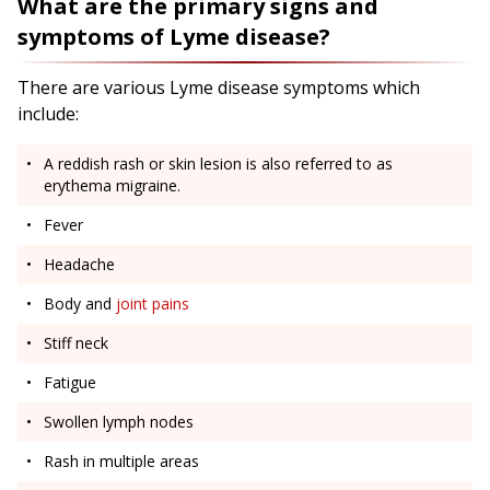
What are the primary signs and
symptoms of Lyme disease?
There are various Lyme disease symptoms which
include:
A reddish rash or skin lesion is also referred to as
erythema migraine.
Fever
Headache
Body and
joint pains
Stiff neck
Fatigue
Swollen lymph nodes
Rash in multiple areas