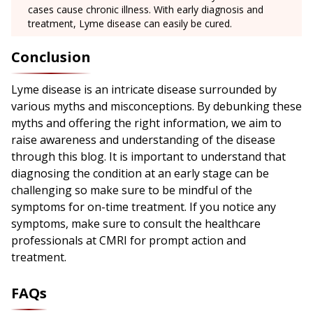
cases cause chronic illness. With early diagnosis and
treatment, Lyme disease can easily be cured.
Conclusion
Lyme disease is an intricate disease surrounded by
various myths and misconceptions. By debunking these
myths and offering the right information, we aim to
raise awareness and understanding of the disease
through this blog. It is important to understand that
diagnosing the condition at an early stage can be
challenging so make sure to be mindful of the
symptoms for on-time treatment. If you notice any
symptoms, make sure to consult the healthcare
professionals at CMRI for prompt action and
treatment.
FAQs