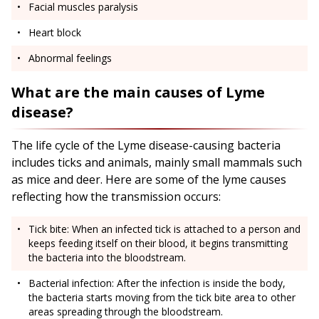
Facial muscles paralysis
Heart block
Abnormal feelings
What are the main causes of Lyme
disease?
The life cycle of the Lyme disease-causing bacteria
includes ticks and animals, mainly small mammals such
as mice and deer. Here are some of the lyme causes
reflecting how the transmission occurs:
Tick bite: When an infected tick is attached to a person and
keeps feeding itself on their blood, it begins transmitting
the bacteria into the bloodstream.
Bacterial infection: After the infection is inside the body,
the bacteria starts moving from the tick bite area to other
areas spreading through the bloodstream.