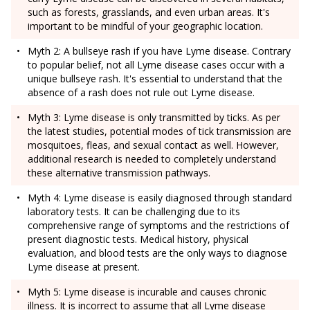
such as forests, grasslands, and even urban areas. It's
important to be mindful of your geographic location.
Myth 2: A bullseye rash if you have Lyme disease. Contrary
to popular belief, not all Lyme disease cases occur with a
unique bullseye rash. It's essential to understand that the
absence of a rash does not rule out Lyme disease.
Myth 3: Lyme disease is only transmitted by ticks. As per
the latest studies, potential modes of tick transmission are
mosquitoes, fleas, and sexual contact as well. However,
additional research is needed to completely understand
these alternative transmission pathways.
Myth 4: Lyme disease is easily diagnosed through standard
laboratory tests. It can be challenging due to its
comprehensive range of symptoms and the restrictions of
present diagnostic tests. Medical history, physical
evaluation, and blood tests are the only ways to diagnose
Lyme disease at present.
Myth 5: Lyme disease is incurable and causes chronic
illness. It is incorrect to assume that all Lyme disease