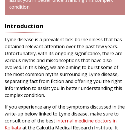
assist you in better understanding this complex
condition.
Introduction
Lyme disease is a prevalent tick-borne illness that has
obtained relevant attention over the past few years.
Unfortunately, with its ongoing significance, there are
various myths and misconceptions that have also
evolved. In this blog, we are aiming to burst some of
the most common myths surrounding Lyme disease,
separating fact from fiction and offering you the right
information to assist you in better understanding this
complex condition.
If you experience any of the symptoms discussed in the
write-up below linked to Lyme disease, make sure to
consult one of the best
internal medicine doctors in
Kolkata
at the Calcutta Medical Research Institute. It