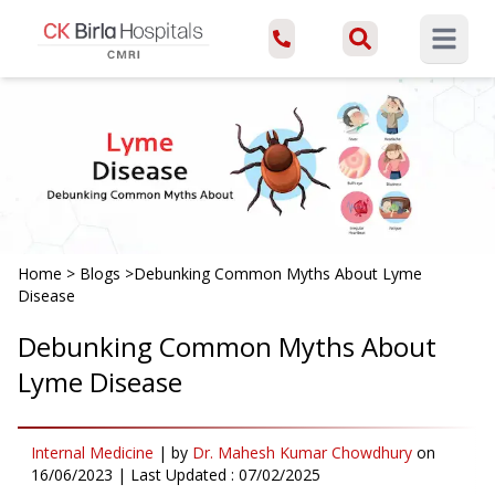
Open ma
Home
>
Blogs
>
Debunking Common Myths About Lyme
Disease
Debunking Common Myths About
Lyme Disease
Internal Medicine
|
by
Dr. Mahesh Kumar Chowdhury
on
16/06/2023
| Last Updated :
07/02/2025