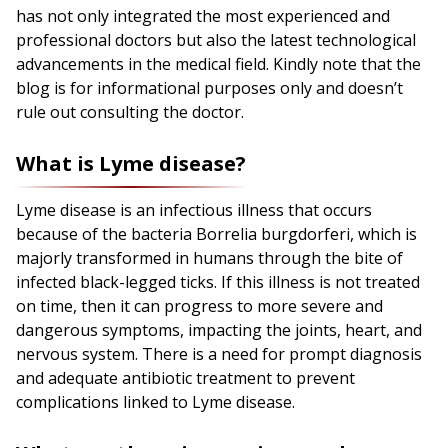
has not only integrated the most experienced and
professional doctors but also the latest technological
advancements in the medical field. Kindly note that the
blog is for informational purposes only and doesn’t
rule out consulting the doctor.
What is Lyme disease?
Lyme disease is an infectious illness that occurs
because of the bacteria Borrelia burgdorferi, which is
majorly transformed in humans through the bite of
infected black-legged ticks. If this illness is not treated
on time, then it can progress to more severe and
dangerous symptoms, impacting the joints, heart, and
nervous system. There is a need for prompt diagnosis
and adequate antibiotic treatment to prevent
complications linked to Lyme disease.