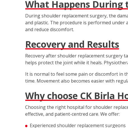
What Happens During t
During shoulder replacement surgery, the damag
and plastic. The procedure is performed under a
and reduce discomfort.
Recovery and Results
Recovery after shoulder replacement surgery tak
helps protect the joint while it heals. Physiothe
It is normal to feel some pain or discomfort in 
time. Movement also becomes easier with regula
Why choose CK Birla Hos
Choosing the right hospital for shoulder replace
effective, and patient-centred care. We offer:
Experienced shoulder replacement surgeons