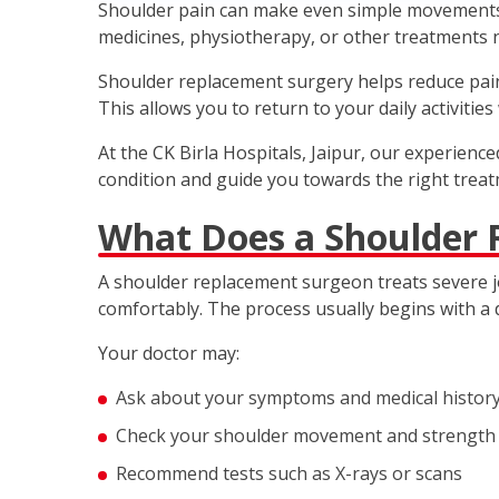
Shoulder pain can make even simple movements di
medicines, physiotherapy, or other treatments n
Shoulder replacement surgery helps reduce pain 
This allows you to return to your daily activitie
At the CK Birla Hospitals, Jaipur, our experien
condition and guide you towards the right treat
What Does a Shoulder
A shoulder replacement surgeon treats severe jo
comfortably. The process usually begins with a 
Your doctor may:
Ask about your symptoms and medical histor
Check your shoulder movement and strength
Recommend tests such as X-rays or scans