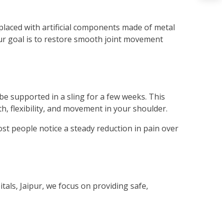
laced with artificial components made of metal
Our goal is to restore smooth joint movement
be supported in a sling for a few weeks. This
th, flexibility, and movement in your shoulder.
ost people notice a steady reduction in pain over
tals, Jaipur, we focus on providing safe,