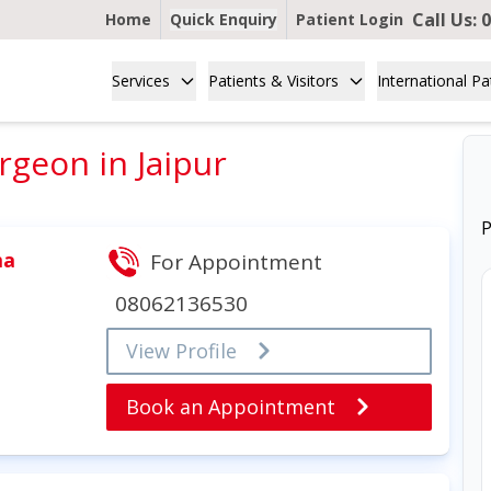
Call Us:
0
Home
Quick Enquiry
Patient Login
Services
Patients & Visitors
International Pa
geon in Jaipur
P
ma
For Appointment
08062136530
View Profile
Book an Appointment