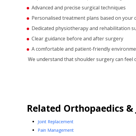
Advanced and precise surgical techniques
Personalised treatment plans based on your 
Dedicated physiotherapy and rehabilitation s
Clear guidance before and after surgery
A comfortable and patient-friendly environm
We understand that shoulder surgery can feel 
Related
Orthopaedics & 
Joint Replacement
Pain Management