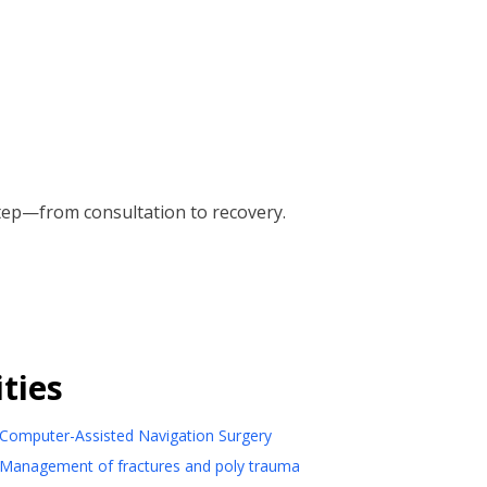
tep—from consultation to recovery.
ties
Computer-Assisted Navigation Surgery
Management of fractures and poly trauma