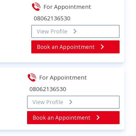
For Appointment
08062136530
View Profile
Book an Appointment
For Appointment
08062136530
View Profile
Book an Appointment