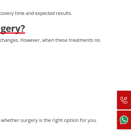
ecovery time and expected results.
rgery?
le changes. However, when these treatments no
 whether surgery is the right option for you.