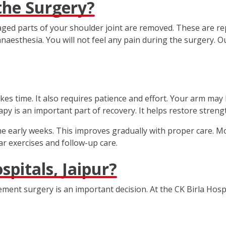
he Surgery?
ed parts of your shoulder joint are removed. These are rep
naesthesia. You will not feel any pain during the surgery. 
es time. It also requires patience and effort. Your arm may 
rapy is an important part of recovery. It helps restore streng
the early weeks. This improves gradually with proper care. M
r exercises and follow-up care.
pitals, Jaipur?
ment surgery is an important decision. At the CK Birla Hospi