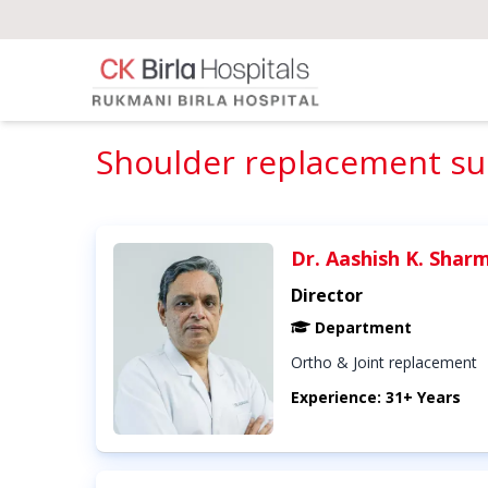
Shoulder replacement sur
Dr. Aashish K. Shar
Director
Department
Ortho & Joint replacement
Experience: 31+ Years