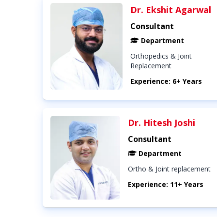
Dr. Ekshit Agarwal
Consultant
Department
Orthopedics & Joint
Replacement
Experience: 6+ Years
Dr. Hitesh Joshi
Consultant
Department
Ortho & Joint replacement
Experience: 11+ Years