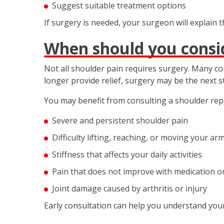
Suggest suitable treatment options
If surgery is needed, your surgeon will explain 
When should you consi
Not all shoulder pain requires surgery. Many c
longer provide relief, surgery may be the next s
You may benefit from consulting a shoulder rep
Severe and persistent shoulder pain
Difficulty lifting, reaching, or moving your ar
Stiffness that affects your daily activities
Pain that does not improve with medication o
Joint damage caused by arthritis or injury
Early consultation can help you understand your 