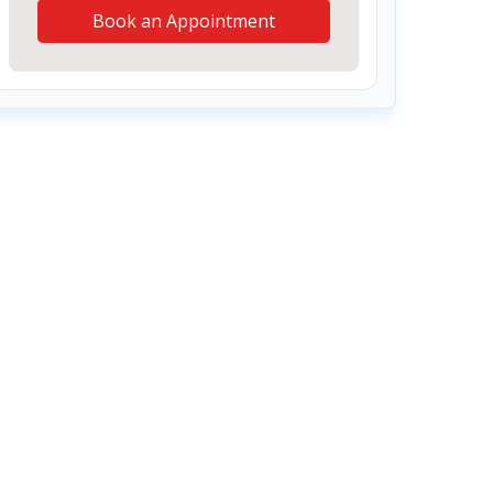
Book an Appointment