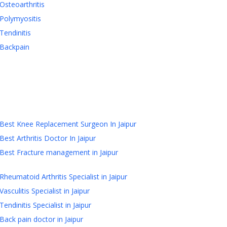
Osteoarthritis
Polymyositis
Tendinitis
Backpain
Best Knee Replacement Surgeon In Jaipur
Best Arthritis Doctor In Jaipur
Best Fracture management in Jaipur
Rheumatoid Arthritis Specialist in Jaipur
Vasculitis Specialist in Jaipur
Tendinitis Specialist in Jaipur
Back pain doctor in Jaipur