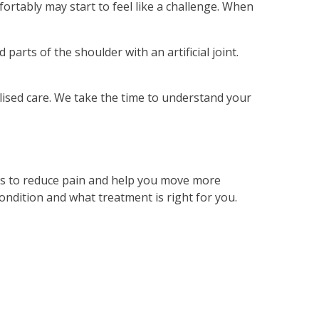
ortably may start to feel like a challenge. When
rts of the shoulder with an artificial joint.
lised care. We take the time to understand your
 is to reduce pain and help you move more
ondition and what treatment is right for you.