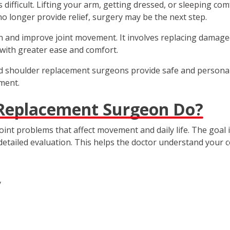
fficult. Lifting your arm, getting dressed, or sleeping comf
o longer provide relief, surgery may be the next step.
and improve joint movement. It involves replacing damaged pa
s with greater ease and comfort.
ced shoulder replacement surgeons provide safe and persona
ment.
 Replacement Surgeon Do?
int problems that affect movement and daily life. The goal
detailed evaluation. This helps the doctor understand your c
y