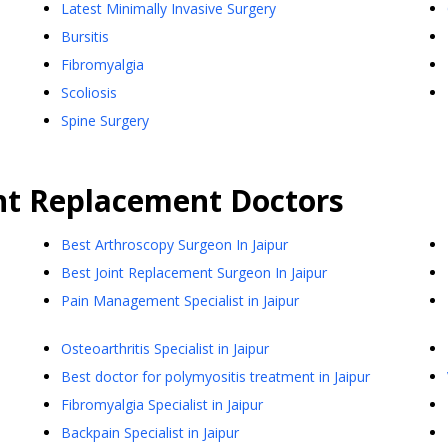
Latest Minimally Invasive Surgery
Bursitis
Fibromyalgia
Scoliosis
Spine Surgery
nt Replacement
Doctors
Best Arthroscopy Surgeon In Jaipur
Best Joint Replacement Surgeon In Jaipur
Pain Management Specialist in Jaipur
Osteoarthritis Specialist in Jaipur
Best doctor for polymyositis treatment in Jaipur
Fibromyalgia Specialist in Jaipur
Backpain Specialist in Jaipur