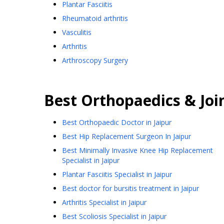
Plantar Fasciitis
Rheumatoid arthritis
Vasculitis
Arthritis
Arthroscopy Surgery
Best
Orthopaedics & Joi
Best Orthopaedic Doctor in Jaipur
Best Hip Replacement Surgeon In Jaipur
Best Minimally Invasive Knee Hip Replacement
Specialist in Jaipur
Plantar Fasciitis Specialist in Jaipur
Best doctor for bursitis treatment in Jaipur
Arthritis Specialist in Jaipur
Best Scoliosis Specialist in Jaipur