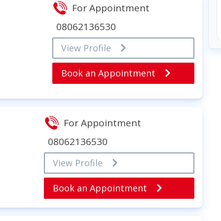
For Appointment
08062136530
View Profile
Book an Appointment
For Appointment
08062136530
View Profile
Book an Appointment