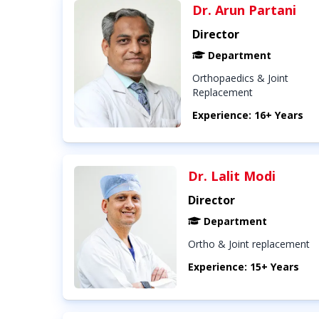
Dr. Arun Partani
Director
Department
Orthopaedics & Joint
Replacement
Experience: 16+ Years
Dr. Lalit Modi
Director
Department
Ortho & Joint replacement
Experience: 15+ Years