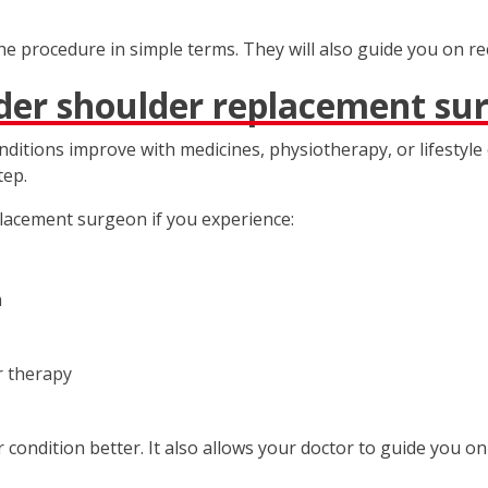
the procedure in simple terms. They will also guide you on r
der shoulder replacement su
onditions improve with medicines, physiotherapy, or lifesty
tep.
lacement surgeon if you experience:
m
r therapy
condition better. It also allows your doctor to guide you on