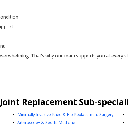
condition
upport
ent
overwhelming. That’s why our team supports you at every s
Joint Replacement
Sub-speciali
Minimally Invasive Knee & Hip Replacement Surgery
Arthroscopy & Sports Medicine