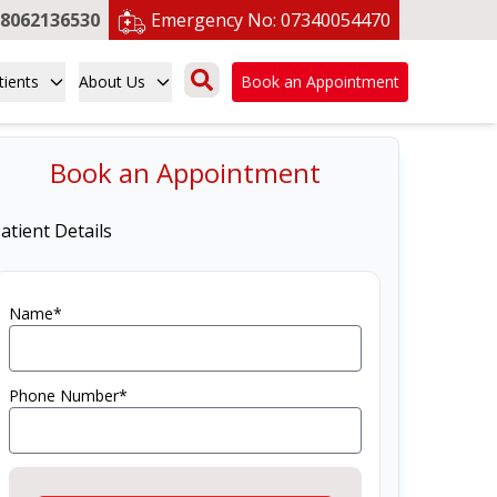
8062136530
Emergency No:
07340054470
tients
About Us
Book an Appointment
Book an Appointment
atient Details
Name*
Phone Number*