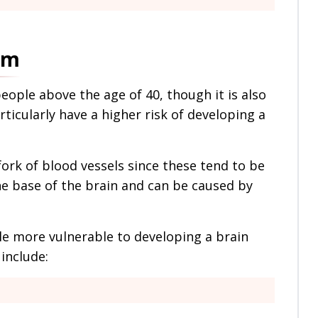
sm
ople above the age of 40, though it is also
ticularly have a higher risk of developing a
ork of blood vessels since these tend to be
he base of the brain and can be caused by
e more vulnerable to developing a brain
include: