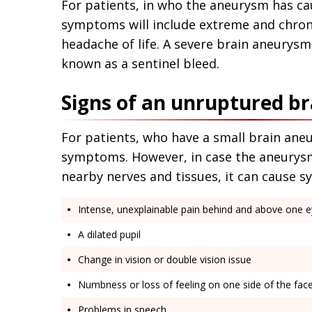
For patients, in who the aneurysm has cau
symptoms will include extreme and chron
headache of life. A severe brain aneurysm
known as a sentinel bleed.
Signs of an unruptured b
For patients, who have a small brain ane
symptoms. However, in case the aneurysm
nearby nerves and tissues, it can cause 
Intense, unexplainable pain behind and above one 
A dilated pupil
Change in vision or double vision issue
Numbness or loss of feeling on one side of the fac
Problems in speech