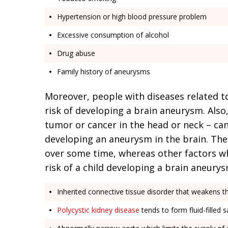
Hypertension or high blood pressure problem
Excessive consumption of alcohol
Drug abuse
Family history of aneurysms
Moreover, people with diseases related t
risk of developing a brain aneurysm. Also,
tumor or cancer in the head or neck – can
developing an aneurysm in the brain. The
over some time, whereas other factors wh
risk of a child developing a brain aneurys
Inherited connective tissue disorder that weakens t
Polycystic kidney disease
tends to form fluid-filled 