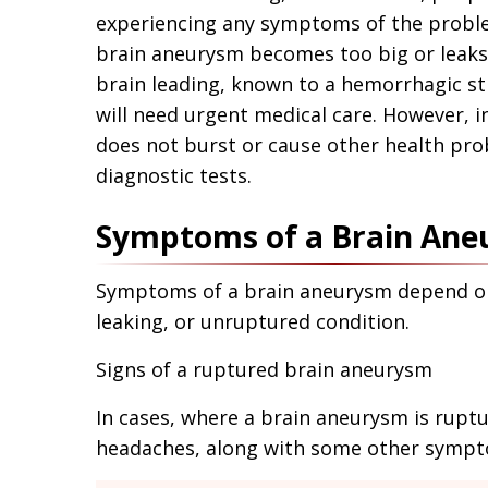
experiencing any symptoms of the proble
brain aneurysm becomes too big or leaks 
brain leading, known to a hemorrhagic str
will need urgent medical care. However, i
does not burst or cause other health pro
diagnostic tests.
Symptoms of a Brain An
Symptoms of a brain aneurysm depend on 
leaking, or unruptured condition.
Signs of a ruptured brain aneurysm
In cases, where a brain aneurysm is ruptu
headaches, along with some other sympt