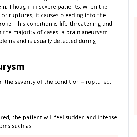
m. Though, in severe patients, when the
or ruptures, it causes bleeding into the
oke. This condition is life-threatening and
n the majority of cases, a brain aneurysm
blems and is usually detected during
eurysm
the severity of the condition – ruptured,
red, the patient will feel sudden and intense
oms such as: