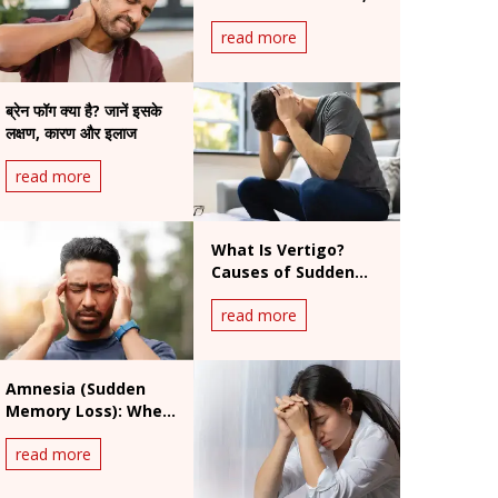
Symptoms & When
read more
to Worry
ब्रेन फॉग क्या है? जानें इसके
लक्षण, कारण और इलाज
read more
What Is Vertigo?
Causes of Sudden
Dizziness, Symptoms
read more
and Treatment
Amnesia (Sudden
Memory Loss): When
Is It a Medical
read more
Emergency?