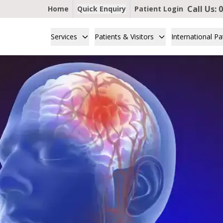
Call Us:
0
Home
Quick Enquiry
Patient Login
Services
Patients & Visitors
International Pa