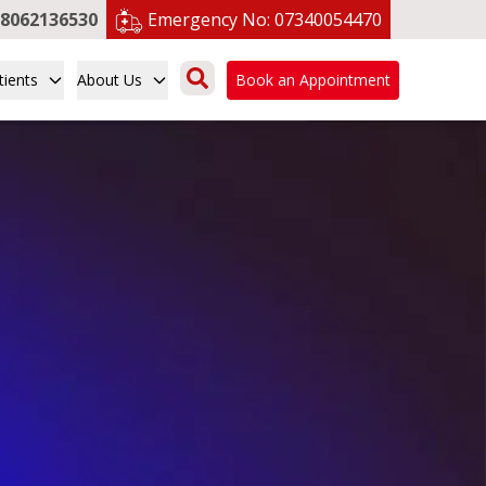
8062136530
Emergency No:
07340054470
tients
About Us
Book an Appointment