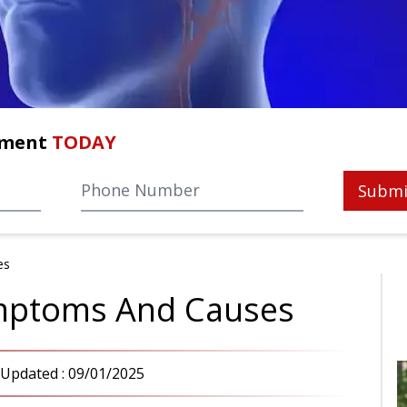
tment
TODAY
Submi
es
ymptoms And Causes
 Updated :
09/01/2025