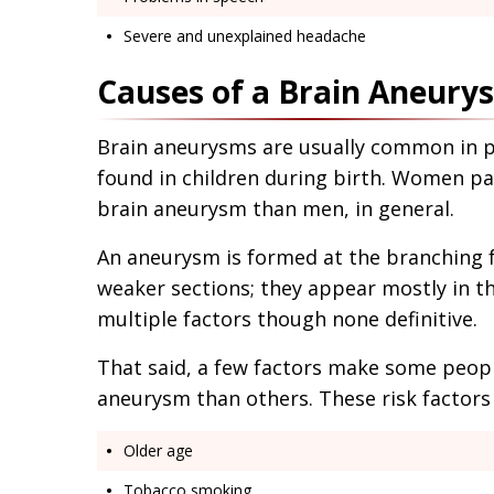
Severe and unexplained headache
Causes of a Brain Aneury
Brain aneurysms are usually common in pe
found in children during birth. Women par
brain aneurysm than men, in general.
An aneurysm is formed at the branching f
weaker sections; they appear mostly in t
multiple factors though none definitive.
That said, a few factors make some peopl
aneurysm than others. These risk factors 
Older age
Tobacco smoking