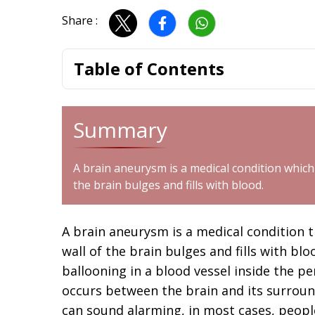
Share :
Table of Contents
Summary
A brain aneurysm is a medical condition which 
the brain bulges and fills with blood.
A brain aneurysm is a medical condition t
wall of the brain bulges and fills with blo
ballooning in a blood vessel inside the p
occurs between the brain and its surrou
can sound alarming, in most cases, people