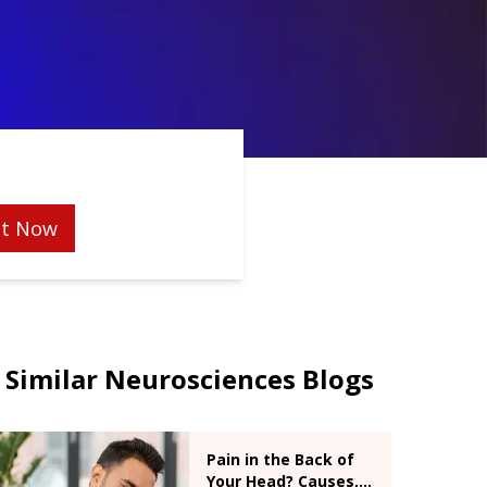
t Now
Similar Neurosciences Blogs
Pain in the Back of
Your Head? Causes,