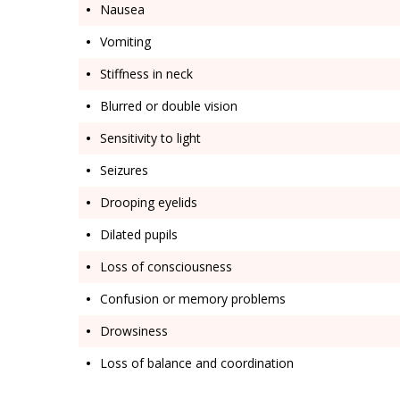
Nausea
Vomiting
Stiffness in neck
Blurred or double vision
Sensitivity to light
Seizures
Drooping eyelids
Dilated pupils
Loss of consciousness
Confusion or memory problems
Drowsiness
Loss of balance and coordination