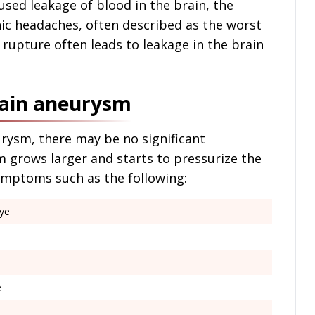
sed leakage of blood in the brain, the
ic headaches, often described as the worst
 rupture often leads to leakage in the brain
rain aneurysm
urysm, there may be no significant
 grows larger and starts to pressurize the
symptoms such as the following:
eye
e