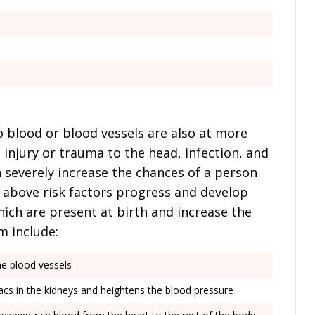
o blood or blood vessels are also at more
 injury or trauma to the head, infection, and
 severely increase the chances of a person
 above risk factors progress and develop
ich are present at birth and increase the
m include:
he blood vessels
sacs in the kidneys and heightens the blood pressure