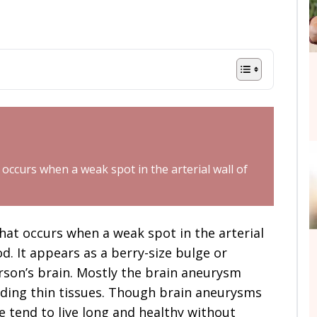
occurs when a weak spot in the arterial wall of
hat occurs when a weak spot in the arterial
od. It appears as a berry-size bulge or
erson’s brain. Mostly the brain aneurysm
nding thin tissues. Though brain aneurysms
 tend to live long and healthy without