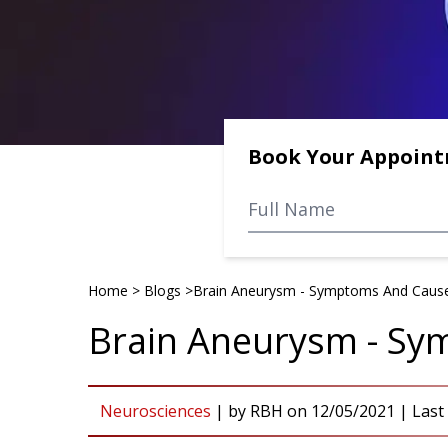
Book Your Appoin
Home
>
Blogs
>
Brain Aneurysm - Symptoms And Caus
Brain Aneurysm - S
Neurosciences
|
by
RBH
on
12/05/2021
| Last