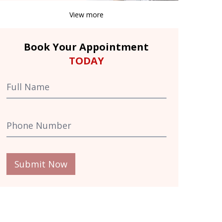
View more
Book Your Appointment
TODAY
Submit Now