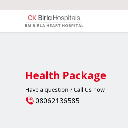
Health Package
Have a question ? Call Us now
08062136585