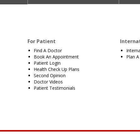
For Patient
Interna
Find A Doctor
Intern
Book An Appointment
Plan A 
Patient Login
Health Check Up Plans
Second Opinion
Doctor Videos
Patient Testimonials