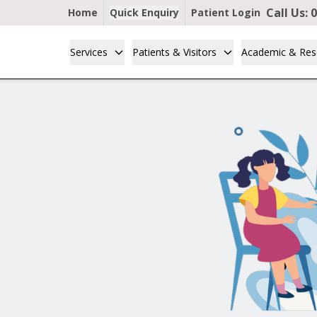
Call Us:
0
Home
Quick Enquiry
Patient Login
Services
Patients & Visitors
Academic & Res