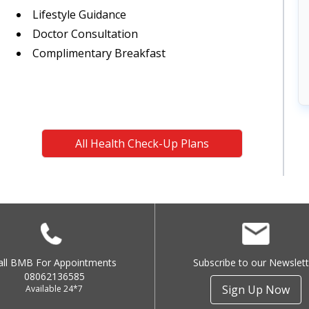
Lifestyle Guidance
Doctor Consultation
Complimentary Breakfast
All Health Check-Up Plans
all BMB For Appointments
Subscribe to our Newslett
08062136585
Sign Up Now
Available 24*7