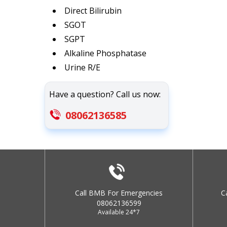
Direct Bilirubin
SGOT
SGPT
Alkaline Phosphatase
Urine R/E
Have a question? Call us now:
08062136585
Call BMB For Emergencies
C
08062136599
Available 24*7