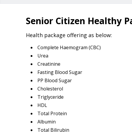
Senior Citizen Healthy 
Health package offering as below:
Complete Haemogram (CBC)
Urea
Creatinine
Fasting Blood Sugar
PP Blood Sugar
Cholesterol
Triglyceride
HDL
Total Protein
Albumin
Total Bilirubin