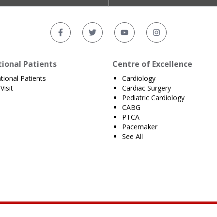
tional Patients
Centre of Excellence
ational Patients
Cardiology
Visit
Cardiac Surgery
Pediatric Cardiology
CABG
PTCA
Pacemaker
See All