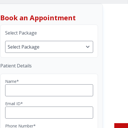
Book an Appointment
Select Package
Patient Details
Name*
Email ID*
Phone Number*