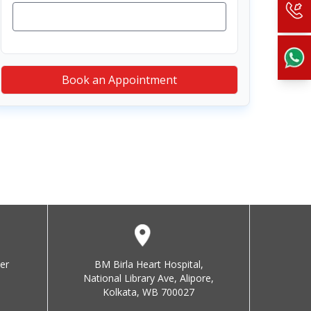
Book an Appointment
er
BM Birla Heart Hospital,
National Library Ave, Alipore,
Kolkata, WB 700027