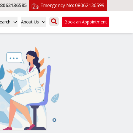
8062136585
Emergency No:
08062136599
earch
About Us
Book an Appointment