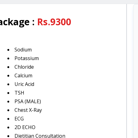
Package
:
Rs.
9300
Sodium
Potassium
Chloride
Calcium
Uric Acid
TSH
PSA (MALE)
Chest X-Ray
ECG
2D ECHO
Dietitian Consultation