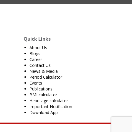
Quick Links
About Us
Blogs
Career
Contact Us
News & Media
Period Calculator
Events
Publications
BMI calculator
Heart age calculator
Important Notification
Download App