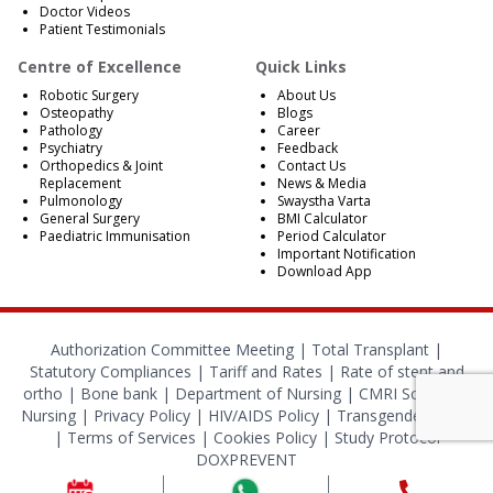
Doctor Videos
Patient Testimonials
Centre of Excellence
Quick Links
Robotic Surgery
About Us
Osteopathy
Blogs
Pathology
Career
Psychiatry
Feedback
Orthopedics & Joint
Contact Us
Replacement
News & Media
Pulmonology
Swaystha Varta
General Surgery
BMI Calculator
Paediatric Immunisation
Period Calculator
Important Notification
Download App
Authorization Committee Meeting |
Total Transplant |
Statutory Compliances
|
Tariff and Rates
|
Rate of stent and
ortho
|
Bone bank
|
Department of Nursing
|
CMRI School of
Nursing
|
Privacy Policy
|
HIV/AIDS Policy
|
Transgender Policy
|
Terms of Services
|
Cookies Policy
|
Study Protocol
DOXPREVENT