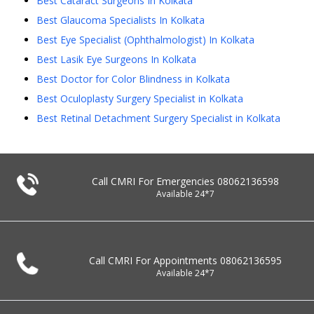
Best Cataract Surgeons In Kolkata
Best Glaucoma Specialists In Kolkata
Best Eye Specialist (Ophthalmologist) In Kolkata
Best Lasik Eye Surgeons In Kolkata
Best Doctor for Color Blindness in Kolkata
Best Oculoplasty Surgery Specialist in Kolkata
Best Retinal Detachment Surgery Specialist in Kolkata
Call CMRI For Emergencies
08062136598
Available 24*7
Call CMRI For Appointments
08062136595
Available 24*7