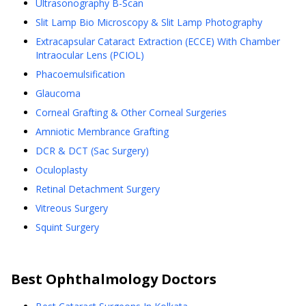
Ultrasonography B-Scan
Slit Lamp Bio Microscopy & Slit Lamp Photography
Extracapsular Cataract Extraction (ECCE) With Chamber
Intraocular Lens (PCIOL)
Phacoemulsification
Glaucoma
Corneal Grafting & Other Corneal Surgeries
Amniotic Membrance Grafting
DCR & DCT (Sac Surgery)
Oculoplasty
Retinal Detachment Surgery
Vitreous Surgery
Squint Surgery
Best
Ophthalmology
Doctors