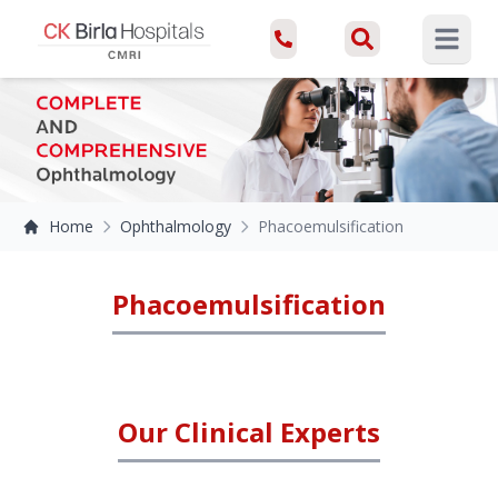
Open ma
Home
Ophthalmology
Phacoemulsification
Phacoemulsification
Our Clinical Experts