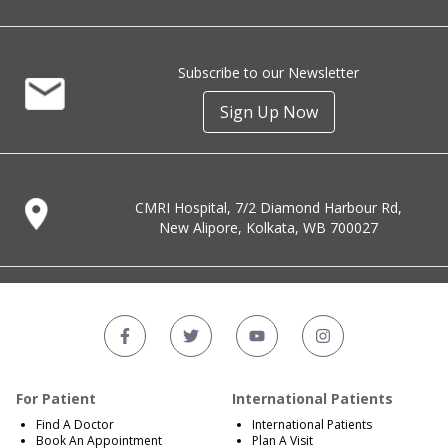
Subscribe to our Newsletter
Sign Up Now
CMRI Hospital, 7/2 Diamond Harbour Rd,
New Alipore, Kolkata, WB 700027
For Patient
International Patients
Find A Doctor
International Patients
Book An Appointment
Plan A Visit