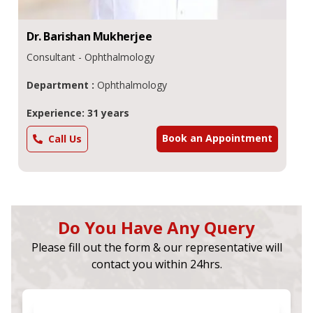
Dr.
Barishan
Mukherjee
Consultant - Ophthalmology
Department :
Ophthalmology
Experience: 31 years
Book an Appointment
Call Us
Do You Have Any Query
Please fill out the form & our representative will
contact you within 24hrs.