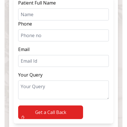
Patient Full Name
Phone
Email
Your Query
Get a Call Back