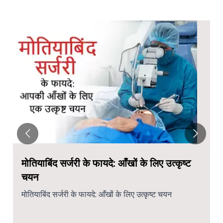
मोतियाबिंद सर्जरी के फायदे: आँखों के लिए उत्कृष्ट
चयन
मोतियाबिंद सर्जरी के फायदे: आँखों के लिए उत्कृष्ट चयन