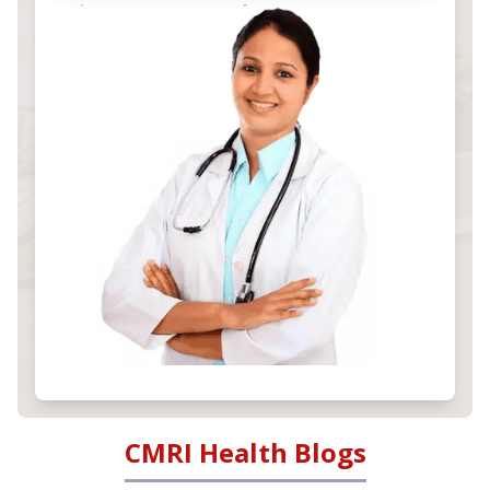
CMRI Health Blogs