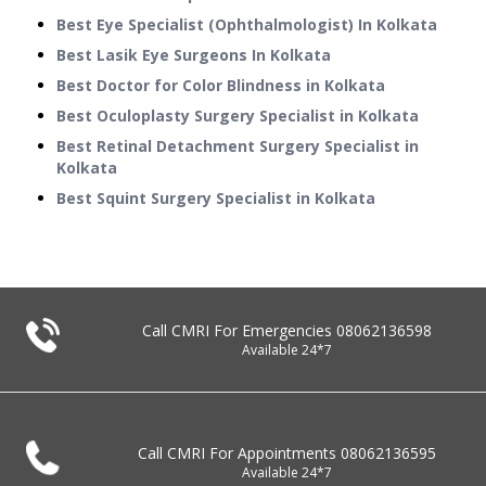
Best Eye Specialist (Ophthalmologist) In Kolkata
Best Lasik Eye Surgeons In Kolkata
Best Doctor for Color Blindness in Kolkata
Best Oculoplasty Surgery Specialist in Kolkata
Best Retinal Detachment Surgery Specialist in
Kolkata
Best Squint Surgery Specialist in Kolkata
Call CMRI For Emergencies
08062136598
Available 24*7
Call CMRI For Appointments
08062136595
Available 24*7