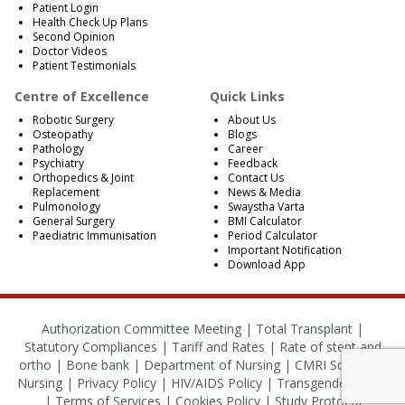
Patient Login
Health Check Up Plans
Second Opinion
Doctor Videos
Patient Testimonials
Centre of Excellence
Quick Links
Robotic Surgery
About Us
Osteopathy
Blogs
Pathology
Career
Psychiatry
Feedback
Orthopedics & Joint
Contact Us
Replacement
News & Media
Pulmonology
Swaystha Varta
General Surgery
BMI Calculator
Paediatric Immunisation
Period Calculator
Important Notification
Download App
Authorization Committee Meeting |
Total Transplant |
Statutory Compliances
|
Tariff and Rates
|
Rate of stent and
ortho
|
Bone bank
|
Department of Nursing
|
CMRI School of
Nursing
|
Privacy Policy
|
HIV/AIDS Policy
|
Transgender Policy
|
Terms of Services
|
Cookies Policy
|
Study Protocol