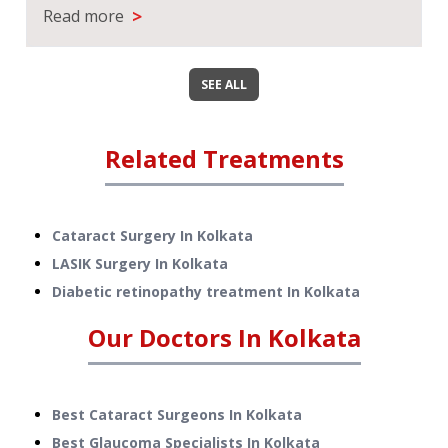
>
Read more
SEE ALL
Related Treatments
Cataract Surgery
In
Kolkata
LASIK Surgery
In
Kolkata
Diabetic retinopathy treatment
In
Kolkata
Our Doctors In
Kolkata
Best Cataract Surgeons In Kolkata
Best Glaucoma Specialists In Kolkata