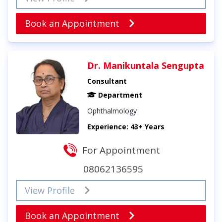
Book an Appointment
Dr. Manikuntala Sengupta
Consultant
Department
Ophthalmology
Experience: 43+ Years
For Appointment
08062136595
View Profile
Book an Appointment