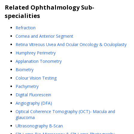
Related
Ophthalmology
Sub-
specialities
Refraction
Cornea and Anterior Segment
Retina Vitreous Uvea And Ocular Oncology & Oculoplasty
Humphrey Perimetry
Applanation Tonometry
Biometry
Colour Vision Testing
Pachymetry
Digital Fluorescein
Angiography (DFA)
Optical Coherence Tomography (OCT)- Macula and
glaucoma
Ultrasonography B-Scan