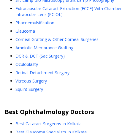
Slit Lamp Bio Microscopy & Slit Lamp Photography
Extracapsular Cataract Extraction (ECCE) With Chamber
Intraocular Lens (PCIOL)
Phacoemulsification
Glaucoma
Corneal Grafting & Other Corneal Surgeries
Amniotic Membrance Grafting
DCR & DCT (Sac Surgery)
Oculoplasty
Retinal Detachment Surgery
Vitreous Surgery
Squint Surgery
Best
Ophthalmology
Doctors
Best Cataract Surgeons In Kolkata
Best Glaucoma Specialists In Kolkata