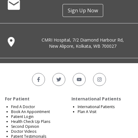
Sign Up Now
CMRI Hospital, 7/2 Diamond Harbour Rd,
New Alipore, Kolkata, WB 700027
For Patient
International Patients
Find A Doctor
International Patients
Book An Appointment
Plan A Visit
Patient Login
Health Check Up Plans
Second Opinion
Doctor Videos
Patient Testimonials