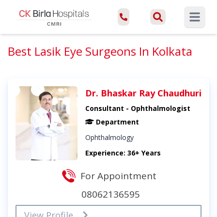
Open ma
Best Lasik Eye Surgeons In Kolkata
Dr. Bhaskar Ray Chaudhuri
Consultant - Ophthalmologist
Department
Ophthalmology
Experience: 36+ Years
For Appointment
08062136595
View Profile