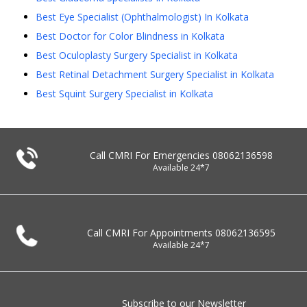
Best Eye Specialist (Ophthalmologist) In Kolkata
Best Doctor for Color Blindness in Kolkata
Best Oculoplasty Surgery Specialist in Kolkata
Best Retinal Detachment Surgery Specialist in Kolkata
Best Squint Surgery Specialist in Kolkata
Call CMRI For Emergencies
08062136598
Available 24*7
Call CMRI For Appointments
08062136595
Available 24*7
Subscribe to our Newsletter