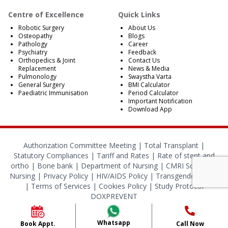
Centre of Excellence
Quick Links
Robotic Surgery
About Us
Osteopathy
Blogs
Pathology
Career
Psychiatry
Feedback
Orthopedics & Joint
Contact Us
Replacement
News & Media
Pulmonology
Swaystha Varta
General Surgery
BMI Calculator
Paediatric Immunisation
Period Calculator
Important Notification
Download App
Authorization Committee Meeting |
Total Transplant |
Statutory Compliances
|
Tariff and Rates
|
Rate of stent and
ortho
|
Bone bank
|
Department of Nursing
|
CMRI School of
Nursing
|
Privacy Policy
|
HIV/AIDS Policy
|
Transgender Policy
|
Terms of Services
|
Cookies Policy
|
Study Protocol
DOXPREVENT
© 2024 CMRI Kolkata. All Rights Reserved.
Whatsapp
Book Appt.
Call Now