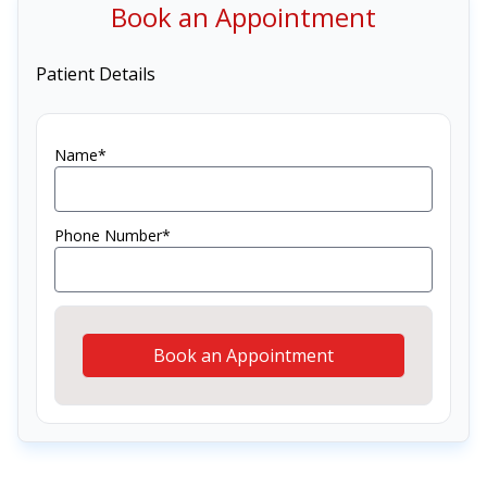
Book an Appointment
Patient Details
Name*
Phone Number*
Book an Appointment