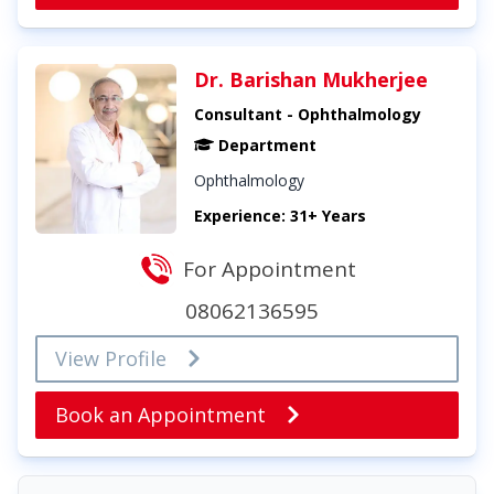
Dr. Barishan Mukherjee
Consultant - Ophthalmology
Department
Ophthalmology
Experience: 31+ Years
For Appointment
08062136595
View Profile
Book an Appointment