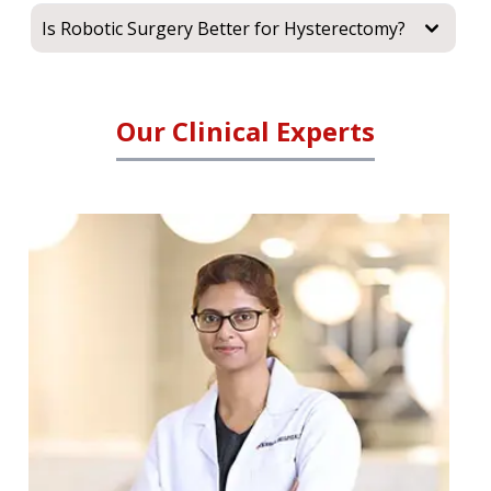
Is Robotic Surgery Better for Hysterectomy?
Our Clinical Experts