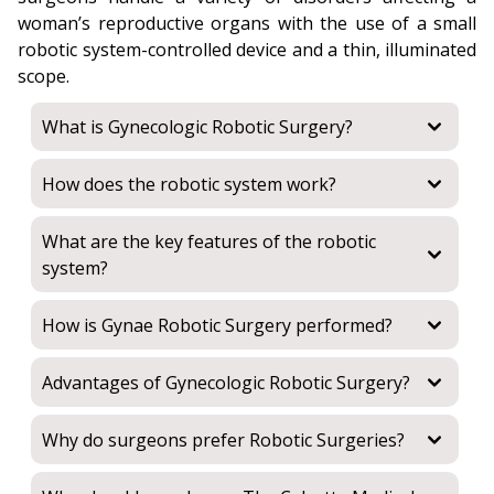
woman’s reproductive organs with the use of a small
robotic system-controlled device and a thin, illuminated
scope.
What is Gynecologic Robotic Surgery?
How does the robotic system work?
What are the key features of the robotic
system?
How is Gynae Robotic Surgery performed?
Advantages of Gynecologic Robotic Surgery?
Why do surgeons prefer Robotic Surgeries?