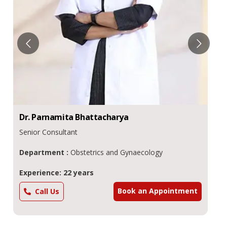
Dr.
Parnamita
Bhattacharya
Senior Consultant
Department :
Obstetrics and Gynaecology
Experience: 22 years
Book an Appointment
Call Us