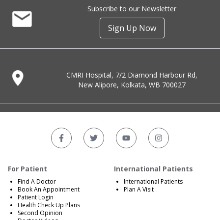
Subscribe to our Newsletter
Sign Up Now
CMRI Hospital, 7/2 Diamond Harbour Rd,
New Alipore, Kolkata, WB 700027
For Patient
International Patients
Find A Doctor
International Patients
Book An Appointment
Plan A Visit
Patient Login
Health Check Up Plans
Second Opinion