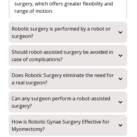
surgery, which offers greater flexibility and
range of motion.
Robotic surgery is performed by a robot or
surgeon?
Should robot-assisted surgery be avoided in
case of complications?
Does Robotic Surgery eliminate the need for
a real surgeon?
Can any surgeon perform a robot-assisted
surgery?
How is Robotic Gynae Surgery Effective for
Myomectomy?