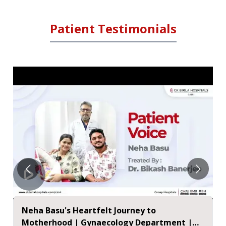
Patient Testimonials
Neha Basu's Heartfelt Journey to
Motherhood | Gynaecology Department |