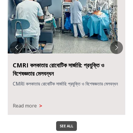
CMRI কলকাতায় রোবোটিক সার্জারি: প্রযুক্তি ও
বিশেষজ্ঞতার মেলবন্ধন
CMRI কলকাতায় রোবোটিক সার্জারি: প্রযুক্তি ও বিশেষজ্ঞতার মেলবন্ধন
>
Read more
SEE ALL