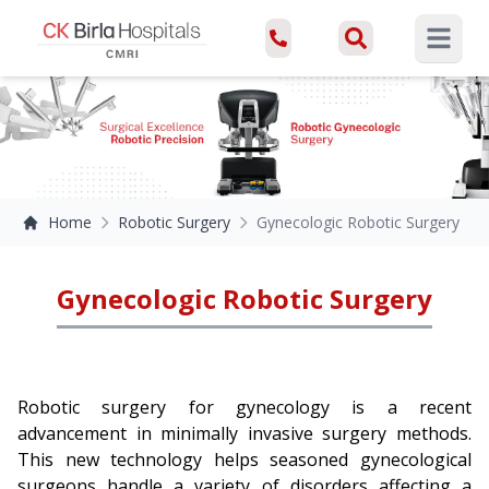
Open ma
Home
Robotic Surgery
Gynecologic Robotic Surgery
Gynecologic Robotic Surgery
Robotic surgery for gynecology is a recent
advancement in minimally invasive surgery methods.
This new technology helps seasoned gynecological
surgeons handle a variety of disorders affecting a