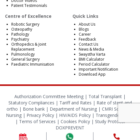
Doctor Videos
Patient Testimonials
Centre of Excellence
Quick Links
Robotic Surgery
About Us
Osteopathy
Blogs
Pathology
Career
Psychiatry
Feedback
Orthopedics & Joint
Contact Us
Replacement
News & Media
Pulmonology
Swaystha Varta
General Surgery
BMI Calculator
Paediatric Immunisation
Period Calculator
Important Notification
Download App
Authorization Committee Meeting |
Total Transplant |
Statutory Compliances
|
Tariff and Rates
|
Rate of stent and
ortho
|
Bone bank
|
Department of Nursing
|
CMRI School of
Nursing
|
Privacy Policy
|
HIV/AIDS Policy
|
Transgender Policy
|
Terms of Services
|
Cookies Policy
|
Study Protocol
DOXPREVENT
© 2024 CMRI Kolkata. All Rights Reserved.