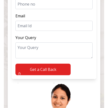
Email
Your Query
Get a Call Back