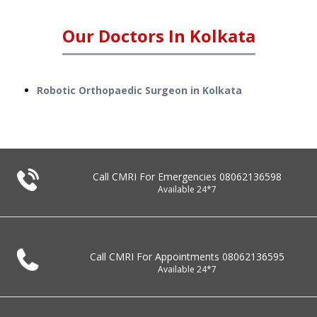
Our Doctors In
Kolkata
Robotic Orthopaedic Surgeon in Kolkata
Call CMRI For Emergencies
08062136598
Available 24*7
Call CMRI For Appointments
08062136595
Available 24*7