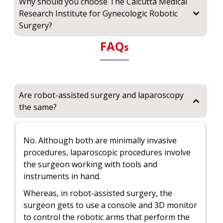
Why should you choose The Calcutta Medical
Research Institute for Gynecologic Robotic
Surgery?
FAQ
s
Are robot-assisted surgery and laparoscopy
the same?
No. Although both are minimally invasive
procedures, laparoscopic procedures involve
the surgeon working with tools and
instruments in hand.
Whereas, in robot-assisted surgery, the
surgeon gets to use a console and 3D monitor
to control the robotic arms that perform the