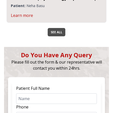
CMRI
Patient:
Neha Basu
Learn more
SEE ALL
Do You Have Any Query
Please fill out the form & our representative will
contact you within 24hrs.
Patient Full Name
Phone