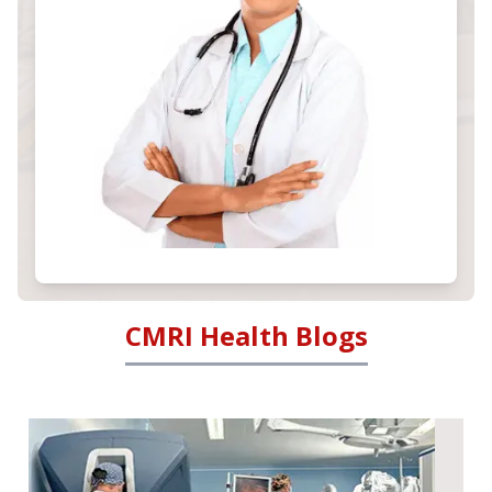
CMRI Health Blogs