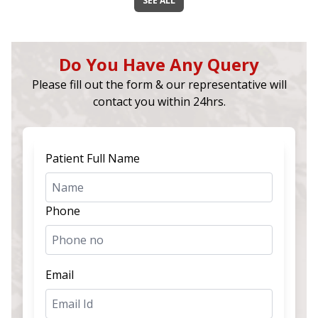
SEE ALL
Do You Have Any Query
Please fill out the form & our representative will
contact you within 24hrs.
Patient Full Name
Phone
Email