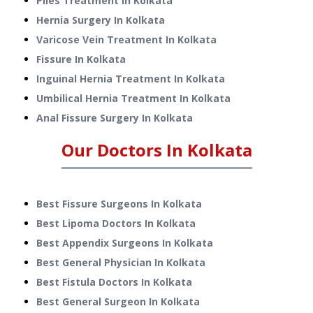
Piles Treatment
In
Kolkata
Hernia Surgery
In
Kolkata
Varicose Vein Treatment
In
Kolkata
Fissure
In
Kolkata
Inguinal Hernia Treatment
In
Kolkata
Umbilical Hernia Treatment
In
Kolkata
Anal Fissure Surgery
In
Kolkata
Our Doctors In
Kolkata
Best Fissure Surgeons In Kolkata
Best Lipoma Doctors In Kolkata
Best Appendix Surgeons In Kolkata
Best General Physician In Kolkata
Best Fistula Doctors In Kolkata
Best General Surgeon In Kolkata