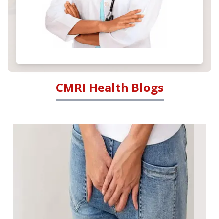
CMRI Health Blogs