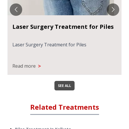
Laser Surgery Treatment for Piles
Laser Surgery Treatment for Piles
>
Read more
SEE ALL
Related Treatments