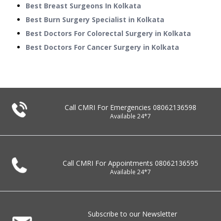
Best Breast Surgeons In Kolkata
Best Burn Surgery Specialist in Kolkata
Best Doctors For Colorectal Surgery in Kolkata
Best Doctors For Cancer Surgery in Kolkata
Call CMRI For Emergencies
08062136598
Available 24*7
Call CMRI For Appointments
08062136595
Available 24*7
Subscribe to our Newsletter