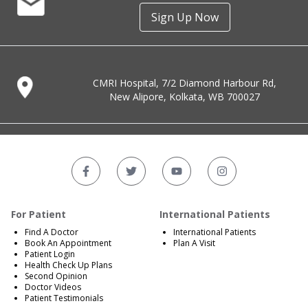
Sign Up Now
CMRI Hospital, 7/2 Diamond Harbour Rd,
New Alipore, Kolkata, WB 700027
For Patient
International Patients
Find A Doctor
International Patients
Book An Appointment
Plan A Visit
Patient Login
Health Check Up Plans
Second Opinion
Doctor Videos
Patient Testimonials