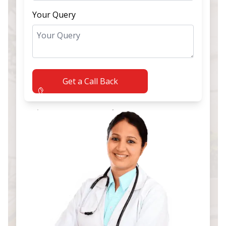
Your Query
Get a Call Back