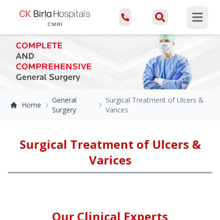
Open ma
General
Surgical Treatment of Ulcers &
Home
Surgery
Varices
Surgical Treatment of Ulcers &
Varices
Our Clinical Experts