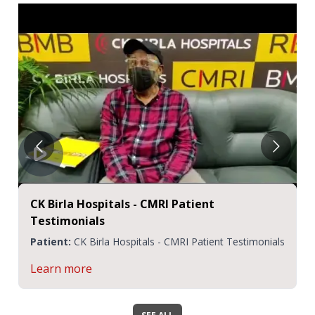
CK Birla Hospitals - CMRI Patient
Testimonials
Patient:
CK Birla Hospitals - CMRI Patient Testimonials
Learn more