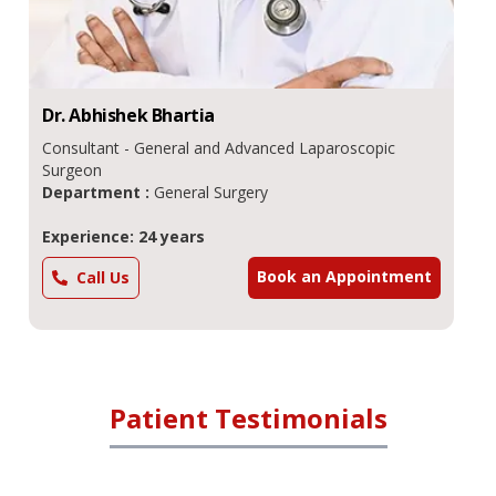
Dr.
Abhishek
Bhartia
Consultant - General and Advanced Laparoscopic
Surgeon
Department :
General Surgery
Experience: 24 years
Book an Appointment
Call Us
Patient Testimonials