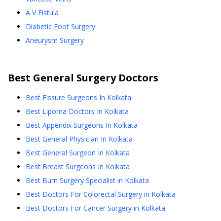
A V Fistula
Diabetic Foot Surgery
Aneurysm Surgery
Best
General Surgery
Doctors
Best Fissure Surgeons In Kolkata
Best Lipoma Doctors In Kolkata
Best Appendix Surgeons In Kolkata
Best General Physician In Kolkata
Best General Surgeon In Kolkata
Best Breast Surgeons In Kolkata
Best Burn Surgery Specialist in Kolkata
Best Doctors For Colorectal Surgery in Kolkata
Best Doctors For Cancer Surgery in Kolkata