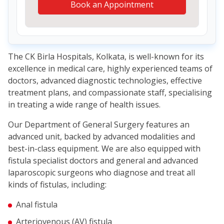
Book an Appointment
The CK Birla Hospitals, Kolkata, is well-known for its
excellence in medical care, highly experienced teams of
doctors, advanced diagnostic technologies, effective
treatment plans, and compassionate staff, specialising
in treating a wide range of health issues.
Our Department of General Surgery features an
advanced unit, backed by advanced modalities and
best-in-class equipment. We are also equipped with
fistula specialist doctors and general and advanced
laparoscopic surgeons who diagnose and treat all
kinds of fistulas, including:
Anal fistula
Arteriovenous (AV) fistula