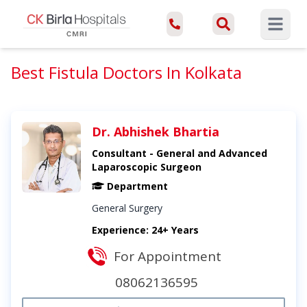
Open ma
Best Fistula Doctors In Kolkata
Dr. Abhishek Bhartia
Consultant - General and Advanced
Laparoscopic Surgeon
Department
General Surgery
Experience: 24+ Years
For Appointment
08062136595