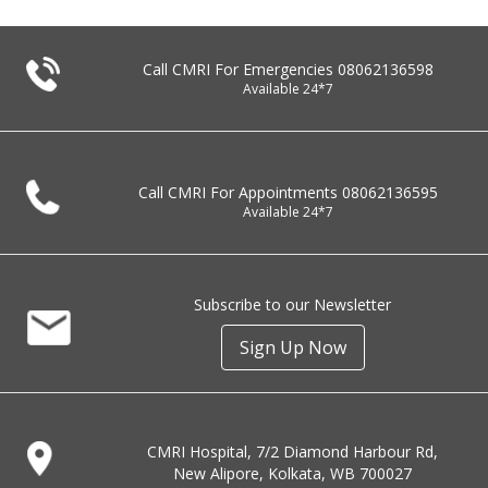
Call CMRI For Emergencies
08062136598
Available 24*7
Call CMRI For Appointments
08062136595
Available 24*7
Subscribe to our Newsletter
Sign Up Now
CMRI Hospital, 7/2 Diamond Harbour Rd,
New Alipore, Kolkata, WB 700027