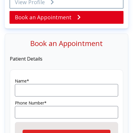
View Profile
Book an Appointment
Book an Appointment
Patient Details
Name*
Phone Number*