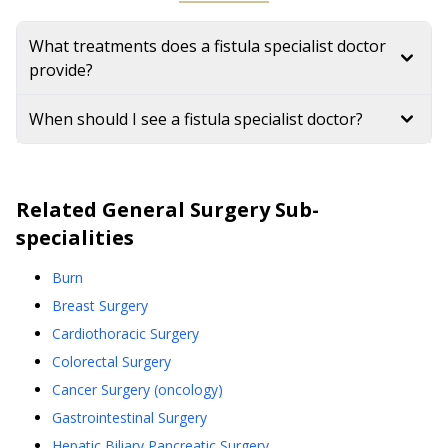
What treatments does a fistula specialist doctor
provide?
When should I see a fistula specialist doctor?
Related
General Surgery
Sub-
specialities
Burn
Breast Surgery
Cardiothoracic Surgery
Colorectal Surgery
Cancer Surgery (oncology)
Gastrointestinal Surgery
Hepatic,Biliary,Pancreatic Surgery