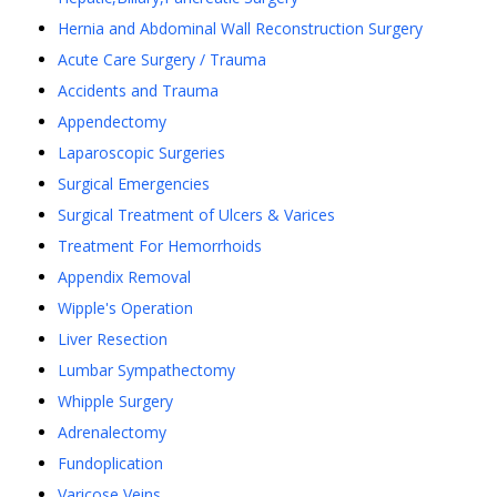
Hernia and Abdominal Wall Reconstruction Surgery
Acute Care Surgery / Trauma
Accidents and Trauma
Appendectomy
Laparoscopic Surgeries
Surgical Emergencies
Surgical Treatment of Ulcers & Varices
Treatment For Hemorrhoids
Appendix Removal
Wipple's Operation
Liver Resection
Lumbar Sympathectomy
Whipple Surgery
Adrenalectomy
Fundoplication
Varicose Veins