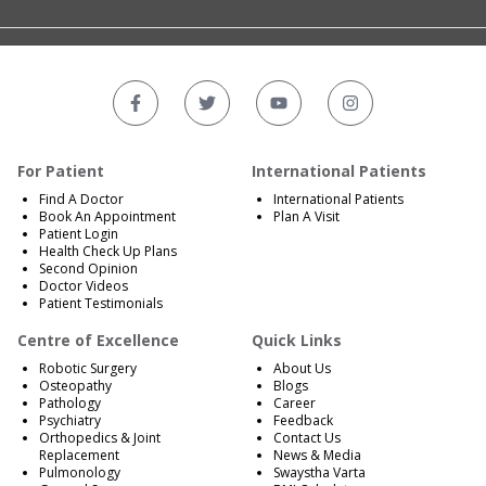
For Patient
International Patients
Find A Doctor
International Patients
Book An Appointment
Plan A Visit
Patient Login
Health Check Up Plans
Second Opinion
Doctor Videos
Patient Testimonials
Centre of Excellence
Quick Links
Robotic Surgery
About Us
Osteopathy
Blogs
Pathology
Career
Psychiatry
Feedback
Orthopedics & Joint
Contact Us
Replacement
News & Media
Pulmonology
Swaystha Varta