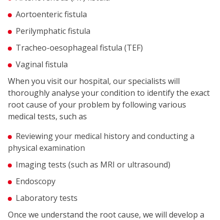
Aortoenteric fistula
Perilymphatic fistula
Tracheo-oesophageal fistula (TEF)
Vaginal fistula
When you visit our hospital, our specialists will
thoroughly analyse your condition to identify the exact
root cause of your problem by following various
medical tests, such as
Reviewing your medical history and conducting a
physical examination
Imaging tests (such as MRI or ultrasound)
Endoscopy
Laboratory tests
Once we understand the root cause, we will develop a