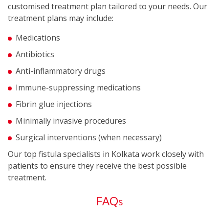
customised treatment plan tailored to your needs. Our
treatment plans may include:
Medications
Antibiotics
Anti-inflammatory drugs
Immune-suppressing medications
Fibrin glue injections
Minimally invasive procedures
Surgical interventions (when necessary)
Our top fistula specialists in Kolkata work closely with
patients to ensure they receive the best possible
treatment.
FAQ
s