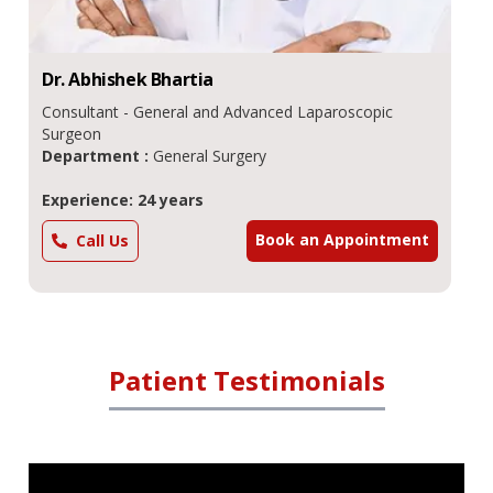
Dr.
Abhishek
Bhartia
Consultant - General and Advanced Laparoscopic
Surgeon
Department :
General Surgery
Experience: 24 years
Book an Appointment
Call Us
Patient Testimonials