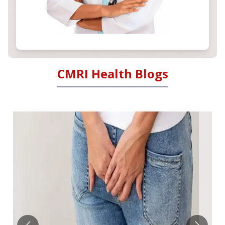
CMRI Health Blogs