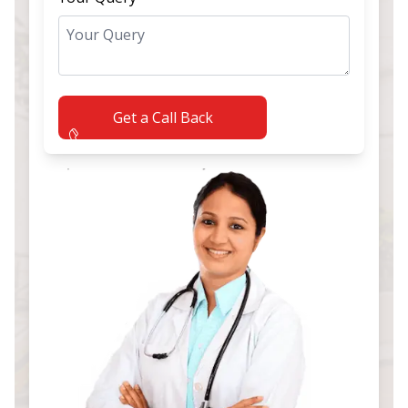
Get a Call Back