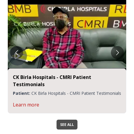
CK Birla Hospitals - CMRI Patient
Testimonials
Patient:
CK Birla Hospitals - CMRI Patient Testimonials
Learn more
SEE ALL