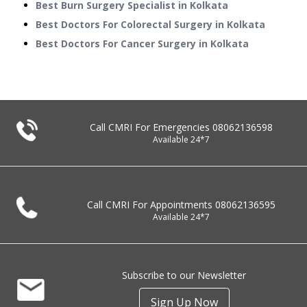
Best Burn Surgery Specialist in Kolkata
Best Doctors For Colorectal Surgery in Kolkata
Best Doctors For Cancer Surgery in Kolkata
Call CMRI For Emergencies
08062136598
Available 24*7
Call CMRI For Appointments
08062136595
Available 24*7
Subscribe to our Newsletter
Sign Up Now