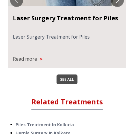
Laser Surgery Treatment for Piles
Laser Surgery Treatment for Piles
>
Read more
SEE ALL
Related Treatments
Piles Treatment
In
Kolkata
Hernia Surgery
In
Kolkata