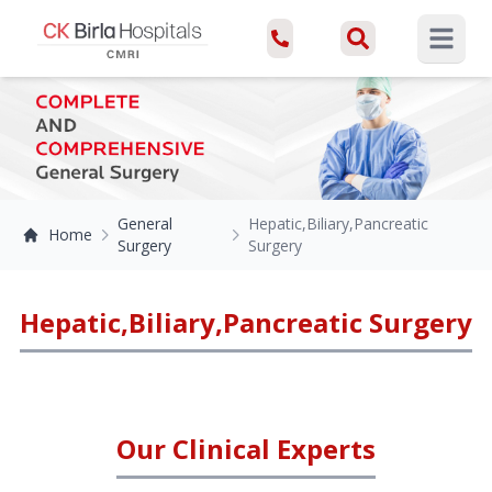
Open ma
General
Hepatic,Biliary,Pancreatic
Home
Surgery
Surgery
Hepatic,Biliary,Pancreatic Surgery
Our Clinical Experts