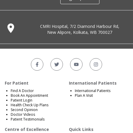
CMRI Hospital, 7/2 Diamond Harbour Rd,
New Alipore, Kolkata, WB 700027
For Patient
International Patients
Find A Doctor
International Patients
Book An Appointment
Plan A Visit
Patient Login
Health Check Up Plans
Second Opinion
Doctor Videos
Patient Testimonials
Centre of Excellence
Quick Links