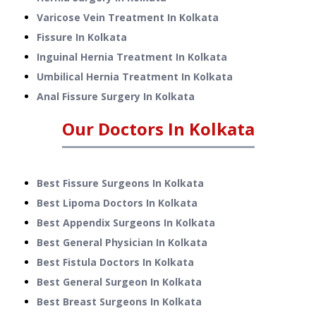
Varicose Vein Treatment
In
Kolkata
Fissure
In
Kolkata
Inguinal Hernia Treatment
In
Kolkata
Umbilical Hernia Treatment
In
Kolkata
Anal Fissure Surgery
In
Kolkata
Our Doctors In
Kolkata
Best Fissure Surgeons In Kolkata
Best Lipoma Doctors In Kolkata
Best Appendix Surgeons In Kolkata
Best General Physician In Kolkata
Best Fistula Doctors In Kolkata
Best General Surgeon In Kolkata
Best Breast Surgeons In Kolkata