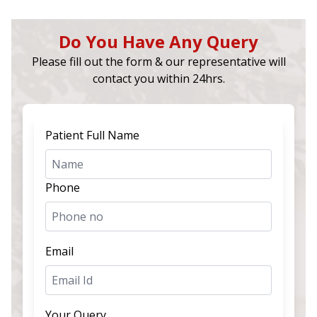
Do You Have Any Query
Please fill out the form & our representative will
contact you within 24hrs.
Patient Full Name
Phone
Email
Your Query