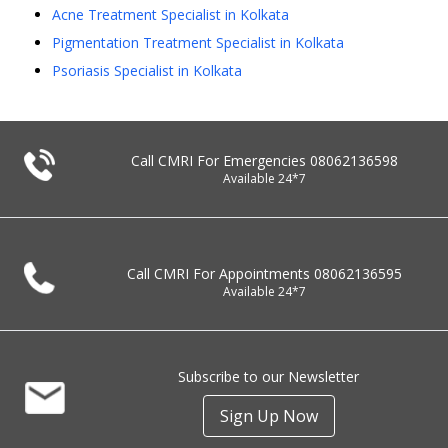
Acne Treatment Specialist in Kolkata
Pigmentation Treatment Specialist in Kolkata
Psoriasis Specialist in Kolkata
Call CMRI For Emergencies
08062136598
Available 24*7
Call CMRI For Appointments
08062136595
Available 24*7
Subscribe to our Newsletter
Sign Up Now