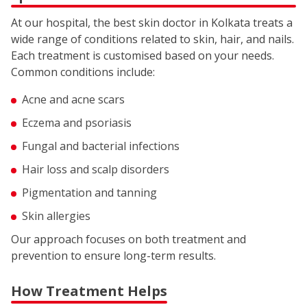
At our hospital, the best skin doctor in Kolkata treats a
wide range of conditions related to skin, hair, and nails.
Each treatment is customised based on your needs.
Common conditions include:
Acne and acne scars
Eczema and psoriasis
Fungal and bacterial infections
Hair loss and scalp disorders
Pigmentation and tanning
Skin allergies
Our approach focuses on both treatment and
prevention to ensure long-term results.
How Treatment Helps