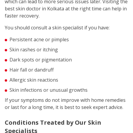
which can lead to more serious issues later. Visiting the
best skin doctor in Kolkata at the right time can help in
faster recovery.
You should consult a skin specialist if you have:
Persistent acne or pimples
Skin rashes or itching
Dark spots or pigmentation
Hair fall or dandruff
Allergic skin reactions
Skin infections or unusual growths
If your symptoms do not improve with home remedies
or last for a long time, it is best to seek expert advice.
Conditions Treated by Our Skin
Specialists