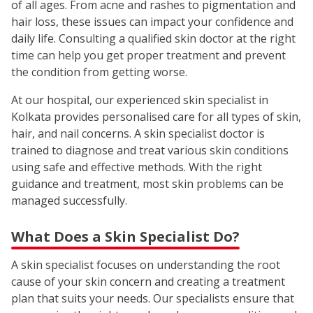
of all ages. From acne and rashes to pigmentation and
hair loss, these issues can impact your confidence and
daily life. Consulting a qualified skin doctor at the right
time can help you get proper treatment and prevent
the condition from getting worse.
At our hospital, our experienced skin specialist in
Kolkata provides personalised care for all types of skin,
hair, and nail concerns. A skin specialist doctor is
trained to diagnose and treat various skin conditions
using safe and effective methods. With the right
guidance and treatment, most skin problems can be
managed successfully.
What Does a Skin Specialist Do?
A skin specialist focuses on understanding the root
cause of your skin concern and creating a treatment
plan that suits your needs. Our specialists ensure that