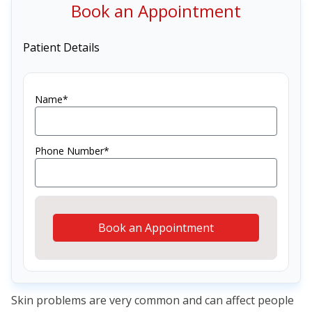
Book an Appointment
Patient Details
Name*
Phone Number*
Book an Appointment
Skin problems are very common and can affect people