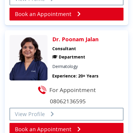
Book an Appointment
Dr. Poonam Jalan
Consultant
Department
Dermatology
Experience: 20+ Years
For Appointment
08062136595
View Profile
Book an Appointment