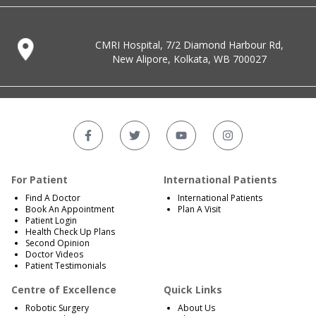
CMRI Hospital, 7/2 Diamond Harbour Rd,
New Alipore, Kolkata, WB 700027
For Patient
International Patients
Find A Doctor
International Patients
Book An Appointment
Plan A Visit
Patient Login
Health Check Up Plans
Second Opinion
Doctor Videos
Patient Testimonials
Centre of Excellence
Quick Links
Robotic Surgery
About Us