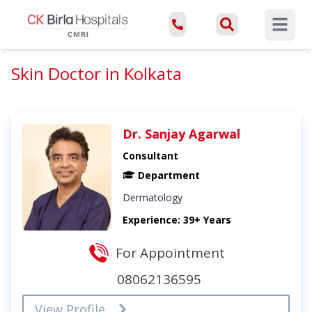
Open ma
Skin Doctor in Kolkata
Dr. Sanjay Agarwal
Consultant
Department
Dermatology
Experience: 39+ Years
For Appointment
08062136595
View Profile