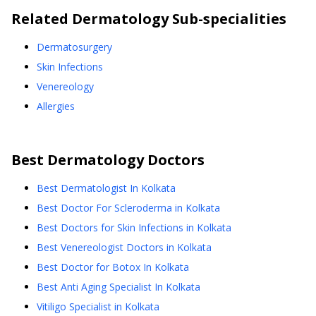
Related
Dermatology
Sub-specialities
Dermatosurgery
Skin Infections
Venereology
Allergies
Best
Dermatology
Doctors
Best Dermatologist In Kolkata
Best Doctor For Scleroderma in Kolkata
Best Doctors for Skin Infections in Kolkata
Best Venereologist Doctors in Kolkata
Best Doctor for Botox In Kolkata
Best Anti Aging Specialist In Kolkata
Vitiligo Specialist in Kolkata