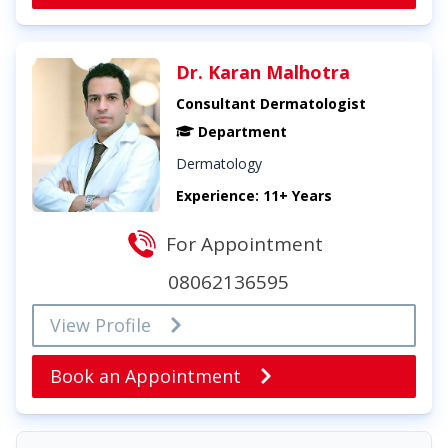
Dr. Karan Malhotra
Consultant Dermatologist
Department
Dermatology
Experience: 11+ Years
For Appointment
08062136595
View Profile
Book an Appointment