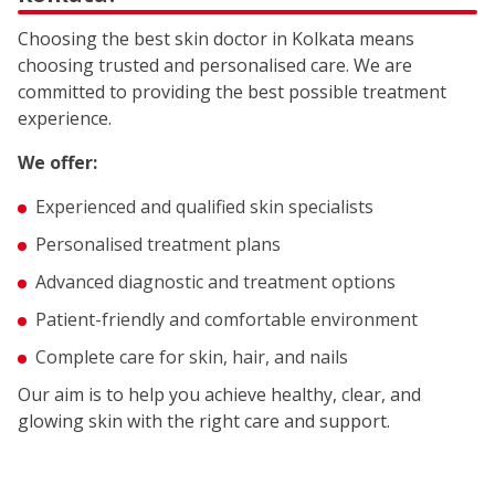
Choosing the best skin doctor in Kolkata means
choosing trusted and personalised care. We are
committed to providing the best possible treatment
experience.
We offer:
Experienced and qualified skin specialists
Personalised treatment plans
Advanced diagnostic and treatment options
Patient-friendly and comfortable environment
Complete care for skin, hair, and nails
Our aim is to help you achieve healthy, clear, and
glowing skin with the right care and support.