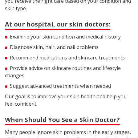
you receive the right care based on your condition and
skin type.
At our hospital, our skin doctors:
Examine your skin condition and medical history
Diagnose skin, hair, and nail problems
Recommend medications and skincare treatments
Provide advice on skincare routines and lifestyle
changes
Suggest advanced treatments when needed
Our goal is to improve your skin health and help you
feel confident.
When Should You See a Skin Doctor?
Many people ignore skin problems in the early stages,