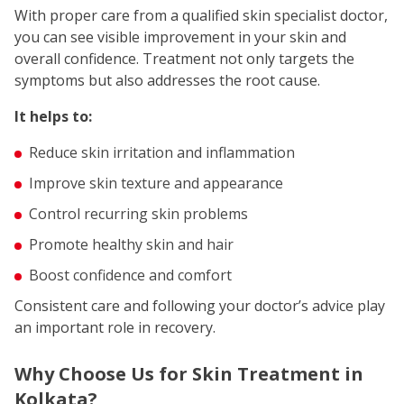
With proper care from a qualified skin specialist doctor,
you can see visible improvement in your skin and
overall confidence. Treatment not only targets the
symptoms but also addresses the root cause.
It helps to:
Reduce skin irritation and inflammation
Improve skin texture and appearance
Control recurring skin problems
Promote healthy skin and hair
Boost confidence and comfort
Consistent care and following your doctor’s advice play
an important role in recovery.
Why Choose Us for Skin Treatment in
Kolkata?