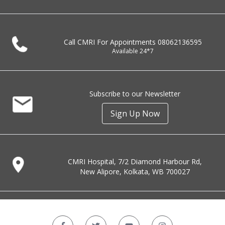
Call CMRI For Appointments
08062136595
Available 24*7
Subscribe to our Newsletter
Sign Up Now
CMRI Hospital, 7/2 Diamond Harbour Rd,
New Alipore, Kolkata, WB 700027