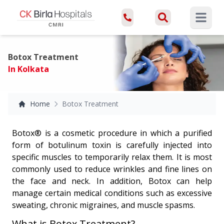
Open ma
Botox Treatment
In Kolkata
Home
Botox Treatment
Botox® is a cosmetic procedure in which a purified
form of botulinum toxin is carefully injected into
specific muscles to temporarily relax them. It is most
commonly used to reduce wrinkles and fine lines on
the face and neck. In addition, Botox can help
manage certain medical conditions such as excessive
sweating, chronic migraines, and muscle spasms.
What is Botox Treatment?