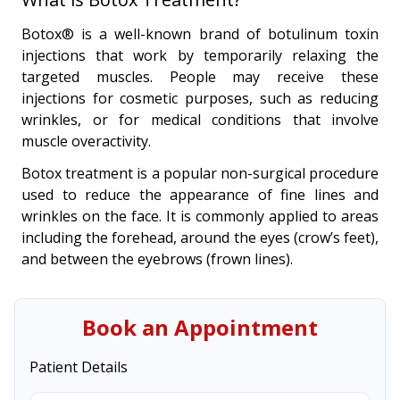
Botox® is a well-known brand of botulinum toxin
injections that work by temporarily relaxing the
targeted muscles. People may receive these
injections for cosmetic purposes, such as reducing
wrinkles, or for medical conditions that involve
muscle overactivity.
Botox treatment is a popular non-surgical procedure
used to reduce the appearance of fine lines and
wrinkles on the face. It is commonly applied to areas
including the forehead, around the eyes (crow’s feet),
and between the eyebrows (frown lines).
Book an Appointment
Patient Details