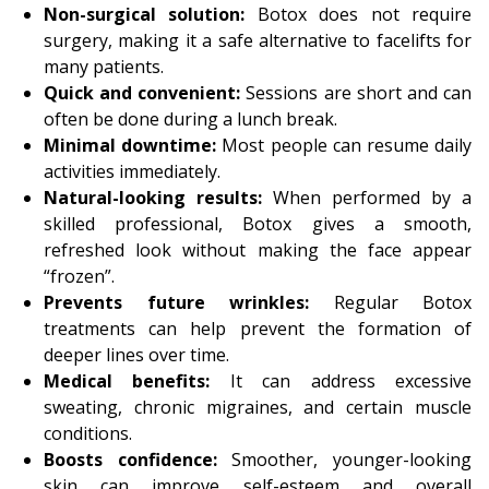
Non-surgical solution:
Botox does not require
surgery, making it a safe alternative to facelifts for
many patients.
Quick and convenient:
Sessions are short and can
often be done during a lunch break.
Minimal downtime:
Most people can resume daily
activities immediately.
Natural-looking results:
When performed by a
skilled professional, Botox gives a smooth,
refreshed look without making the face appear
“frozen”.
Prevents future wrinkles:
Regular Botox
treatments can help prevent the formation of
deeper lines over time.
Medical benefits:
It can address excessive
sweating, chronic migraines, and certain muscle
conditions.
Boosts confidence:
Smoother, younger-looking
skin can improve self-esteem and overall