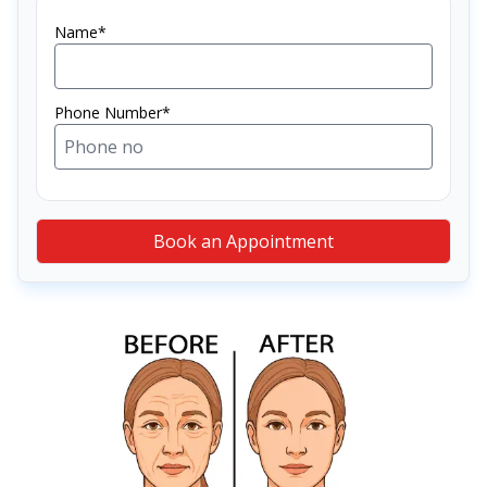
Name*
Phone Number*
Book an Appointment