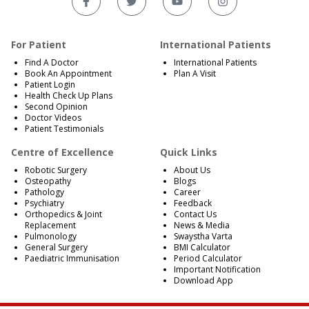
For Patient
International Patients
Find A Doctor
International Patients
Book An Appointment
Plan A Visit
Patient Login
Health Check Up Plans
Second Opinion
Doctor Videos
Patient Testimonials
Centre of Excellence
Quick Links
Robotic Surgery
About Us
Osteopathy
Blogs
Pathology
Career
Psychiatry
Feedback
Orthopedics & Joint
Contact Us
Replacement
News & Media
Pulmonology
Swaystha Varta
General Surgery
BMI Calculator
Paediatric Immunisation
Period Calculator
Important Notification
Download App