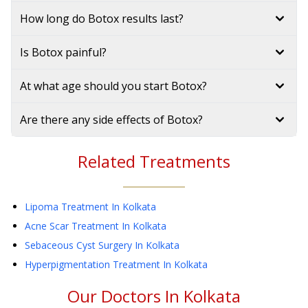
How long do Botox results last?
Is Botox painful?
At what age should you start Botox?
Are there any side effects of Botox?
Related Treatments
Lipoma Treatment
In Kolkata
Acne Scar Treatment
In Kolkata
Sebaceous Cyst Surgery
In Kolkata
Hyperpigmentation Treatment
In Kolkata
Our Doctors In
Kolkata