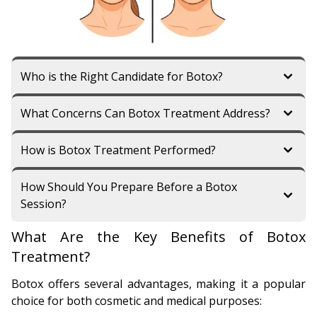
Who is the Right Candidate for Botox?
What Concerns Can Botox Treatment Address?
How is Botox Treatment Performed?
How Should You Prepare Before a Botox
Session?
What Are the Key Benefits of Botox
Treatment?
Botox offers several advantages, making it a popular
choice for both cosmetic and medical purposes: