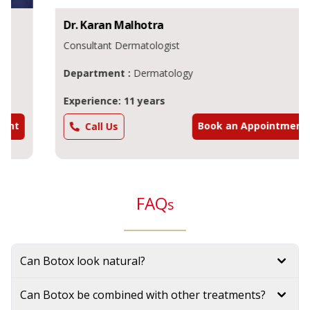
Dr.
Karan
Malhotra
Consultant Dermatologist
Department :
Dermatology
Experience: 11 years
Book an Appointment
Call Us
FAQ
s
Can Botox look natural?
Can Botox be combined with other treatments?