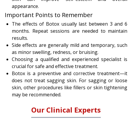
appearance.
Important Points to Remember
The effects of Botox usually last between 3 and 6
months. Repeat sessions are needed to maintain
results.
Side effects are generally mild and temporary, such
as minor swelling, redness, or bruising.
Choosing a qualified and experienced specialist is
crucial for safe and effective treatment.
Botox is a preventive and corrective treatment—it
does not treat sagging skin. For sagging or loose
skin, other procedures like fillers or skin tightening
may be recommended.
Our Clinical Experts