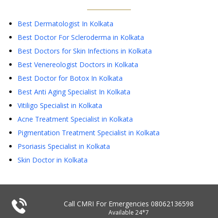
Best Dermatologist In Kolkata
Best Doctor For Scleroderma in Kolkata
Best Doctors for Skin Infections in Kolkata
Best Venereologist Doctors in Kolkata
Best Doctor for Botox In Kolkata
Best Anti Aging Specialist In Kolkata
Vitiligo Specialist in Kolkata
Acne Treatment Specialist in Kolkata
Pigmentation Treatment Specialist in Kolkata
Psoriasis Specialist in Kolkata
Skin Doctor in Kolkata
Call CMRI For Emergencies
08062136598
Available 24*7