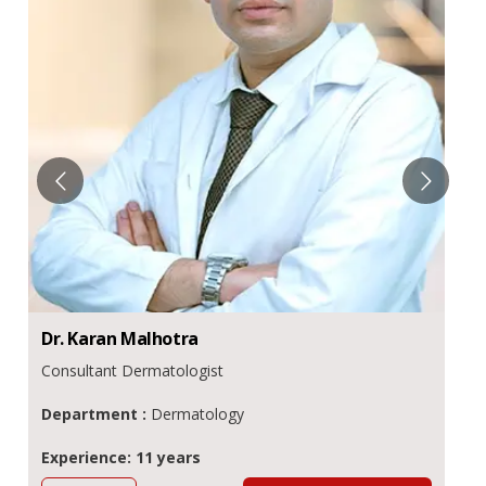
Dr.
Karan
Malhotra
Consultant Dermatologist
Department :
Dermatology
Experience: 11 years