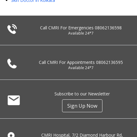
Skin Doctor in Kolkata
Call CMRI For Emergencies
08062136598
Available 24*7
Call CMRI For Appointments
08062136595
Available 24*7
Subscribe to our Newsletter
Sign Up Now
CMRI Hospital, 7/2 Diamond Harbour Rd,