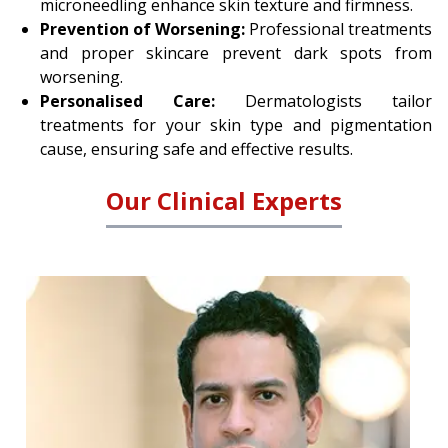
microneedling enhance skin texture and firmness.
Prevention of Worsening:
Professional treatments
and proper skincare prevent dark spots from
worsening.
Personalised Care:
Dermatologists tailor
treatments for your skin type and pigmentation
cause, ensuring safe and effective results.
Our Clinical Experts