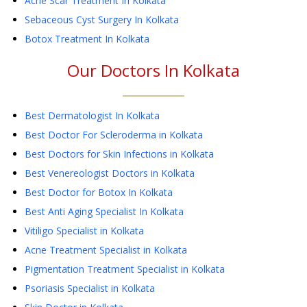
Acne Scar Treatment
In Kolkata
Sebaceous Cyst Surgery
In Kolkata
Botox Treatment
In Kolkata
Our Doctors In
Kolkata
Best Dermatologist In Kolkata
Best Doctor For Scleroderma in Kolkata
Best Doctors for Skin Infections in Kolkata
Best Venereologist Doctors in Kolkata
Best Doctor for Botox In Kolkata
Best Anti Aging Specialist In Kolkata
Vitiligo Specialist in Kolkata
Acne Treatment Specialist in Kolkata
Pigmentation Treatment Specialist in Kolkata
Psoriasis Specialist in Kolkata