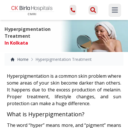
Open ma
Hyperpigmentation
Treatment
In Kolkata
Home
Hyperpigmentation Treatment
Hyperpigmentation is a common skin problem where
some areas of your skin become darker than others.
It happens due to the excess production of melanin.
Proper treatment, lifestyle changes, and sun
protection can make a huge difference.
What is Hyperpigmentation?
The word “hyper” means more, and “pigment” means