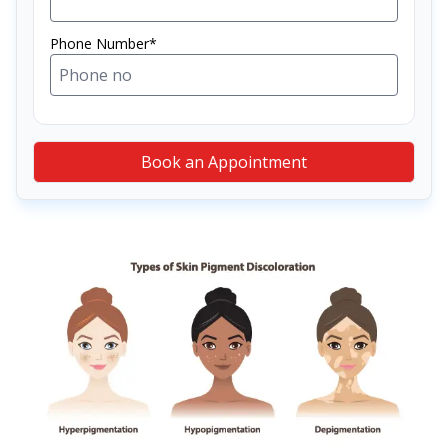
Phone Number*
Book an Appointment