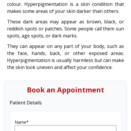
colour. Hyperpigmentation is a skin condition that
makes some areas of your skin darker than others.
These dark areas may appear as brown, black, or
reddish spots or patches. Some people call them sun
spots, age spots, or dark marks.
They can appear on any part of your body, such as
the face, hands, back, or other exposed areas.
Hyperpigmentation is usually harmless but can make
the skin look uneven and affect your confidence.
Book an Appointment
Patient Details
Name*