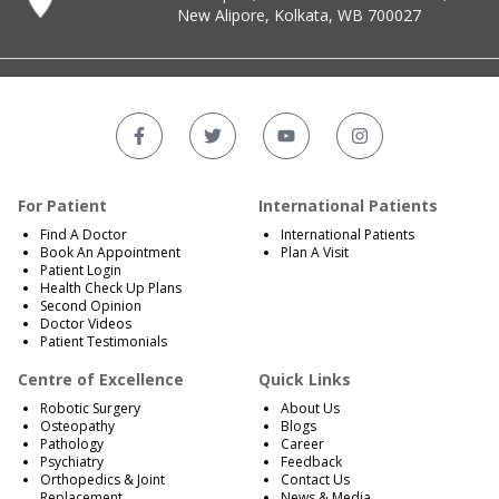
New Alipore, Kolkata, WB 700027
For Patient
International Patients
Find A Doctor
International Patients
Book An Appointment
Plan A Visit
Patient Login
Health Check Up Plans
Second Opinion
Doctor Videos
Patient Testimonials
Centre of Excellence
Quick Links
Robotic Surgery
About Us
Osteopathy
Blogs
Pathology
Career
Psychiatry
Feedback
Orthopedics & Joint
Contact Us
Replacement
News & Media