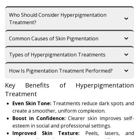
Who Should Consider Hyperpigmentation
Treatment?
Common Causes of Skin Pigmentation
Types of Hyperpigmentation Treatments
How Is Pigmentation Treatment Performed?
Key Benefits of Hyperpigmentation
Treatment
Even Skin Tone:
Treatments reduce dark spots and
create a smoother, uniform complexion.
Boost in Confidence:
Clearer skin improves self-
esteem in social and professional settings.
Improved Skin Texture:
Peels, lasers, and