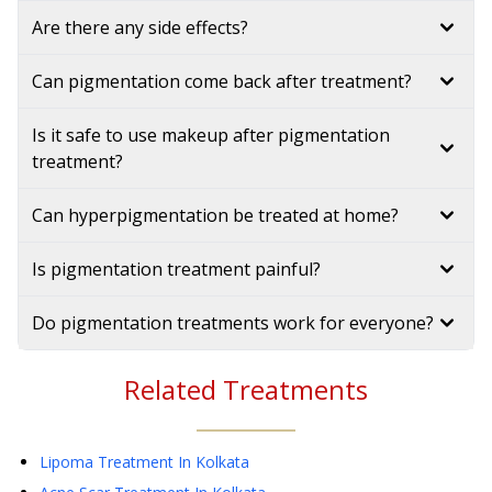
Are there any side effects?
Can pigmentation come back after treatment?
Is it safe to use makeup after pigmentation
treatment?
Can hyperpigmentation be treated at home?
Is pigmentation treatment painful?
Do pigmentation treatments work for everyone?
Related Treatments
Lipoma Treatment
In Kolkata