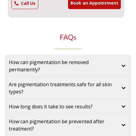
Book an Appointment
Call Us
FAQ
s
How can pigmentation be removed
permanently?
Are pigmentation treatments safe for all skin
types?
How long does it take to see results?
How can pigmentation be prevented after
treatment?