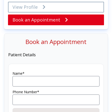
View Profile
Book an Appointment
Book an Appointment
Patient Details
Name*
Phone Number*