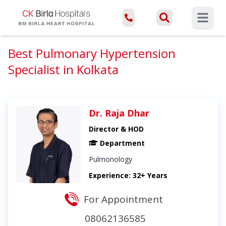
Open ma
Best Pulmonary Hypertension
Specialist in Kolkata
Dr. Raja Dhar
Director & HOD
Department
Pulmonology
Experience: 32+ Years
For Appointment
08062136585