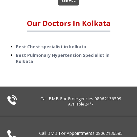
SEE ALL
Our Doctors In
Kolkata
Best Chest specialist in kolkata
Best Pulmonary Hypertension Specialist in
Kolkata
Call BMB For Emergencies
08062136599
Available 24*7
Call BMB For Appointments
08062136585