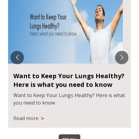
Want to Keep Your Lungs Healthy?
Here is what you need to know
Want to Keep Your Lungs Healthy? Here is what
you need to know
>
Read more