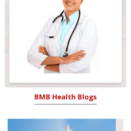
BMB Health Blogs