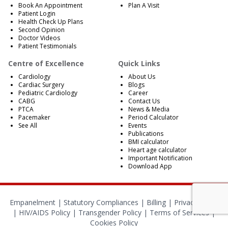
Book An Appointment
Plan A Visit
Patient Login
Health Check Up Plans
Second Opinion
Doctor Videos
Patient Testimonials
Centre of Excellence
Quick Links
Cardiology
About Us
Cardiac Surgery
Blogs
Pediatric Cardiology
Career
CABG
Contact Us
PTCA
News & Media
Pacemaker
Period Calculator
See All
Events
Publications
BMI calculator
Heart age calculator
Important Notification
Download App
Empanelment
|
Statutory Compliances
|
Billing
|
Privacy Policy
|
HIV/AIDS Policy
|
Transgender Policy
|
Terms of Services
|
Cookies Policy