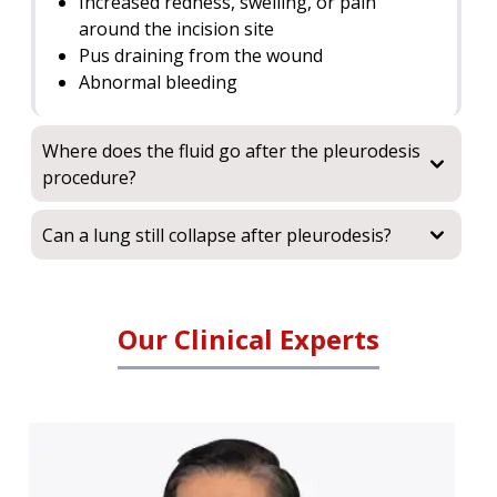
Increased redness, swelling, or pain
around the incision site
Pus draining from the wound
Abnormal bleeding
Where does the fluid go after the pleurodesis
procedure?
Can a lung still collapse after pleurodesis?
Our Clinical Experts