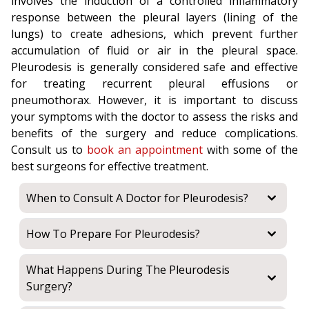
involves the induction of a controlled inflammatory
response between the pleural layers (lining of the
lungs) to create adhesions, which prevent further
accumulation of fluid or air in the pleural space.
Pleurodesis is generally considered safe and effective
for treating recurrent pleural effusions or
pneumothorax. However, it is important to discuss
your symptoms with the doctor to assess the risks and
benefits of the surgery and reduce complications.
Consult us to
book an appointment
with some of the
best surgeons for effective treatment.
When to Consult A Doctor for Pleurodesis?
How To Prepare For Pleurodesis?
What Happens During The Pleurodesis
Surgery?