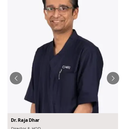
Dr.
Raja
Dhar
Director & HOD