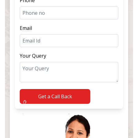
Phone
Email
Your Query
Get a Call Back