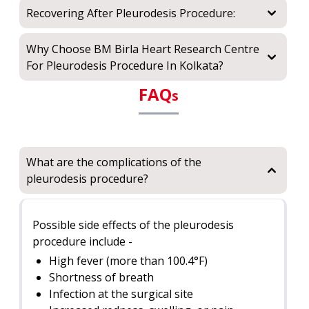
Recovering After Pleurodesis Procedure:
Why Choose BM Birla Heart Research Centre
For Pleurodesis Procedure In Kolkata?
FAQ
s
What are the complications of the
pleurodesis procedure?
Possible side effects of the pleurodesis
procedure include -
High fever (more than 100.4°F)
Shortness of breath
Infection at the surgical site