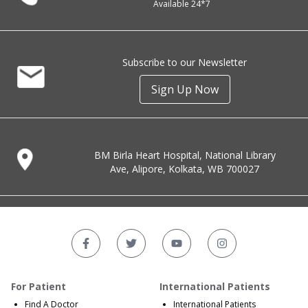
Available 24*7
Subscribe to our Newsletter
Sign Up Now
BM Birla Heart Hospital, National Library
Ave, Alipore, Kolkata, WB 700027
For Patient
International Patients
Find A Doctor
International Patients