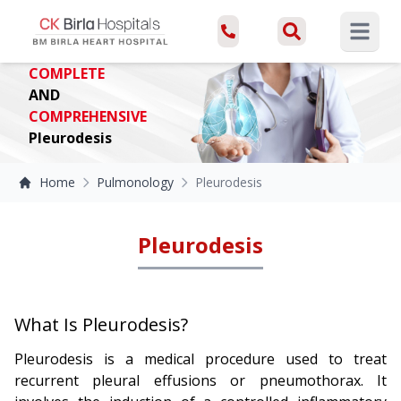
Open ma
COMPLETE
AND
COMPREHENSIVE
Pleurodesis
Home
Pulmonology
Pleurodesis
Pleurodesis
What Is Pleurodesis?
Pleurodesis is a medical procedure used to treat
recurrent pleural effusions or pneumothorax. It