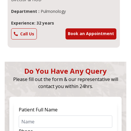
Department :
Pulmonology
Experience: 32 years
Book an Appointment
Call Us
Do You Have Any Query
Please fill out the form & our representative will
contact you within 24hrs.
Patient Full Name