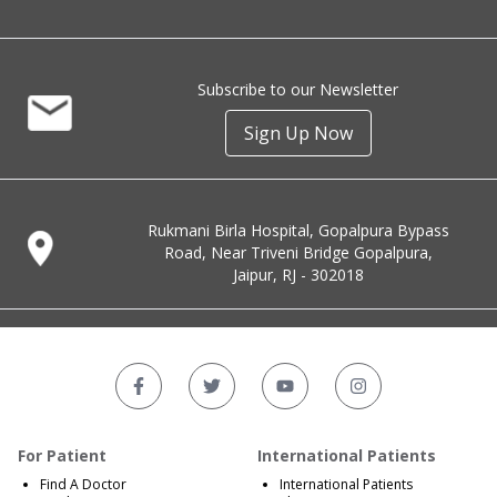
Subscribe to our Newsletter
Sign Up Now
Rukmani Birla Hospital, Gopalpura Bypass
Road, Near Triveni Bridge Gopalpura,
Jaipur, RJ - 302018
For Patient
International Patients
Find A Doctor
International Patients