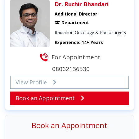
Dr. Ruchir Bhandari
Additional Director
Department
Radiation Oncology & Radiosurgery
Experience: 14+ Years
For Appointment
08062136530
View Profile
Book an Appointment
Book an Appointment