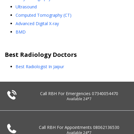
Ultrasound
Computed Tomography (CT)
Advanced Digital X-ray
BMD
Best
Radiology
Doctors
Best Radiologist In Jaipur
Call RBH For Emergencies
07340054470
Available 24*7
Call RBH For Appointments
08062136530
Available 24*7