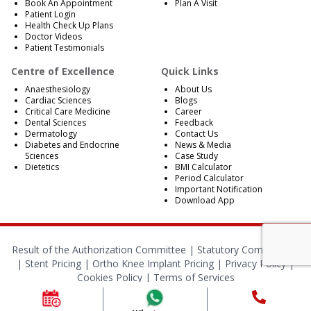
Book An Appointment
Plan A Visit
Patient Login
Health Check Up Plans
Doctor Videos
Patient Testimonials
Centre of Excellence
Quick Links
Anaesthesiology
About Us
Cardiac Sciences
Blogs
Critical Care Medicine
Career
Dental Sciences
Feedback
Dermatology
Contact Us
Diabetes and Endocrine
News & Media
Sciences
Case Study
Dietetics
BMI Calculator
Period Calculator
Important Notification
Download App
Result of the Authorization Committee |
Statutory Compliances
|
Stent Pricing
|
Ortho Knee Implant Pricing
|
Privacy Policy
|
Cookies Policy
|
Terms of Services
© 2024 RBH Jaipur. All Rights Reserved.