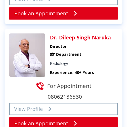
Book an Appointment
Dr. Dileep Singh Naruka
Director
Department
Radiology
Experience: 40+ Years
For Appointment
08062136530
View Profile
Book an Appointment