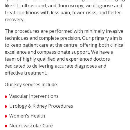
like CT, ultrasound, and fluoroscopy, we diagnose and
treat conditions with less pain, fewer risks, and faster
recovery.
The procedures are performed with minimally invasive
techniques and complete precision. Our primary aim is
to keep patient care at the centre, offering both clinical
excellence and compassionate support. We have a
team of highly qualified and experienced doctors
dedicated to delivering accurate diagnoses and
effective treatment.
Our key services include:
Vascular Interventions
Urology & Kidney Procedures
Women’s Health
Neurovascular Care