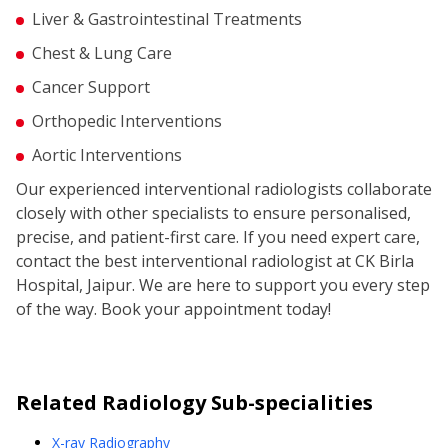
Liver & Gastrointestinal Treatments
Chest & Lung Care
Cancer Support
Orthopedic Interventions
Aortic Interventions
Our experienced interventional radiologists collaborate
closely with other specialists to ensure personalised,
precise, and patient-first care. If you need expert care,
contact the best interventional radiologist at CK Birla
Hospital, Jaipur. We are here to support you every step
of the way. Book your appointment today!
Related
Radiology
Sub-specialities
X-ray Radiography