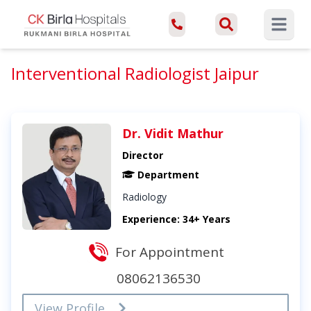
Open ma
Interventional Radiologist Jaipur
Dr. Vidit Mathur
Director
Department
Radiology
Experience: 34+ Years
For Appointment
08062136530
View Profile