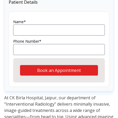
Patient Details
Name*
Phone Number*
Book an Appointment
At CK Birla Hospital, Jaipur, our department of
“Interventional Radiology” delivers minimally invasive,
image-guided treatments across a wide range of
specialities—from head to toe. Using advanced imaging