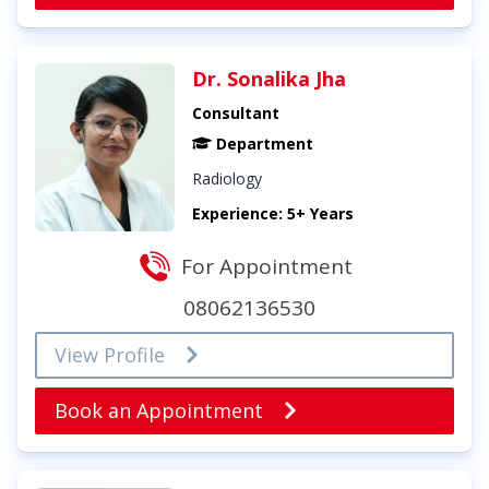
Dr. Sonalika Jha
Consultant
Department
Radiology
Experience: 5+ Years
For Appointment
08062136530
View Profile
Book an Appointment