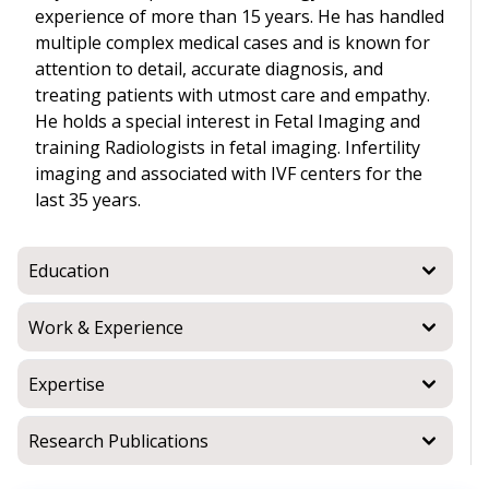
experience of more than 15 years. He has handled
multiple complex medical cases and is known for
attention to detail, accurate diagnosis, and
treating patients with utmost care and empathy.
He holds a special interest in Fetal Imaging and
training Radiologists in fetal imaging. Infertility
imaging and associated with IVF centers for the
last 35 years.
Education
Work & Experience
Expertise
Research Publications