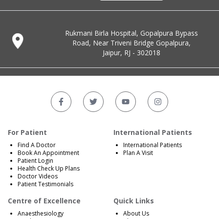
Rukmani Birla Hospital, Gopalpura Bypass
Road, Near Triveni Bridge Gopalpura,
Jaipur, RJ - 302018
For Patient
International Patients
Find A Doctor
International Patients
Book An Appointment
Plan A Visit
Patient Login
Health Check Up Plans
Doctor Videos
Patient Testimonials
Centre of Excellence
Quick Links
Anaesthesiology
About Us