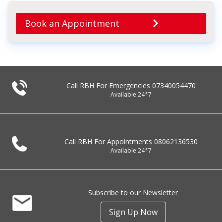
Book an Appointment
Call RBH For Emergencies
07340054470
Available 24*7
Call RBH For Appointments
08062136530
Available 24*7
Subscribe to our Newsletter
Sign Up Now