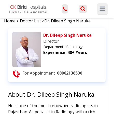
Open ma
Home
>
Doctor List
>
Dr. Dileep Singh Naruka
Dr. Dileep Singh Naruka
Director
Department :
Radiology
Experience:
40+ Years
For Appointment
08062136530
About
Dr. Dileep Singh Naruka
He is one of the most renowned radiologists in
Rajasthan. A specialist in Radiology with a rich