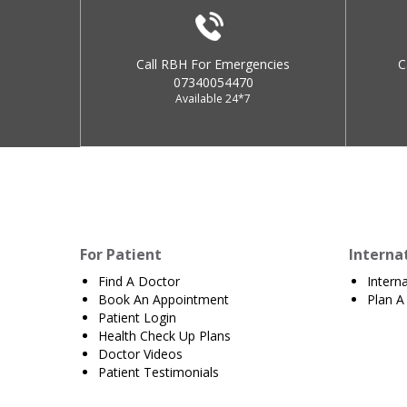
Call RBH For Emergencies
C
07340054470
Available 24*7
For Patient
Interna
Find A Doctor
Intern
Book An Appointment
Plan A 
Patient Login
Health Check Up Plans
Doctor Videos
Patient Testimonials