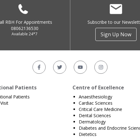
all RBH For Appointments
Subscribe to our Newslett
08062136530
Sign Up Now
Available 24*7
tional Patients
Centre of Excellence
ational Patients
Anaesthesiology
Visit
Cardiac Sciences
Critical Care Medicine
Dental Sciences
Dermatology
Diabetes and Endocrine Scien
Dietetics