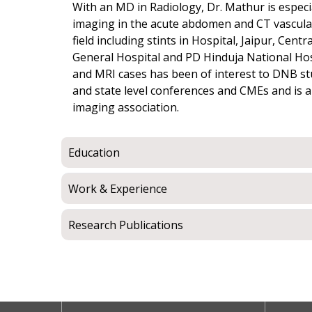
With an MD in Radiology, Dr. Mathur is especi
imaging in the acute abdomen and CT vascular 
field including stints in Hospital, Jaipur, Cen
General Hospital and PD Hinduja National Hosp
and MRI cases has been of interest to DNB st
and state level conferences and CMEs and is 
imaging association.
Education
Work & Experience
Research Publications