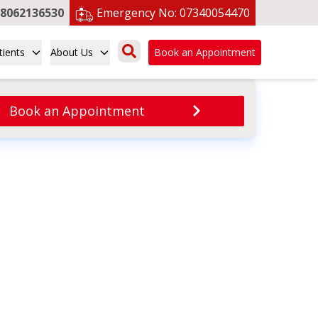
8062136530
Emergency No:
07340054470
tients
About Us
Book an Appointment
Book an Appointment