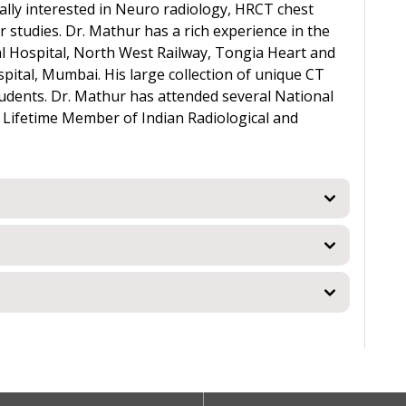
ally interested in Neuro radiology, HRCT chest
studies. Dr. Mathur has a rich experience in the
tral Hospital, North West Railway, Tongia Heart and
ital, Mumbai. His large collection of unique CT
udents. Dr. Mathur has attended several National
a Lifetime Member of Indian Radiological and