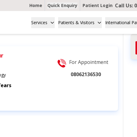
Call Us:
0
Home
Quick Enquiry
Patient Login
Services
Patients & Visitors
International Pa
ur
For Appointment
08062136530
ogy
Years