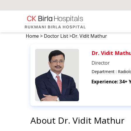
Home
>
Doctor List
>
Dr. Vidit Mathur
Dr. Vidit Math
Director
Department :
Radiol
Experience:
34+ 
About
Dr. Vidit Mathur