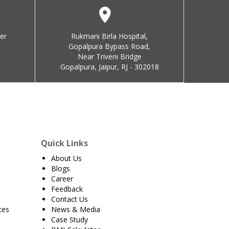
er
Rukmani Birla Hospital,
Gopalpura Bypass Road,
Near Triveni Bridge
Gopalpura, Jaipur, RJ - 302018
Quick Links
About Us
Blogs
Career
Feedback
Contact Us
ces
News & Media
Case Study